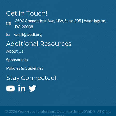
Get In Touch!
3503 Connecticut Ave, NW, Suite 205 | Washington,
DC 20008
wedi@wedi.org
Additional Resources
About Us
Sponsorship
Policies & Guidelines
Stay Connected!
WEDI YouTube Channel
©
2026
Workgroup for Electronic Data Interchange (WEDI).
All Rights