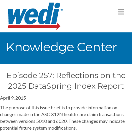
M
Knowledge Center
Episode 257: Reflections on the
2025 DataSpring Index Report
April 9, 2015
The purpose of this issue brief is to provide information on
changes made in the ASC X12N health care claim transactions
between versions 5010 and 6020. These changes may indicate
potential future system modifications.