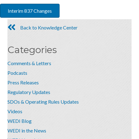
Interim 837 Changes
Back to Knowledge Center
Categories
Comments & Letters
Podcasts
Press Releases
Regulatory Updates
SDOs & Operating Rules Updates
Videos
WEDI Blog
WEDI in the News