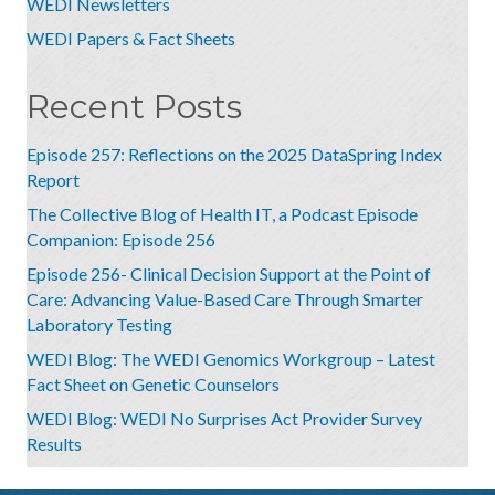
WEDI Newsletters
WEDI Papers & Fact Sheets
Recent Posts
Episode 257: Reflections on the 2025 DataSpring Index
Report
The Collective Blog of Health IT, a Podcast Episode
Companion: Episode 256
Episode 256- Clinical Decision Support at the Point of
Care: Advancing Value-Based Care Through Smarter
Laboratory Testing
WEDI Blog: The WEDI Genomics Workgroup – Latest
Fact Sheet on Genetic Counselors
WEDI Blog: WEDI No Surprises Act Provider Survey
Results