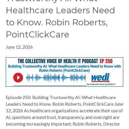
Healthcare Leaders Need
to Know. Robin Roberts,
PointClickCare
June 12, 2026
Episode 250: Building Trustworthy AI: What Healthcare
Leaders Need to Know. Robin Roberts, PointClickCare June
12, 2026 As healthcare organizations accelerate their use of
AI, questions around trust, transparency, and oversight are
becoming increasingly important. Robin Roberts, Director