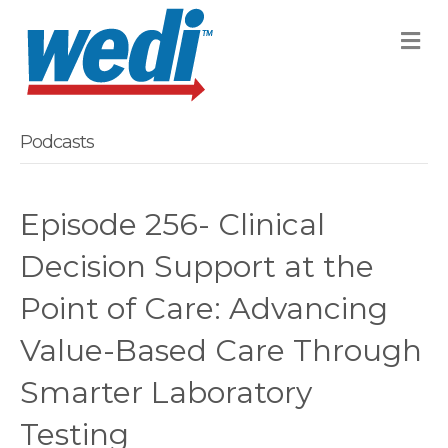
M
Podcasts
Episode 256- Clinical
Decision Support at the
Point of Care: Advancing
Value-Based Care Through
Smarter Laboratory
Testing