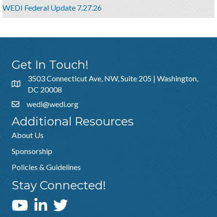
WEDI Federal Update 7.27.26
Get In Touch!
3503 Connecticut Ave, NW, Suite 205 | Washington,
DC 20008
wedi@wedi.org
Additional Resources
About Us
Sponsorship
Policies & Guidelines
Stay Connected!
WEDI YouTube Channel