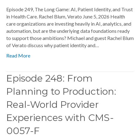
Episode 249, The Long Game: AI, Patient Identity, and Trust
in Health Care. Rachel Blum, Verato June 5, 2026 Health
care organizations are investing heavily in AI, analytics, and
automation, but are the underlying data foundations ready
to support those ambitions? Michael and guest Rachel Blum
of Verato discuss why patient identity and…
Read More
Episode 248: From
Planning to Production:
Real-World Provider
Experiences with CMS-
0057-F