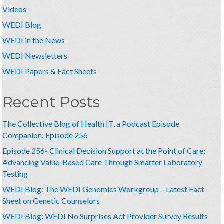
Videos
WEDI Blog
WEDI in the News
WEDI Newsletters
WEDI Papers & Fact Sheets
Recent Posts
The Collective Blog of Health IT, a Podcast Episode
Companion: Episode 256
Episode 256- Clinical Decision Support at the Point of Care:
Advancing Value-Based Care Through Smarter Laboratory
Testing
WEDI Blog: The WEDI Genomics Workgroup – Latest Fact
Sheet on Genetic Counselors
WEDI Blog: WEDI No Surprises Act Provider Survey Results