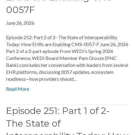
0057F
June 26, 2026
Episode 252: Part 2 of 2- The State of Interoperability
Today: How EHRs are Enabling CMS-0057-F June 26, 2026
Part 2 of a 2-part episode From WEDI’s Spring 2026
Conference, WEDI Board Member Pam Grosze (PNC
Bank) concludes her conversation with leaders from several
EHR platforms, discussing 0057 updates, ecosystem
readiness—how providers should…
Read More
Episode 251: Part 1 of 2-
The State of