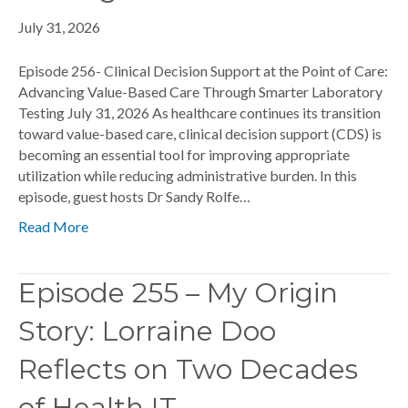
July 31, 2026
Episode 256- Clinical Decision Support at the Point of Care:
Advancing Value-Based Care Through Smarter Laboratory
Testing July 31, 2026 As healthcare continues its transition
toward value-based care, clinical decision support (CDS) is
becoming an essential tool for improving appropriate
utilization while reducing administrative burden. In this
episode, guest hosts Dr Sandy Rolfe…
Read More
Episode 255 – My Origin
Story: Lorraine Doo
Reflects on Two Decades
of Health IT