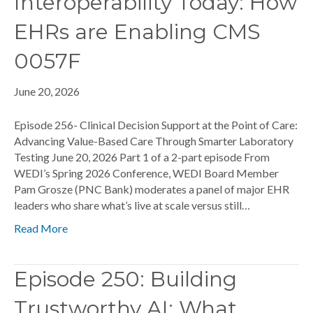
Interoperability Today: How
EHRs are Enabling CMS
0057F
June 20, 2026
Episode 256- Clinical Decision Support at the Point of Care:
Advancing Value-Based Care Through Smarter Laboratory
Testing June 20, 2026 Part 1 of a 2-part episode From
WEDI’s Spring 2026 Conference, WEDI Board Member
Pam Grosze (PNC Bank) moderates a panel of major EHR
leaders who share what’s live at scale versus still…
Read More
Episode 250: Building
Trustworthy AI: What