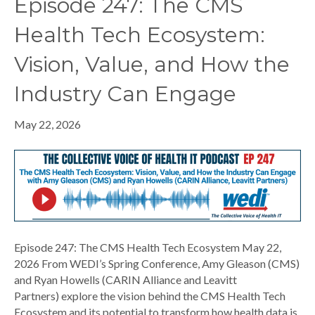
Episode 247: The CMS
Health Tech Ecosystem:
Vision, Value, and How the
Industry Can Engage
May 22, 2026
Episode 247: The CMS Health Tech Ecosystem May 22,
2026 From WEDI’s Spring Conference, Amy Gleason (CMS)
and Ryan Howells (CARIN Alliance and Leavitt
Partners) explore the vision behind the CMS Health Tech
Ecosystem and its potential to transform how health data is