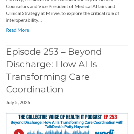
Counselors and Vice President of Medical Affairs and
Clinical Strategy at Mirvie, to explore the critical role of
interoperability…
Read More
Episode 253 – Beyond
Discharge: How AI Is
Transforming Care
Coordination
July 5, 2026