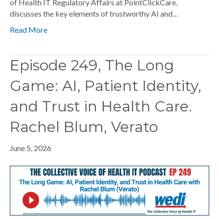
of Health IT Regulatory Affairs at PointClickCare,
discusses the key elements of trustworthy AI and…
Read More
Episode 249, The Long
Game: AI, Patient Identity,
and Trust in Health Care.
Rachel Blum, Verato
June 5, 2026