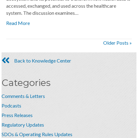
accessed, exchanged, and used across the healthcare
system. The discussion examines…
Read More
Older Posts »
Back to Knowledge Center
Categories
Comments & Letters
Podcasts
Press Releases
Regulatory Updates
SDOs & Operating Rules Updates