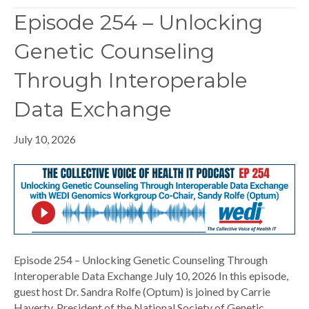
Episode 254 – Unlocking
Genetic Counseling
Through Interoperable
Data Exchange
July 10, 2026
Episode 254 – Unlocking Genetic Counseling Through
Interoperable Data Exchange July 10, 2026 In this episode,
guest host Dr. Sandra Rolfe (Optum) is joined by Carrie
Haverty, President of the National Society of Genetic