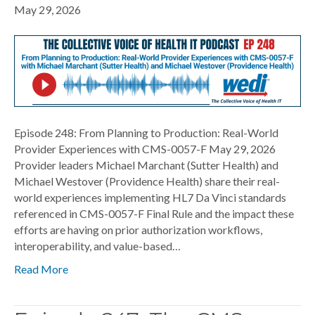
May 29, 2026
Episode 248: From Planning to Production: Real-World
Provider Experiences with CMS-0057-F May 29, 2026
Provider leaders Michael Marchant (Sutter Health) and
Michael Westover (Providence Health) share their real-
world experiences implementing HL7 Da Vinci standards
referenced in CMS-0057-F Final Rule and the impact these
efforts are having on prior authorization workflows,
interoperability, and value-based…
Read More