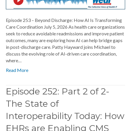
Episode 253 – Beyond Discharge: How AI Is Transforming
Care Coordination July 5, 2026 As health care organizations
seek to reduce avoidable readmissions and improve patient
outcomes, many are exploring how AI can help bridge gaps
in post-discharge care. Patty Hayward joins Michael to
discuss the evolving role of AI-driven care coordination,
where…
Read More
Episode 252: Part 2 of 2-
The State of
Interoperability Today: How
EHRs are Enabling CMS