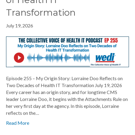
Transformation
July 19, 2026
Episode 255 – My Origin Story: Lorraine Doo Reflects on
Two Decades of Health IT Transformation July 19, 2026
Every career has an origin story, and for longtime CMS
leader Lorraine Doo, it begins with the Attachments Rule on
her very first day at the agency. In this episode, Lorraine
reflects on the…
Read More