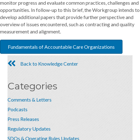
monitor progress and evaluate common practices, challenges and
opportunities. In follow-up to this brief, the Workgroup intends to
develop additional papers that provide further perspective and
overview of issues encountered, such as contracting and quality
measurement and alignment.
Fundamentals of Accountable Care Organizations
Back to Knowledge Center
Categories
Comments & Letters
Podcasts
Press Releases
Regulatory Updates
SDOs & Operating Rules Updates