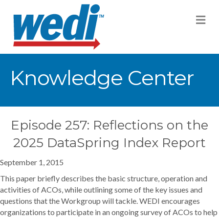
M
Knowledge Center
Episode 257: Reflections on the
2025 DataSpring Index Report
September 1, 2015
This paper briefly describes the basic structure, operation and
activities of ACOs, while outlining some of the key issues and
questions that the Workgroup will tackle. WEDI encourages
organizations to participate in an ongoing survey of ACOs to help