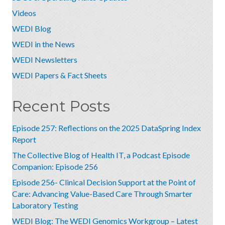
Videos
WEDI Blog
WEDI in the News
WEDI Newsletters
WEDI Papers & Fact Sheets
Recent Posts
Episode 257: Reflections on the 2025 DataSpring Index
Report
The Collective Blog of Health IT, a Podcast Episode
Companion: Episode 256
Episode 256- Clinical Decision Support at the Point of
Care: Advancing Value-Based Care Through Smarter
Laboratory Testing
WEDI Blog: The WEDI Genomics Workgroup – Latest