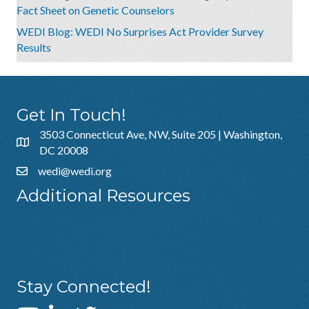
Fact Sheet on Genetic Counselors
WEDI Blog: WEDI No Surprises Act Provider Survey
Results
Get In Touch!
3503 Connecticut Ave, NW, Suite 205 | Washington,
DC 20008
wedi@wedi.org
Additional Resources
About Us
Sponsorship
Policies & Guidelines
Stay Connected!