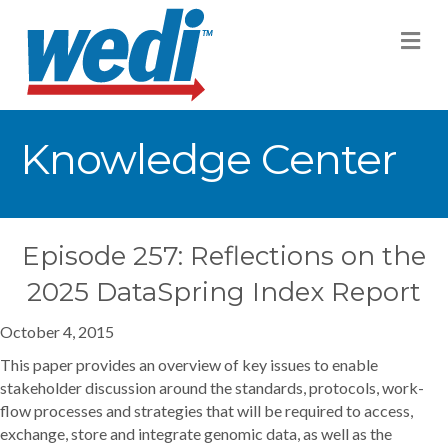
M
Knowledge Center
Episode 257: Reflections on the
2025 DataSpring Index Report
October 4, 2015
This paper provides an overview of key issues to enable
stakeholder discussion around the standards, protocols, work-
flow processes and strategies that will be required to access,
exchange, store and integrate genomic data, as well as the