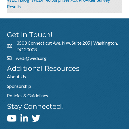
Results
Get In Touch!
3503 Connecticut Ave, NW, Suite 205 | Washington,
DC 20008
wedi@wedi.org
Additional Resources
About Us
Sponsorship
Policies & Guidelines
Stay Connected!
WEDI YouTube Channel