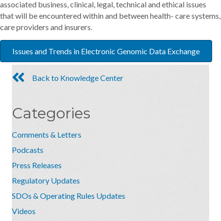
associated business, clinical, legal, technical and ethical issues
that will be encountered within and between health- care systems,
care providers and insurers.
Issues and Trends in Electronic Genomic Data Exchange
Back to Knowledge Center
Categories
Comments & Letters
Podcasts
Press Releases
Regulatory Updates
SDOs & Operating Rules Updates
Videos