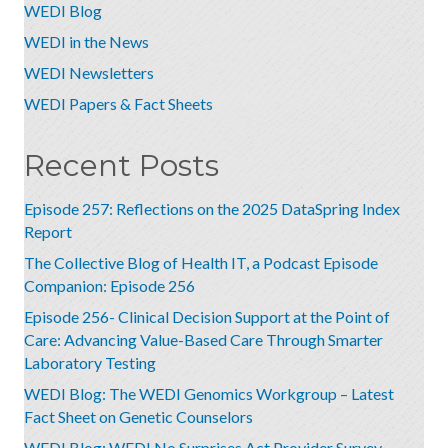
WEDI Blog
WEDI in the News
WEDI Newsletters
WEDI Papers & Fact Sheets
Recent Posts
Episode 257: Reflections on the 2025 DataSpring Index
Report
The Collective Blog of Health IT, a Podcast Episode
Companion: Episode 256
Episode 256- Clinical Decision Support at the Point of
Care: Advancing Value-Based Care Through Smarter
Laboratory Testing
WEDI Blog: The WEDI Genomics Workgroup – Latest
Fact Sheet on Genetic Counselors
WEDI Blog: WEDI No Surprises Act Provider Survey