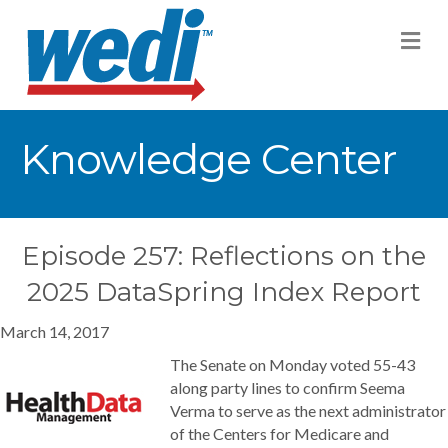
M
Knowledge Center
Episode 257: Reflections on the
2025 DataSpring Index Report
March 14, 2017
The Senate on Monday voted 55-43
along party lines to confirm Seema
Verma to serve as the next administrator
of the Centers for Medicare and