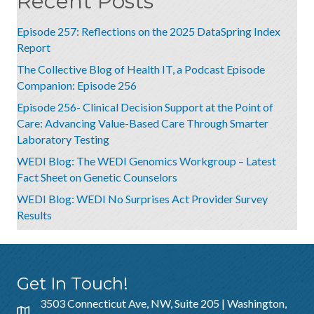
Recent Posts
Episode 257: Reflections on the 2025 DataSpring Index
Report
The Collective Blog of Health IT, a Podcast Episode
Companion: Episode 256
Episode 256- Clinical Decision Support at the Point of
Care: Advancing Value-Based Care Through Smarter
Laboratory Testing
WEDI Blog: The WEDI Genomics Workgroup – Latest
Fact Sheet on Genetic Counselors
WEDI Blog: WEDI No Surprises Act Provider Survey
Results
Get In Touch!
3503 Connecticut Ave, NW, Suite 205 | Washington,