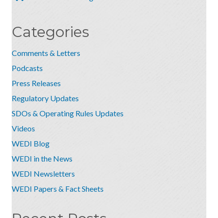
Categories
Comments & Letters
Podcasts
Press Releases
Regulatory Updates
SDOs & Operating Rules Updates
Videos
WEDI Blog
WEDI in the News
WEDI Newsletters
WEDI Papers & Fact Sheets