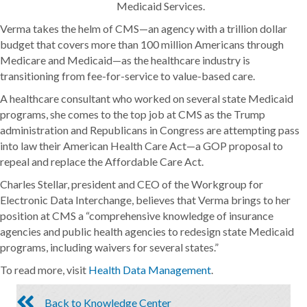
Medicaid Services.
Verma takes the helm of CMS—an agency with a trillion dollar
budget that covers more than 100 million Americans through
Medicare and Medicaid—as the healthcare industry is
transitioning from fee-for-service to value-based care.
A healthcare consultant who worked on several state Medicaid
programs, she comes to the top job at CMS as the Trump
administration and Republicans in Congress are attempting pass
into law their American Health Care Act—a GOP proposal to
repeal and replace the Affordable Care Act.
Charles Stellar, president and CEO of the Workgroup for
Electronic Data Interchange, believes that Verma brings to her
position at CMS a “comprehensive knowledge of insurance
agencies and public health agencies to redesign state Medicaid
programs, including waivers for several states.”
To read more, visit
Health Data Management
.
Back to Knowledge Center