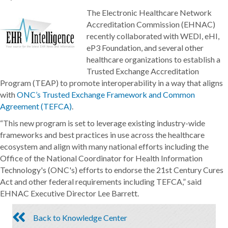
The Electronic Healthcare Network
Accreditation Commission (EHNAC)
recently collaborated with WEDI, eHI,
eP3 Foundation, and several other
healthcare organizations to establish a
Trusted Exchange Accreditation
Program (TEAP) to promote interoperability in a way that aligns
with
ONC’s Trusted Exchange Framework and Common
Agreement (TEFCA)
.
“This new program is set to leverage existing industry-wide
frameworks and best practices in use across the healthcare
ecosystem and align with many national efforts including the
Office of the National Coordinator for Health Information
Technology's (ONC's) efforts to endorse the 21st Century Cures
Act and other federal requirements including TEFCA,” said
EHNAC Executive Director Lee Barrett.
Back to Knowledge Center