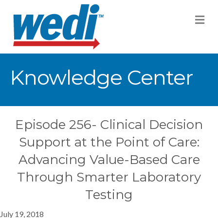
M
Knowledge Center
Episode 256- Clinical Decision
Support at the Point of Care:
Advancing Value-Based Care
Through Smarter Laboratory
Testing
July 19, 2018