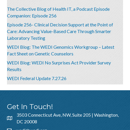
The Collective Blog of Health IT, a Podcast Episode
Companion: Episode 256
Episode 256- Clinical Decision Support at the Point of
Care: Advancing Value-Based Care Through Smarter
Laboratory Testing
WEDI Blog: The WEDI Genomics Workgroup – Latest
Fact Sheet on Genetic Counselors
WEDI Blog: WEDI No Surprises Act Provider Survey
Results
WEDI Federal Update 7.27.26
Get In Touch!
3503 Connecticut Ave, NW, Suite 205 | Washington,
DC 20008