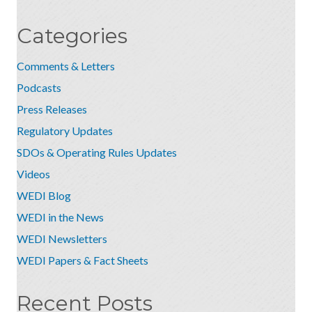
Categories
Comments & Letters
Podcasts
Press Releases
Regulatory Updates
SDOs & Operating Rules Updates
Videos
WEDI Blog
WEDI in the News
WEDI Newsletters
WEDI Papers & Fact Sheets
Recent Posts