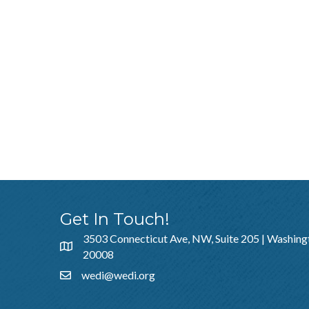
Get In Touch!
3503 Connecticut Ave, NW, Suite 205 | Washing
20008
wedi@wedi.org