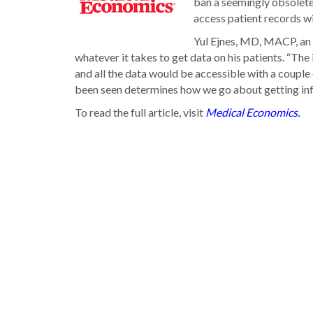
ban a seemingly obsolet
access patient records wi
Yul Ejnes, MD, MACP, an in
whatever it takes to get data on his patients. “The
and all the data would be accessible with a couple o
been seen determines how we go about getting info
To read the full article, visit
Medical Economics.