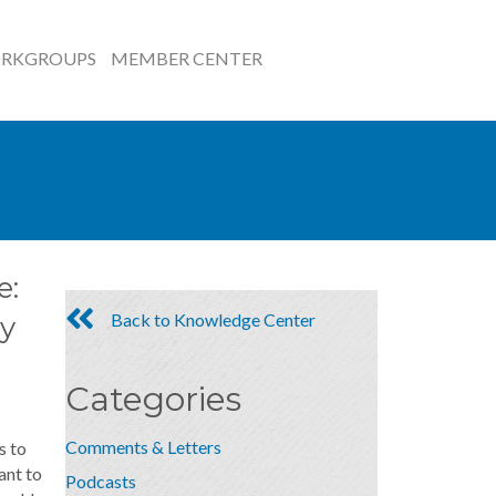
RKGROUPS
MEMBER CENTER
e:
Back to Knowledge Center
y
Categories
Comments & Letters
s to
ant to
Podcasts