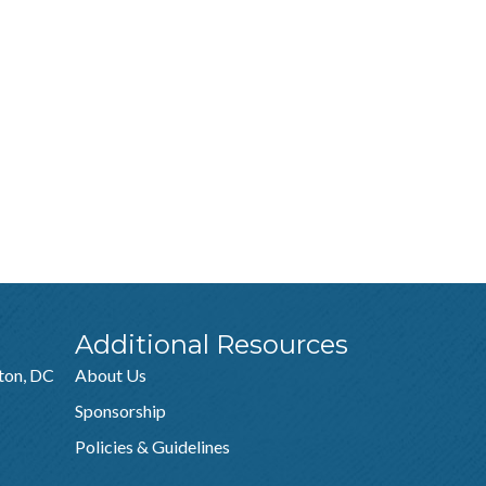
Additional Resources
ton, DC
About Us
Sponsorship
Policies & Guidelines