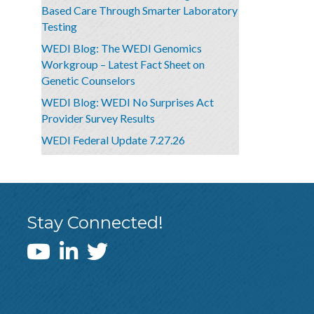
Based Care Through Smarter Laboratory
Testing
WEDI Blog: The WEDI Genomics
Workgroup – Latest Fact Sheet on
Genetic Counselors
WEDI Blog: WEDI No Surprises Act
Provider Survey Results
WEDI Federal Update 7.27.26
Stay Connected!
WEDI YouTube Channel