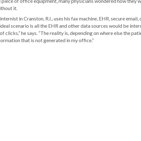
e piece of office equipment, many physicians wondered how they 
thout it.
ternist in Cranston, R.I., uses his fax machine, EHR, secure email, 
 ideal scenario is all the EHR and other data sources would be inte
f clicks,” he says. “The reality is, depending on where else the pati
rmation that is not generated in my office.”