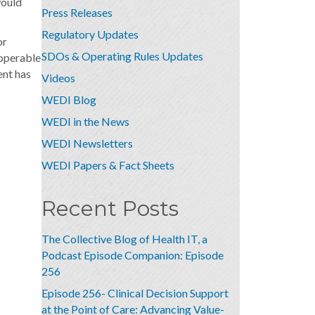
would
Press Releases
Regulatory Updates
or
SDOs & Operating Rules Updates
roperable
ent has
Videos
WEDI Blog
WEDI in the News
WEDI Newsletters
WEDI Papers & Fact Sheets
Recent Posts
The Collective Blog of Health IT, a
Podcast Episode Companion: Episode
256
Episode 256- Clinical Decision Support
at the Point of Care: Advancing Value-