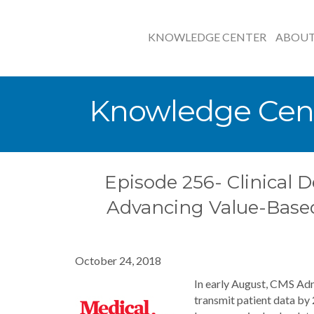
KNOWLEDGE CENTER
ABOU
Knowledge Cen
Episode 256- Clinical D
Advancing Value-Base
October 24, 2018
In early August, CMS Adm
transmit patient data by