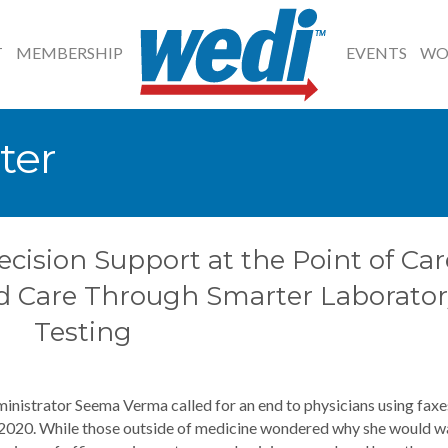
T
MEMBERSHIP
EVENTS
WO
ter
ecision Support at the Point of Car
d Care Through Smarter Laborator
Testing
inistrator Seema Verma called for an end to physicians using faxe
 2020. While those outside of medicine wondered why she would w