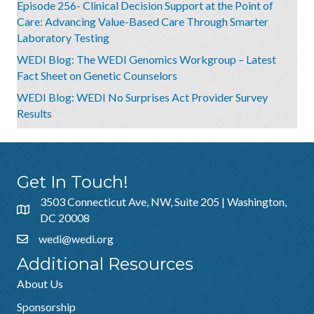
Episode 256- Clinical Decision Support at the Point of
Care: Advancing Value-Based Care Through Smarter
Laboratory Testing
WEDI Blog: The WEDI Genomics Workgroup – Latest
Fact Sheet on Genetic Counselors
WEDI Blog: WEDI No Surprises Act Provider Survey
Results
Get In Touch!
3503 Connecticut Ave, NW, Suite 205 | Washington,
DC 20008
wedi@wedi.org
Additional Resources
About Us
Sponsorship