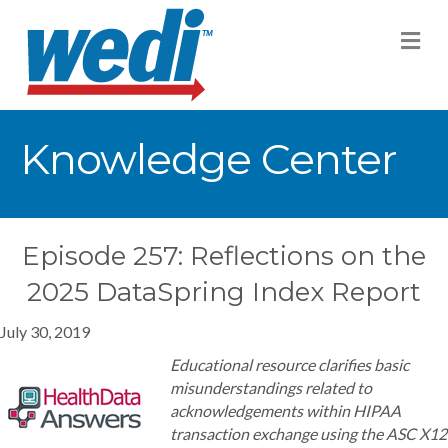
M
Knowledge Center
Episode 257: Reflections on the
2025 DataSpring Index Report
July 30, 2019
Educational resource clarifies basic
misunderstandings related to
acknowledgements within HIPAA
transaction exchange using the ASC X12