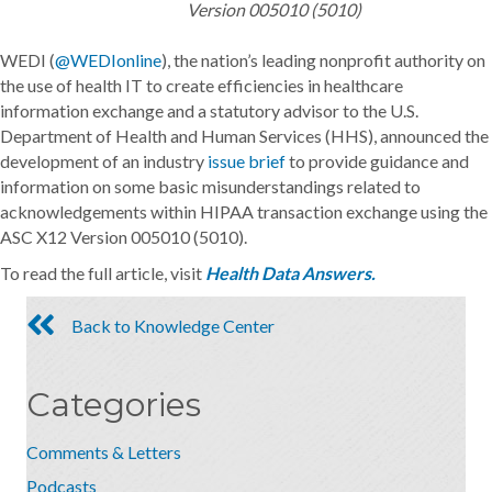
Version 005010 (5010)
WEDI (
@WEDIonline
), the nation’s leading nonprofit authority on
the use of health IT to create efficiencies in healthcare
information exchange and a statutory advisor to the U.S.
Department of Health and Human Services (HHS), announced the
development of an industry
issue brief
to provide guidance and
information on some basic misunderstandings related to
acknowledgements within HIPAA transaction exchange using the
ASC X12 Version 005010 (5010).
To read the full article, visit
Health Data Answers.
Back to Knowledge Center
Categories
Comments & Letters
Podcasts