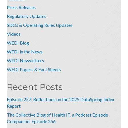
Press Releases
Regulatory Updates
SDOs & Operating Rules Updates
Videos
WEDI Blog
WEDI in the News
WEDI Newsletters
WEDI Papers & Fact Sheets
Recent Posts
Episode 257: Reflections on the 2025 DataSpring Index
Report
The Collective Blog of Health IT, a Podcast Episode
Companion: Episode 256