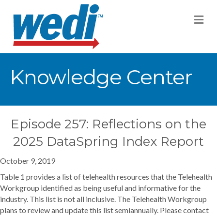
M
Knowledge Center
Episode 257: Reflections on the
2025 DataSpring Index Report
October 9, 2019
Table 1 provides a list of telehealth resources that the Telehealth
Workgroup identified as being useful and informative for the
industry. This list is not all inclusive. The Telehealth Workgroup
plans to review and update this list semiannually. Please contact