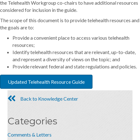
the Telehealth Workgroup co-chairs to have additional resources
considered for inclusion in the guide.
The scope of this document is to provide telehealth resources and
the goals are to:
Provide a convenient place to access various telehealth
resources;
Identify telehealth resources that are relevant, up-to-date,
and represent a diversity of views on the topic; and
Provide relevant federal and state regulations and policies.
Updated Telehealth Resource Guide
Back to Knowledge Center
Categories
Comments & Letters