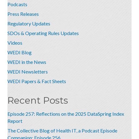
Podcasts
Press Releases
Regulatory Updates
SDOs & Operating Rules Updates
Videos
WEDI Blog
WEDI in the News
WEDI Newsletters
WEDI Papers & Fact Sheets
Recent Posts
Episode 257: Reflections on the 2025 DataSpring Index
Report
The Collective Blog of Health IT, a Podcast Episode
Companion: Episode 256