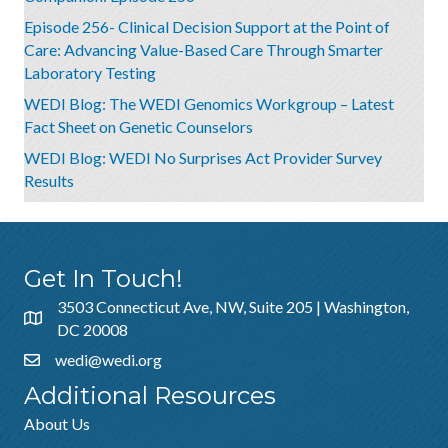
Episode 256- Clinical Decision Support at the Point of
Care: Advancing Value-Based Care Through Smarter
Laboratory Testing
WEDI Blog: The WEDI Genomics Workgroup – Latest
Fact Sheet on Genetic Counselors
WEDI Blog: WEDI No Surprises Act Provider Survey
Results
Get In Touch!
3503 Connecticut Ave, NW, Suite 205 | Washington,
DC 20008
wedi@wedi.org
Additional Resources
About Us