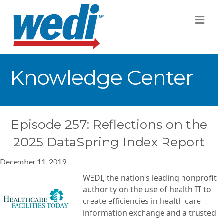
M
Knowledge Center
Episode 257: Reflections on the
2025 DataSpring Index Report
December 11, 2019
WEDI, the nation’s leading nonprofit
authority on the use of health IT to
create efficiencies in health care
information exchange and a trusted