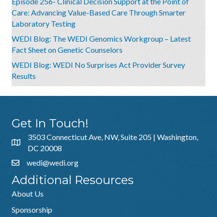
Episode 256- Clinical Decision Support at the Point of
Care: Advancing Value-Based Care Through Smarter
Laboratory Testing
WEDI Blog: The WEDI Genomics Workgroup – Latest
Fact Sheet on Genetic Counselors
WEDI Blog: WEDI No Surprises Act Provider Survey
Results
Get In Touch!
3503 Connecticut Ave, NW, Suite 205 | Washington,
DC 20008
wedi@wedi.org
Additional Resources
About Us
Sponsorship