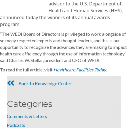
advisor to the U.S. Department of
Health and Human Services (HHS),
announced today the winners of its annual awards
program.
“The WEDI Board of Directors is privileged to work alongside of
so many respected experts and thought leaders, and this is our
opportunity to recognize the advances they are making to impact
health care efficiency through the use of information technology,”
said Charles W. Stellar, president and CEO of WEDI.
To read the full article, visit
Healthcare Facilities Today
.
Back to Knowledge Center
Categories
Comments & Letters
Podcasts