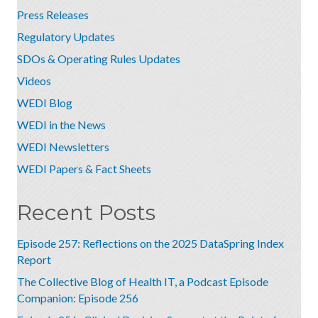
Press Releases
Regulatory Updates
SDOs & Operating Rules Updates
Videos
WEDI Blog
WEDI in the News
WEDI Newsletters
WEDI Papers & Fact Sheets
Recent Posts
Episode 257: Reflections on the 2025 DataSpring Index
Report
The Collective Blog of Health IT, a Podcast Episode
Companion: Episode 256