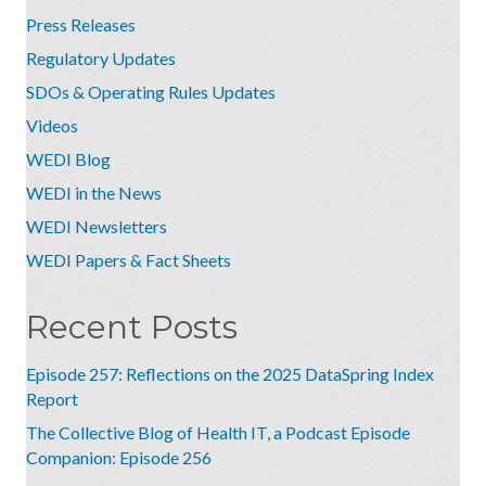
Press Releases
Regulatory Updates
SDOs & Operating Rules Updates
Videos
WEDI Blog
WEDI in the News
WEDI Newsletters
WEDI Papers & Fact Sheets
Recent Posts
Episode 257: Reflections on the 2025 DataSpring Index
Report
The Collective Blog of Health IT, a Podcast Episode
Companion: Episode 256