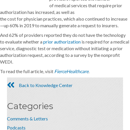
of medical services that require prior
authorization has increased, as well as
the cost for physician practices, which also continued to increase
—up 60% in 2019 to manually generate a request to insurers.
And 62% of providers reported they do not have the technology
to evaluate whether a
prior authorization
is required for a medical
service, diagnostic test or medication without initiating a prior
authorization request, according to a survey by the nonprofit
WEDI.
To read the full article, visit
FierceHealthcare
.
Back to Knowledge Center
Categories
Comments & Letters
Podcasts