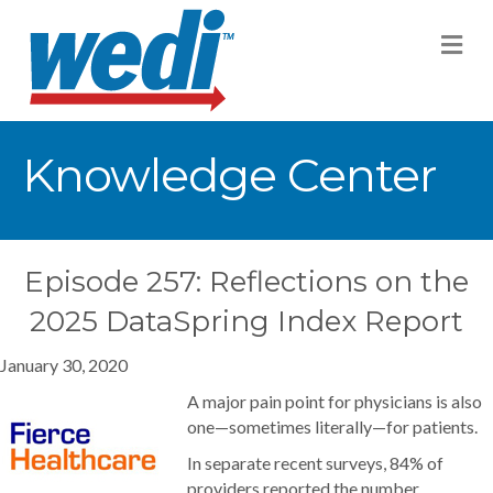
M
Knowledge Center
Episode 257: Reflections on the
2025 DataSpring Index Report
January 30, 2020
A major pain point for physicians is also
one—sometimes literally—for patients.
In separate recent surveys, 84% of
providers reported the number