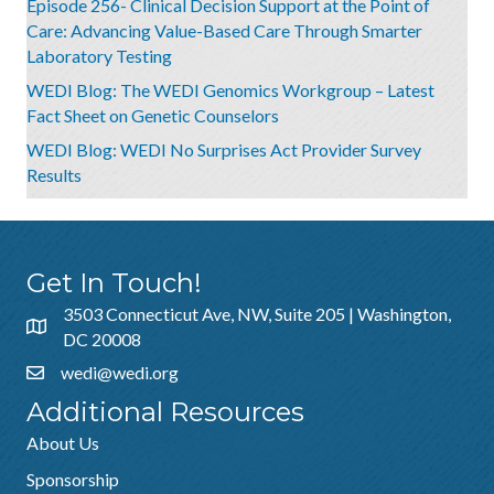
Episode 256- Clinical Decision Support at the Point of
Care: Advancing Value-Based Care Through Smarter
Laboratory Testing
WEDI Blog: The WEDI Genomics Workgroup – Latest
Fact Sheet on Genetic Counselors
WEDI Blog: WEDI No Surprises Act Provider Survey
Results
Get In Touch!
3503 Connecticut Ave, NW, Suite 205 | Washington,
DC 20008
wedi@wedi.org
Additional Resources
About Us
Sponsorship