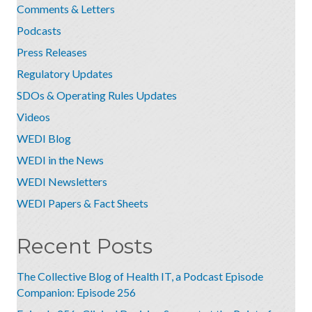
Comments & Letters
Podcasts
Press Releases
Regulatory Updates
SDOs & Operating Rules Updates
Videos
WEDI Blog
WEDI in the News
WEDI Newsletters
WEDI Papers & Fact Sheets
Recent Posts
The Collective Blog of Health IT, a Podcast Episode
Companion: Episode 256