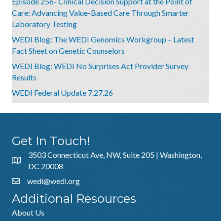
Episode 256- Clinical Decision Support at the Point of
Care: Advancing Value-Based Care Through Smarter
Laboratory Testing
WEDI Blog: The WEDI Genomics Workgroup – Latest
Fact Sheet on Genetic Counselors
WEDI Blog: WEDI No Surprises Act Provider Survey
Results
WEDI Federal Update 7.27.26
Get In Touch!
3503 Connecticut Ave, NW, Suite 205 | Washington,
DC 20008
wedi@wedi.org
Additional Resources
About Us