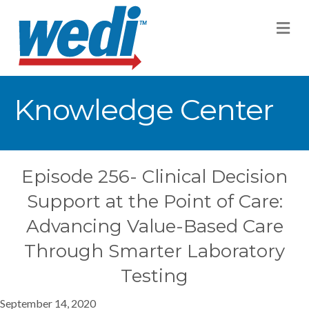
M
Knowledge Center
Episode 256- Clinical Decision
Support at the Point of Care:
Advancing Value-Based Care
Through Smarter Laboratory
Testing
September 14, 2020