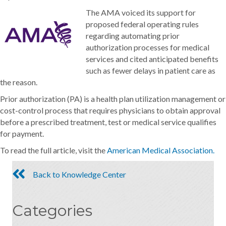
The AMA voiced its support for
proposed federal operating rules
regarding automating prior
authorization processes for medical
services and cited anticipated benefits
such as fewer delays in patient care as
the reason.
Prior authorization (PA) is a health plan utilization management or
cost-control process that requires physicians to obtain approval
before a prescribed treatment, test or medical service qualifies
for payment.
To read the full article, visit the
American Medical Association.
Back to Knowledge Center
Categories