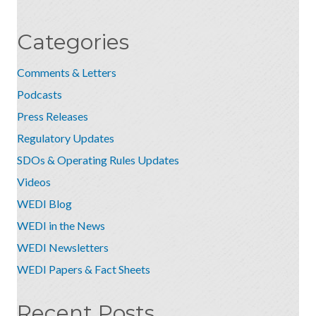
Categories
Comments & Letters
Podcasts
Press Releases
Regulatory Updates
SDOs & Operating Rules Updates
Videos
WEDI Blog
WEDI in the News
WEDI Newsletters
WEDI Papers & Fact Sheets
Recent Posts