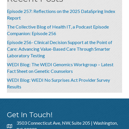
Episode 257: Reflections on the 2025 DataSpring Index
Report
The Collective Blog of Health IT, a Podcast Episode
Companion: Episode 256
Episode 256- Clinical Decision Support at the Point of
Care: Advancing Value-Based Care Through Smarter
Laboratory Testing
WEDI Blog: The WEDI Genomics Workgroup – Latest
Fact Sheet on Genetic Counselors
WEDI Blog: WEDI No Surprises Act Provider Survey
Results
Get In Touch!
3503 Connecticut Ave, NW, Suite 205 | Washington,