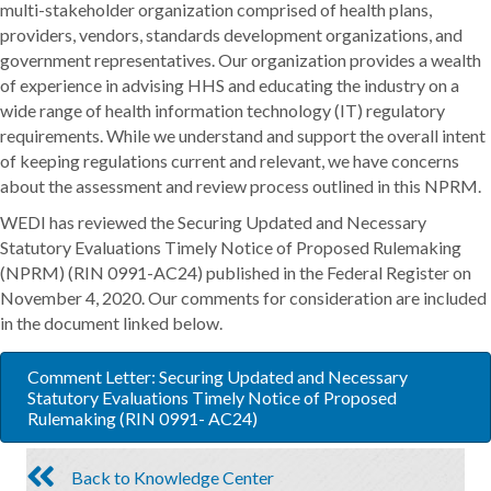
multi-stakeholder organization comprised of health plans,
providers, vendors, standards development organizations, and
government representatives. Our organization provides a wealth
of experience in advising HHS and educating the industry on a
wide range of health information technology (IT) regulatory
requirements. While we understand and support the overall intent
of keeping regulations current and relevant, we have concerns
about the assessment and review process outlined in this NPRM.
WEDI has reviewed the Securing Updated and Necessary
Statutory Evaluations Timely Notice of Proposed Rulemaking
(NPRM) (RIN 0991-AC24) published in the Federal Register on
November 4, 2020. Our comments for consideration are included
in the document linked below.
Comment Letter: Securing Updated and Necessary
Statutory Evaluations Timely Notice of Proposed
Rulemaking (RIN 0991- AC24)
Back to Knowledge Center