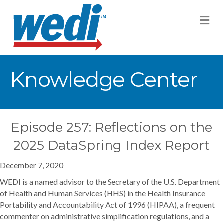
M
Knowledge Center
Episode 257: Reflections on the
2025 DataSpring Index Report
December 7, 2020
WEDI is a named advisor to the Secretary of the U.S. Department
of Health and Human Services (HHS) in the Health Insurance
Portability and Accountability Act of 1996 (HIPAA), a frequent
commenter on administrative simplification regulations, and a