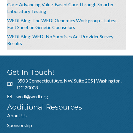
Care: Advancing Value-Based Care Through Smarter
Laboratory Testing
WEDI Blog: The WEDI Genomics Workgroup – Latest
Fact Sheet on Genetic Counselors
WEDI Blog: WEDI No Surprises Act Provider Survey
Results
Get In Touch!
3503 Connecticut Ave, NW, Suite 205 | Washington,
DC 20008
wedi@wedi.org
Additional Resources
About Us
Sponsorship