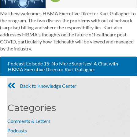
Matthew welcomes HBMA Executive Director Kurt Gallagher to
the program. The two discuss the problems with out of network
(surprise) billing and where the responsibility lies. Kurt also
addresses HBMA's thoughts on the future of healthcare post-
COVID, particularly how Telehealth will be viewed and managed
by the industry.
Podcast Episode 15: No More Surprises! A Chat with
HBMA Executive Director Kurt Gallagher
Back to Knowledge Center
Categories
Comments & Letters
Podcasts