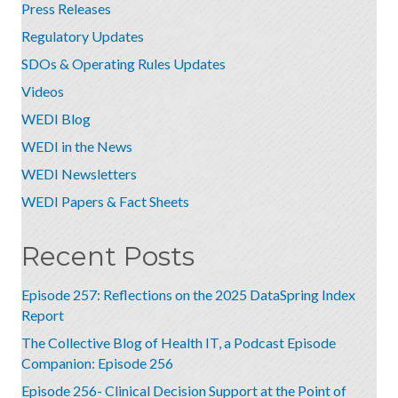
Press Releases
Regulatory Updates
SDOs & Operating Rules Updates
Videos
WEDI Blog
WEDI in the News
WEDI Newsletters
WEDI Papers & Fact Sheets
Recent Posts
Episode 257: Reflections on the 2025 DataSpring Index
Report
The Collective Blog of Health IT, a Podcast Episode
Companion: Episode 256
Episode 256- Clinical Decision Support at the Point of