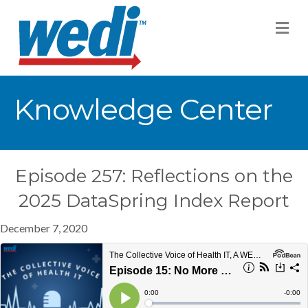
M
Knowledge Center
Episode 257: Reflections on the
2025 DataSpring Index Report
December 7, 2020