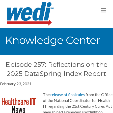
M
Knowledge Center
Episode 257: Reflections on the
2025 DataSpring Index Report
February 23, 2021
The
release of final rules
from the Office
of the National Coordinator for Health
IT regarding the 21st Century Cures Act
have shined a renewed spotlight on