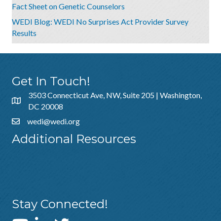
Fact Sheet on Genetic Counselors
WEDI Blog: WEDI No Surprises Act Provider Survey
Results
Get In Touch!
3503 Connecticut Ave, NW, Suite 205 | Washington,
DC 20008
wedi@wedi.org
Additional Resources
About Us
Sponsorship
Policies & Guidelines
Stay Connected!