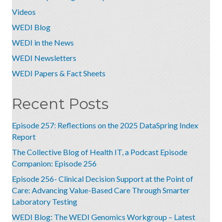
Videos
WEDI Blog
WEDI in the News
WEDI Newsletters
WEDI Papers & Fact Sheets
Recent Posts
Episode 257: Reflections on the 2025 DataSpring Index
Report
The Collective Blog of Health IT, a Podcast Episode
Companion: Episode 256
Episode 256- Clinical Decision Support at the Point of
Care: Advancing Value-Based Care Through Smarter
Laboratory Testing
WEDI Blog: The WEDI Genomics Workgroup – Latest