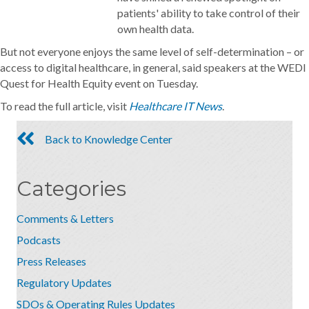
patients' ability to take control of their
own health data.
But not everyone enjoys the same level of self-determination – or
access to digital healthcare, in general, said speakers at the WEDI
Quest for Health Equity event on Tuesday.
To read the full article, visit
Healthcare IT News
.
Back to Knowledge Center
Categories
Comments & Letters
Podcasts
Press Releases
Regulatory Updates
SDOs & Operating Rules Updates