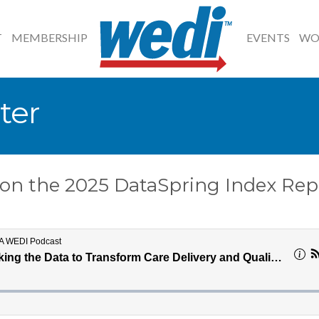
T
MEMBERSHIP
EVENTS
WO
ter
s on the 2025 DataSpring Index Rep