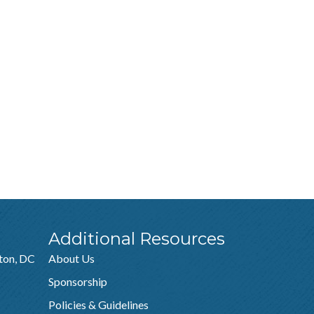
Additional Resources
ton, DC
About Us
Sponsorship
Policies & Guidelines