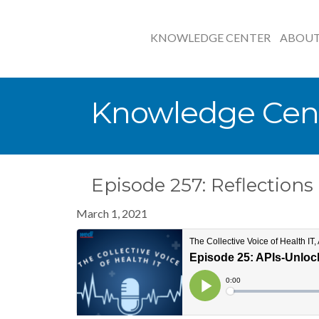
KNOWLEDGE CENTER
ABOU
Knowledge Cen
Episode 257: Reflection
March 1, 2021