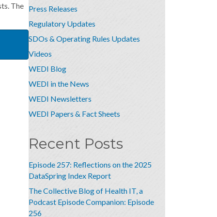
ts. The
Press Releases
Regulatory Updates
SDOs & Operating Rules Updates
Videos
WEDI Blog
WEDI in the News
WEDI Newsletters
WEDI Papers & Fact Sheets
Recent Posts
Episode 257: Reflections on the 2025
DataSpring Index Report
The Collective Blog of Health IT, a
Podcast Episode Companion: Episode
256