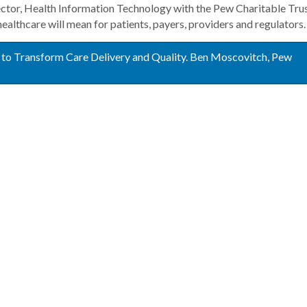
or, Health Information Technology with the Pew Charitable Trus
 healthcare will mean for patients, payers, providers and regulators.
 to Transform Care Delivery and Quality. Ben Moscovitch, Pew