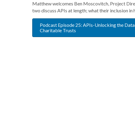
Matthew welcomes Ben Moscovitch, Project Direct
two discuss APIs at length; what their inclusion in
Podcast Episode 25: APIs-Unlocking the Data
Charitable Trusts