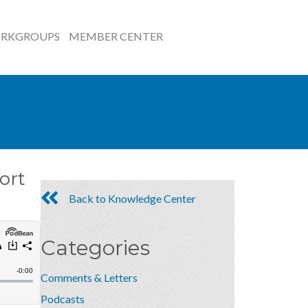
RKGROUPS
MEMBER CENTER
ort
Back to Knowledge Center
Categories
Comments & Letters
Podcasts