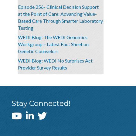
Episode 256- Clinical Decision Support
at the Point of Care: Advancing Value-
Based Care Through Smarter Laboratory
Testing
WEDI Blog: The WEDI Genomics
Workgroup – Latest Fact Sheet on
Genetic Counselors
WEDI Blog: WEDI No Surprises Act
Provider Survey Results
Stay Connected!
WEDI YouTube Channel