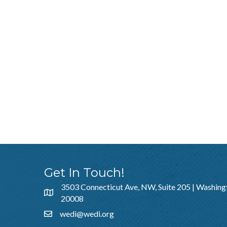
Get In Touch!
3503 Connecticut Ave, NW, Suite 205 | Washing
20008
wedi@wedi.org