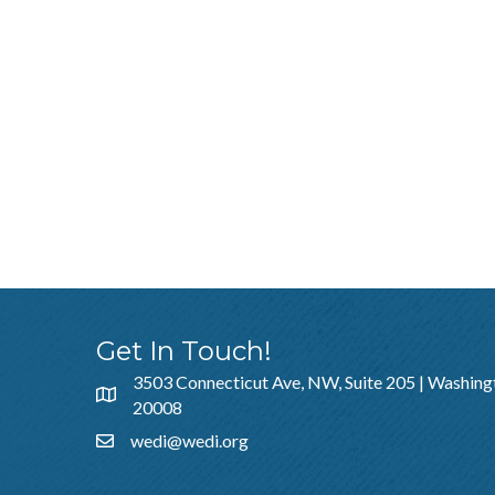
Get In Touch!
3503 Connecticut Ave, NW, Suite 205 | Washing
20008
wedi@wedi.org