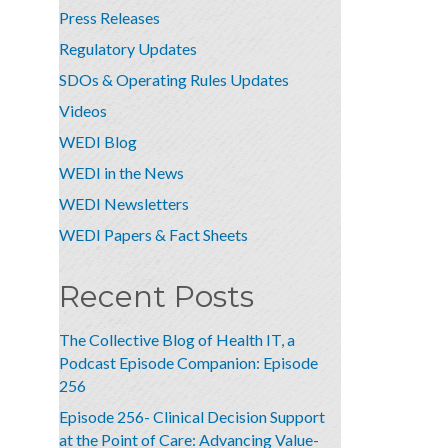
Press Releases
Regulatory Updates
SDOs & Operating Rules Updates
Videos
WEDI Blog
WEDI in the News
WEDI Newsletters
WEDI Papers & Fact Sheets
Recent Posts
The Collective Blog of Health IT, a
Podcast Episode Companion: Episode
256
Episode 256- Clinical Decision Support
at the Point of Care: Advancing Value-