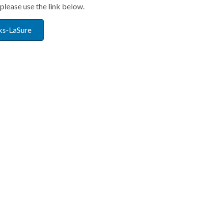
please use the link below.
ks-LaSure