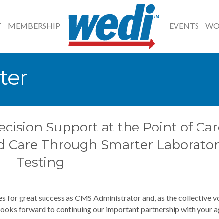
T
MEMBERSHIP
EVENTS
WO
ter
ecision Support at the Point of Car
d Care Through Smarter Laborator
Testing
s for great success as CMS Administrator and, as the collective v
 looks forward to continuing our important partnership with your a