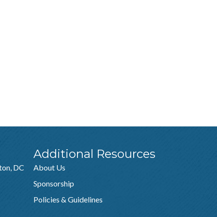
Additional Resources
ton, DC
About Us
Sponsorship
Policies & Guidelines