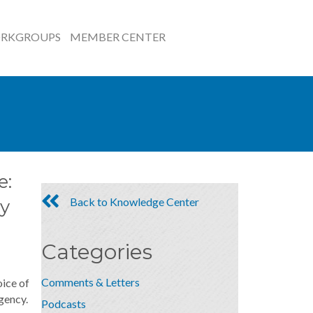
RKGROUPS
MEMBER CENTER
e:
Back to Knowledge Center
y
Categories
Comments & Letters
oice of
gency.
Podcasts