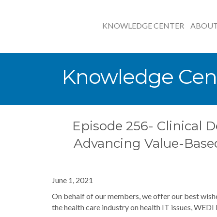
KNOWLEDGE CENTER
ABOU
Knowledge Cen
Episode 256- Clinical D
Advancing Value-Base
June 1, 2021
On behalf of our members, we offer our best wishe
the health care industry on health IT issues, WEDI