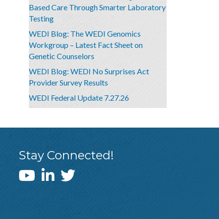
Based Care Through Smarter Laboratory
Testing
WEDI Blog: The WEDI Genomics
Workgroup – Latest Fact Sheet on
Genetic Counselors
WEDI Blog: WEDI No Surprises Act
Provider Survey Results
WEDI Federal Update 7.27.26
Stay Connected!
WEDI YouTube Channel