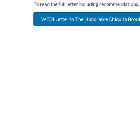
To read the full letter including recommendations, 
WEDI Letter to The Honorable Chiquita Broo