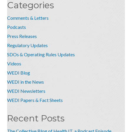
Categories
Comments & Letters
Podcasts
Press Releases
Regulatory Updates
SDOs & Operating Rules Updates
Videos
WEDI Blog
WEDI in the News
WEDI Newsletters
WEDI Papers & Fact Sheets
Recent Posts
The Collective Blog of Health IT, a Podcast Episode