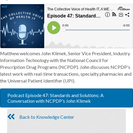
Matthew welcomes John Klimek, Senior Vice President, Industry
Information Technology with the National Council for
Prescription Drug Programs (NCPDP). John discusses NCPDP's
latest work with real-time transactions, specialty pharmacies and
the Universal Patient Identifier (UPI).
Podcast Episode 47: Standards and Solutions; A
Conversation with NCPDP’s John Klimek
Back to Knowledge Center