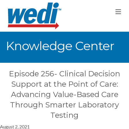
M
Knowledge Center
Episode 256- Clinical Decision
Support at the Point of Care:
Advancing Value-Based Care
Through Smarter Laboratory
Testing
August 2, 2021