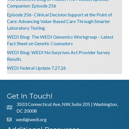
Companion: Episode 256
Episode 256- Clinical Decision Support at the Point of
Care: Advancing Value-Based Care Through Smarter
Laboratory Testing
WEDI Blog: The WEDI Genomics Workgroup – Latest
Fact Sheet on Genetic Counselors
WEDI Blog: WEDI No Surprises Act Provider Survey
Results
WEDI Federal Update 7.27.26
Get In Touch!
3503 Connecticut Ave, NW, Suite 205 | Washington,
DC 20008
wedi@wedi.org