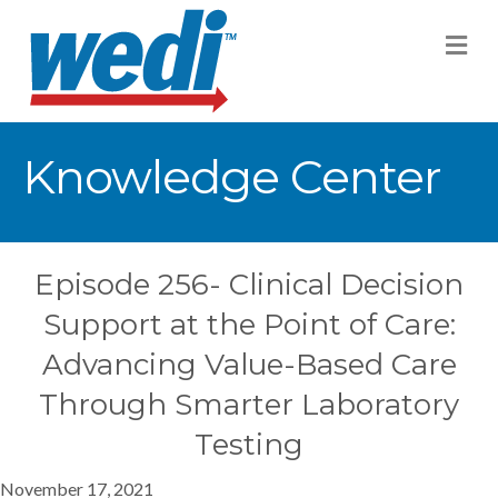
M
Knowledge Center
Episode 256- Clinical Decision
Support at the Point of Care:
Advancing Value-Based Care
Through Smarter Laboratory
Testing
November 17, 2021