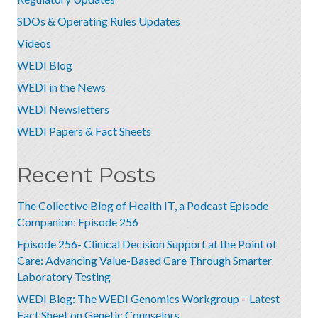
SDOs & Operating Rules Updates
Videos
WEDI Blog
WEDI in the News
WEDI Newsletters
WEDI Papers & Fact Sheets
Recent Posts
The Collective Blog of Health IT, a Podcast Episode
Companion: Episode 256
Episode 256- Clinical Decision Support at the Point of
Care: Advancing Value-Based Care Through Smarter
Laboratory Testing
WEDI Blog: The WEDI Genomics Workgroup – Latest
Fact Sheet on Genetic Counselors