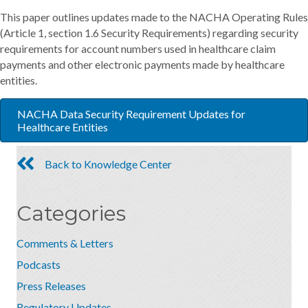
This paper outlines updates made to the NACHA Operating Rules
(Article 1, section 1.6 Security Requirements) regarding security
requirements for account numbers used in healthcare claim
payments and other electronic payments made by healthcare
entities.
NACHA Data Security Requirement Updates for
Healthcare Entities
Back to Knowledge Center
Categories
Comments & Letters
Podcasts
Press Releases
Regulatory Updates