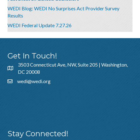
WEDI Blog: WEDI No Surprises Act Provider Survey
Results
WEDI Federal Update 7.27.26
Get In Touch!
3503 Connecticut Ave, NW, Suite 205 | Washington,
DC 20008
wedi@wedi.org
Additional Resources
About Us
Sponsorship
Policies & Guidelines
Stay Connected!