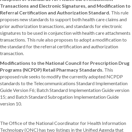
Transactions and Electronic Signatures, and Modification to
Referral Certification and Authorization Standard.
This rule
proposes new standards to support both health care claims and
prior authorization transactions, and standards for electronic
signatures to be used in conjunction with health care attachments
transactions. This rule also proposes to adopt a modification to
the standard for the referral certification and authorization
transaction.
Modifications to the National Council for Prescription Drug
Programs (NCPDP) Retail Pharmacy Standards.
This
proposed rule seeks to modify the currently adopted NCPDP
standards to the Telecommunications Standard Implementation
Guide Version F6; Batch Standard Implementation Guide version
15; and Batch Standard Subrogation Implementation Guide
version 10.
The Office of the National Coordinator for Health Information
Technology (ONC) has two listings in the Unified Agenda that