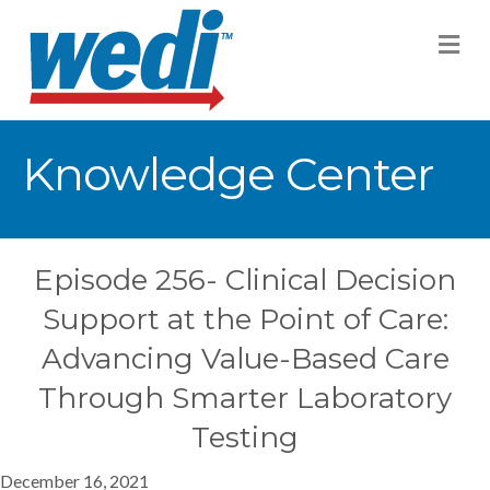
M
Knowledge Center
Episode 256- Clinical Decision
Support at the Point of Care:
Advancing Value-Based Care
Through Smarter Laboratory
Testing
December 16, 2021