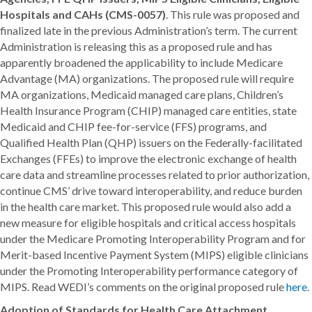
Hospitals and CAHs (CMS-0057)
. This rule was proposed and
finalized late in the previous Administration’s term. The current
Administration is releasing this as a proposed rule and has
apparently broadened the applicability to include Medicare
Advantage (MA) organizations. The proposed rule will require
MA organizations, Medicaid managed care plans, Children’s
Health Insurance Program (CHIP) managed care entities, state
Medicaid and CHIP fee-for-service (FFS) programs, and
Qualified Health Plan (QHP) issuers on the Federally-facilitated
Exchanges (FFEs) to improve the electronic exchange of health
care data and streamline processes related to prior authorization,
continue CMS’ drive toward interoperability, and reduce burden
in the health care market. This proposed rule would also add a
new measure for eligible hospitals and critical access hospitals
under the Medicare Promoting Interoperability Program and for
Merit-based Incentive Payment System (MIPS) eligible clinicians
under the Promoting Interoperability performance category of
MIPS. Read WEDI’s comments on the original proposed rule
here
.
Adoption of Standards for Health Care Attachment