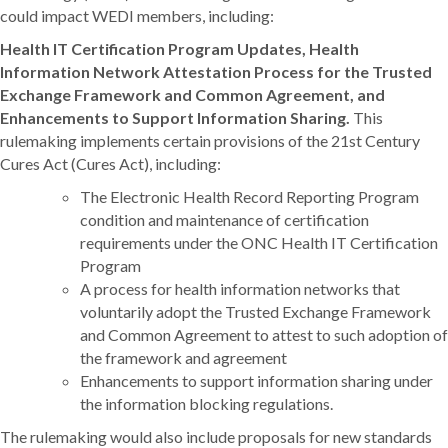
could impact WEDI members, including:
Health IT Certification Program Updates, Health
Information Network Attestation Process for the Trusted
Exchange Framework and Common Agreement, and
Enhancements to Support Information Sharing.
This
rulemaking implements certain provisions of the 21st Century
Cures Act (Cures Act), including:
The Electronic Health Record Reporting Program
condition and maintenance of certification
requirements under the ONC Health IT Certification
Program
A process for health information networks that
voluntarily adopt the Trusted Exchange Framework
and Common Agreement to attest to such adoption of
the framework and agreement
Enhancements to support information sharing under
the information blocking regulations.
The rulemaking would also include proposals for new standards