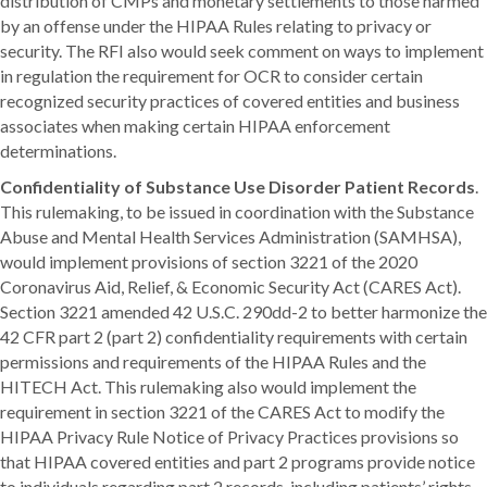
distribution of CMPs and monetary settlements to those harmed
by an offense under the HIPAA Rules relating to privacy or
security. The RFI also would seek comment on ways to implement
in regulation the requirement for OCR to consider certain
recognized security practices of covered entities and business
associates when making certain HIPAA enforcement
determinations.
Confidentiality of Substance Use Disorder Patient Records
.
This rulemaking, to be issued in coordination with the Substance
Abuse and Mental Health Services Administration (SAMHSA),
would implement provisions of section 3221 of the 2020
Coronavirus Aid, Relief, & Economic Security Act (CARES Act).
Section 3221 amended 42 U.S.C. 290dd-2 to better harmonize the
42 CFR part 2 (part 2) confidentiality requirements with certain
permissions and requirements of the HIPAA Rules and the
HITECH Act. This rulemaking also would implement the
requirement in section 3221 of the CARES Act to modify the
HIPAA Privacy Rule Notice of Privacy Practices provisions so
that HIPAA covered entities and part 2 programs provide notice
to individuals regarding part 2 records, including patients’ rights