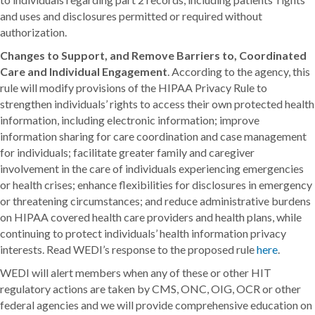
and uses and disclosures permitted or required without
authorization.
Changes to Support, and Remove Barriers to, Coordinated
Care and Individual Engagement
. According to the agency, this
rule will modify provisions of the HIPAA Privacy Rule to
strengthen individuals’ rights to access their own protected health
information, including electronic information; improve
information sharing for care coordination and case management
for individuals; facilitate greater family and caregiver
involvement in the care of individuals experiencing emergencies
or health crises; enhance flexibilities for disclosures in emergency
or threatening circumstances; and reduce administrative burdens
on HIPAA covered health care providers and health plans, while
continuing to protect individuals’ health information privacy
interests. Read WEDI’s response to the proposed rule
here
.
WEDI will alert members when any of these or other HIT
regulatory actions are taken by CMS, ONC, OIG, OCR or other
federal agencies and we will provide comprehensive education on