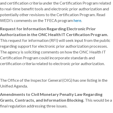
and certification criteria under the Certification Program related
to real-time benefit tools and electronic prior authorization and
potentially other revisions to the Certification Program. Read
WEDI’s comments on the TFECA program
here
.
Request for Information Regarding Electronic Prior
Authorization in the ONC Health IT Certification Program.
This request for information (RFI) will seek input from the public
regarding support for electronic prior authorization processes.
The agency is soliciting comments on how the ONC Health IT
Certification Program could incorporate standards and
certification criteria related to electronic prior authorization.
The Office of the Inspector General (OIG) has one listing in the
Unified Agenda.
Amendments to Civil Monetary Penalty Law Regarding
Grants, Contracts, and Information Blocking.
This would be a
final regulation addressing three issues.