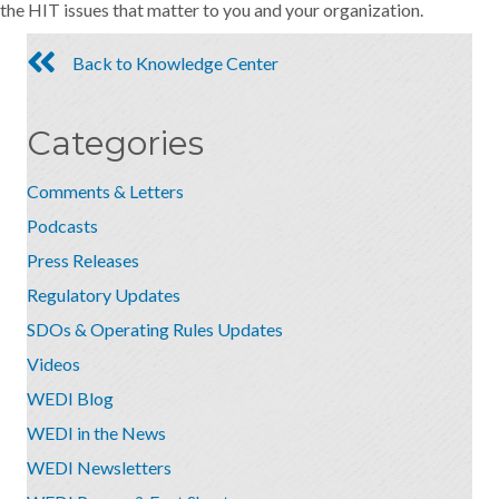
the HIT issues that matter to you and your organization.
Back to Knowledge Center
Categories
Comments & Letters
Podcasts
Press Releases
Regulatory Updates
SDOs & Operating Rules Updates
Videos
WEDI Blog
WEDI in the News
WEDI Newsletters