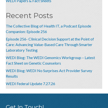
WEDI Papers & Fact Sheets
Recent Posts
The Collective Blog of Health IT, a Podcast Episode
Companion: Episode 256
Episode 256- Clinical Decision Support at the Point of
Care: Advancing Value-Based Care Through Smarter
Laboratory Testing
WEDI Blog: The WEDI Genomics Workgroup – Latest
Fact Sheet on Genetic Counselors
WEDI Blog: WEDI No Surprises Act Provider Survey
Results
WEDI Federal Update 7.27.26
Get In Touch!