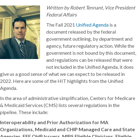
Written by Robert Tennant, Vice President
Federal Affairs
The Fall 2021
Unified Agenda
is a
document released by the federal
government outlining, by department and
agency, future regulatory action. While the
government is not bound by this document,
and regulations can be released that were
not included in the Unified Agenda, it does
give us a good sense of what we can expect to be released in
2022. Here are some of the HIT highlights from the Unified
Agenda.
In the area of administrative simplification, Centers for Medicare
& Medicaid Services (CMS) lists several regulations in the
pipeline. These include:
Interoperability and Prior Authorization for MA
Organizations, Medicaid and CHIP Managed Care and State
Agencies, FFE QHP Issuers, MIPS Eligible Clinicians, Eligible