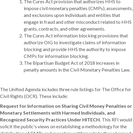
The Cures Act provision that authorizes HHS to
impose civil monetary penalties (CMPs), assessments,
and exclusions upon individuals and entities that
engage in fraud and other misconduct related to HHS
grants, contracts, and other agreements.
The Cures Act information blocking provisions that
authorize OIG to investigate claims of information
blocking and provide HHS the authority to impose
CMPs for information blocking.
The Bipartisan Budget Act of 2018 increases in
penalty amounts in the Civil Monetary Penalties Law.
The Unified Agenda includes three rule listings for The Office for
Civil Rights (OCR). These include:
Request for Information on Sharing Civil Money Penalties or
Monetary Settlements with Harmed Individuals, and
Recognized Security Practices Under HITECH.
This RFI would
solicit the public's views on establishing a methodology for the