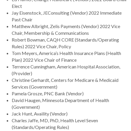
Elect
Jay Eisenstock, JEConsulting (Vendor) 2022 Immediate
Past Chair
Matthew Albright, Zelis Payments (Vendor) 2022 Vice
Chair, Membership & Communications
Robert Bowman, CAQH CORE (Standards/Operating
Rules) 2022 Vice Chair, Policy
Tom Meyers, America’s Health Insurance Plans (Health
Plan) 2022 Vice Chair of Finance
Terrence Cunningham, American Hospital Association,
(Provider)
Christine Gerhardt, Centers for Medicare & Medicaid
Services (Government)
Pamela Grosze, PNC Bank (Vendor)
David Haugen, Minnesota Department of Health
(Government)
Jack Hunt, Availity (Vendor)
Charles Jaffe, MD, PhD, Health Level Seven
(Standards/Operating Rules)