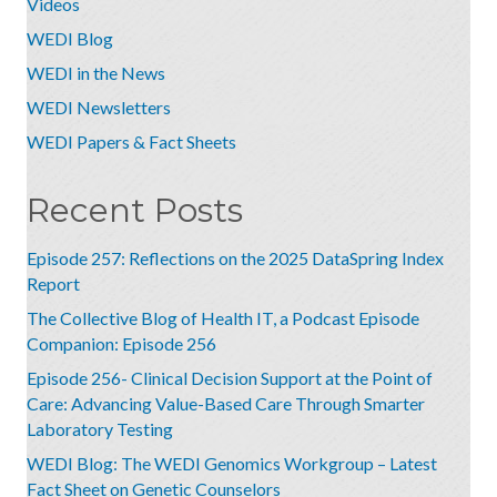
Videos
WEDI Blog
WEDI in the News
WEDI Newsletters
WEDI Papers & Fact Sheets
Recent Posts
Episode 257: Reflections on the 2025 DataSpring Index
Report
The Collective Blog of Health IT, a Podcast Episode
Companion: Episode 256
Episode 256- Clinical Decision Support at the Point of
Care: Advancing Value-Based Care Through Smarter
Laboratory Testing
WEDI Blog: The WEDI Genomics Workgroup – Latest
Fact Sheet on Genetic Counselors