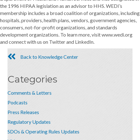
the 1996 HIPAA legislation as an advisor to HHS. WEDI’s
membership includes a broad coalition of organizations, including
hospitals, providers, health plans, vendors, government agencies,
consumers, not-for-profit organizations, and standards
development organizations. To learn more, visit www.wedi.org
and connect with us on Twitter and LinkedIn.
Back to Knowledge Center
Categories
Comments & Letters
Podcasts
Press Releases
Regulatory Updates
SDOs & Operating Rules Updates