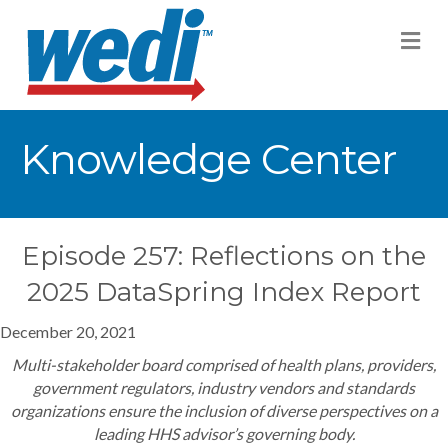
M
Knowledge Center
Episode 257: Reflections on the
2025 DataSpring Index Report
December 20, 2021
Multi-stakeholder board comprised of health plans, providers,
government regulators, industry vendors and standards
organizations ensure the inclusion of diverse perspectives on a
leading HHS advisor’s governing body.