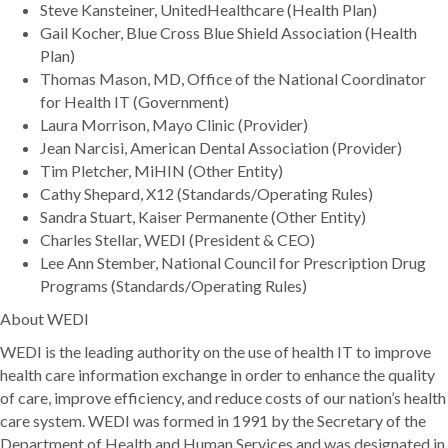
Steve Kansteiner, UnitedHealthcare (Health Plan)
Gail Kocher, Blue Cross Blue Shield Association (Health
Plan)
Thomas Mason, MD, Office of the National Coordinator
for Health IT (Government)
Laura Morrison, Mayo Clinic (Provider)
Jean Narcisi, American Dental Association (Provider)
Tim Pletcher, MiHIN (Other Entity)
Cathy Shepard, X12 (Standards/Operating Rules)
Sandra Stuart, Kaiser Permanente (Other Entity)
Charles Stellar, WEDI (President & CEO)
Lee Ann Stember, National Council for Prescription Drug
Programs (Standards/Operating Rules)
About WEDI
WEDI is the leading authority on the use of health IT to improve
health care information exchange in order to enhance the quality
of care, improve efficiency, and reduce costs of our nation’s health
care system. WEDI was formed in 1991 by the Secretary of the
Department of Health and Human Services and was designated in