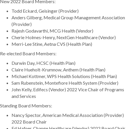
New 2022 Board Members:
Todd Eckard, Geisinger (Provider)
Anders Gilberg, Medical Group Management Association
(Provider)
Rajesh Godavarthi, MCG Health (Vendor)
Cherie Holmes-Henry, NextGen Healthcare (Vendor)
Merri-Lee Stine, Aetna CVS (Health Plan)
Re-elected Board Members:
Durwin Day, HCSC (Health Plan)
Claire Hueholt-Krumnow, Anthem (Health Plan)
Michael Kottmer, WPS Health Solutions (Health Plan)
Sam Rubenstein, Montefiore Health System (Provider)
John Kelly, Edifecs (Vendor) 2022 Vice Chair of Programs
and Services
Standing Board Members:
Nancy Spector, American Medical Association (Provider)
2022 Board Chair
Ed Hafner, Change Healthcare (Vendor) 2022 Board Chair