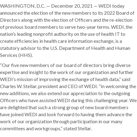
WASHINGTON, D.C. — December 20, 2021 — WEDI today
announced the election of the new members to its 2022 Board of
Directors along with the election of Officers and the re-election
of previous board members to serve two-year terms. WEDI, the
nation’s leading nonprofit authority on the use of health IT to
create efficiencies in health care information exchange, is a
statutory advisor to the U.S. Department of Health and Human
Services (HHS).
“Our five new members of our board of directors bring diverse
expertise and insight to the work of our organization and further
WEDI’s mission of improving the exchange of health data,” said
Charles W. Stellar, president and CEO of WEDI. “In welcoming the
new additions, we also extend our appreciation to the outgoing
Officers who have assisted WEDI during this challenging year. We
are delighted that such a strong group of new board members
have joined WEDI and look forward to having them advance the
work of our organization through participation in our many
committees and workgroups,” stated Stellar.