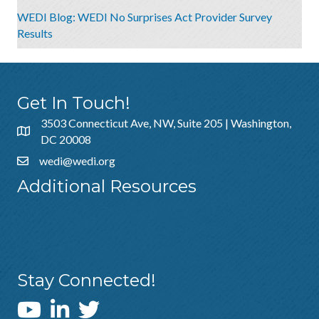
WEDI Blog: WEDI No Surprises Act Provider Survey
Results
Get In Touch!
3503 Connecticut Ave, NW, Suite 205 | Washington,
DC 20008
wedi@wedi.org
Additional Resources
About Us
Sponsorship
Policies & Guidelines
Stay Connected!
WEDI YouTube Channel