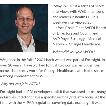
"Why WEDI" is a series of short
interviews with WEDI members
and leaders in health IT. This
week we interviewed Ed
Hafner, Chair-Elect, WEDI Board
of Directors and Coding and
AVP Payer Strategy - Medical
Network, Change Healthcare.
When did you join WEDI?
We joined in the fall of 2001 back when I was part of Foresight. In
over 20 years I have worked for just two companies under four
names. I currently work for Change Healthcare, which also shares
a strong commitment to WEDI.
Why did you join WEDI?
Foresight had an EDI developer toolkit that was used across many
industries. It did not have a specific vertical/industry focus. At the
time, with the HIPAA regulation covering data exchange, it was