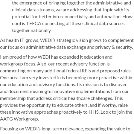
the emergence of bringing together the administrative and
clinical data streams, we are addressing that topic with its
potential for better interconnectivity and automation. How
cool is TEFCA connecting all these clinical data sources
together nationally.
As health IT grows, WEDI’s strategic vision grows to complement
our focus on administrative data exchange and privacy & security.
I am proud of how WEDI has expanded it education and
workgroup focus. Also, our recent advisory function is
commenting on many additional federal RFIs and proposed rules.
One area I am very invested in is becoming more proactive within
our education and advisory functions. Its mission is to discover
and document meaningful innovative implementations from our
membership that address critical healthcare challenges. This
provides the opportunity to educate others, and if worthy, raise
these innovative approaches proactively to HHS. Look to join the
AATG Workgroup.
Focusing on WEDI’s long-term relevance, expanding the value to