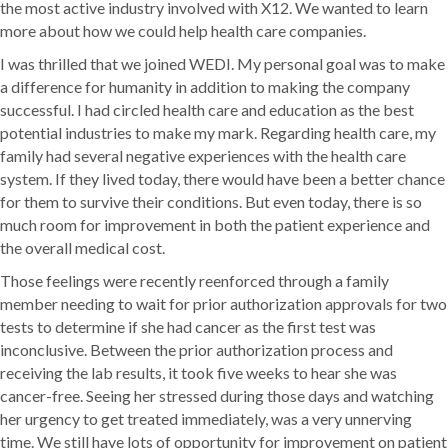
the most active industry involved with X12. We wanted to learn
more about how we could help health care companies.
I was thrilled that we joined WEDI. My personal goal was to make
a difference for humanity in addition to making the company
successful. I had circled health care and education as the best
potential industries to make my mark. Regarding health care, my
family had several negative experiences with the health care
system. If they lived today, there would have been a better chance
for them to survive their conditions. But even today, there is so
much room for improvement in both the patient experience and
the overall medical cost.
Those feelings were recently reenforced through a family
member needing to wait for prior authorization approvals for two
tests to determine if she had cancer as the first test was
inconclusive. Between the prior authorization process and
receiving the lab results, it took five weeks to hear she was
cancer-free. Seeing her stressed during those days and watching
her urgency to get treated immediately, was a very unnerving
time. We still have lots of opportunity for improvement on patient