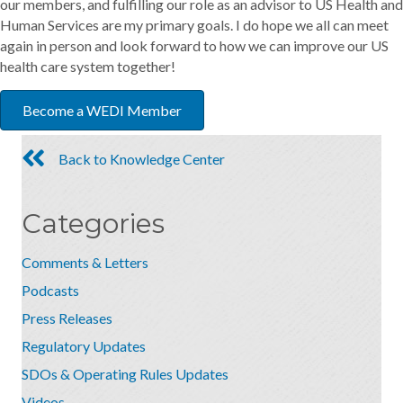
our members, and fulfilling our role as an advisor to US Health and
Human Services are my primary goals. I do hope we all can meet
again in person and look forward to how we can improve our US
health care system together!
Become a WEDI Member
Back to Knowledge Center
Categories
Comments & Letters
Podcasts
Press Releases
Regulatory Updates
SDOs & Operating Rules Updates
Videos