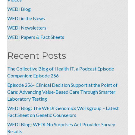
WEDI Blog
WEDI in the News
WEDI Newsletters
WEDI Papers & Fact Sheets
Recent Posts
The Collective Blog of Health IT, a Podcast Episode
Companion: Episode 256
Episode 256- Clinical Decision Support at the Point of
Care: Advancing Value-Based Care Through Smarter
Laboratory Testing
WEDI Blog: The WEDI Genomics Workgroup – Latest
Fact Sheet on Genetic Counselors
WEDI Blog: WEDI No Surprises Act Provider Survey
Results