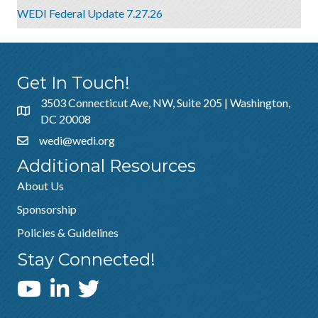
WEDI Federal Update 7.27.26
Get In Touch!
3503 Connecticut Ave, NW, Suite 205 | Washington,
DC 20008
wedi@wedi.org
Additional Resources
About Us
Sponsorship
Policies & Guidelines
Stay Connected!
WEDI YouTube Channel