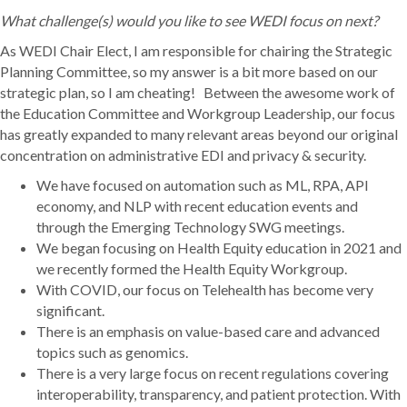
What challenge(s) would you like to see WEDI focus on next?
As WEDI Chair Elect, I am responsible for chairing the Strategic
Planning Committee, so my answer is a bit more based on our
strategic plan, so I am cheating! Between the awesome work of
the Education Committee and Workgroup Leadership, our focus
has greatly expanded to many relevant areas beyond our original
concentration on administrative EDI and privacy & security.
We have focused on automation such as ML, RPA, API
economy, and NLP with recent education events and
through the Emerging Technology SWG meetings.
We began focusing on Health Equity education in 2021 and
we recently formed the Health Equity Workgroup.
With COVID, our focus on Telehealth has become very
significant.
There is an emphasis on value-based care and advanced
topics such as genomics.
There is a very large focus on recent regulations covering
interoperability, transparency, and patient protection. With