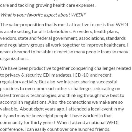
care and tackling growing health care expenses.
What is your favorite aspect about WEDI?
The value proposition that is most attractive to me is that WEDI
is a safe setting for all stakeholders. Providers, health plans,
vendors, state and federal government, associations, standards
and regulatory groups all work together to improve healthcare. I
never dreamed to be able to meet so many people from so many
organizations.
We have been productive together conquering challenges related
to privacy & security, EDI mandates, ICD-10, and recent
regulatory activity. But also, we interact sharing successful
practices to overcome each other’s challenges, educating on
latest trends & technologies, and thinking through how best to
accomplish regulations. Also, the connections we make are so
valuable. About eight years ago, I attended a local event in my
city and maybe knew eight people. I have worked in that
community for thirty years! When I attend a national WEDI
conference, I can easily count over one hundred friends.