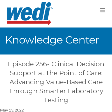
M
Knowledge Center
Episode 256- Clinical Decision
Support at the Point of Care:
Advancing Value-Based Care
Through Smarter Laboratory
Testing
May 13, 2022