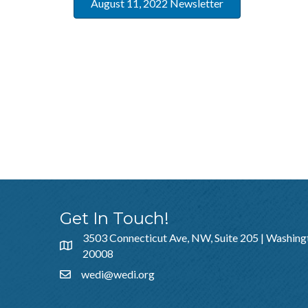
August 11, 2022 Newsletter
Get In Touch!
3503 Connecticut Ave, NW, Suite 205 | Washing
20008
wedi@wedi.org