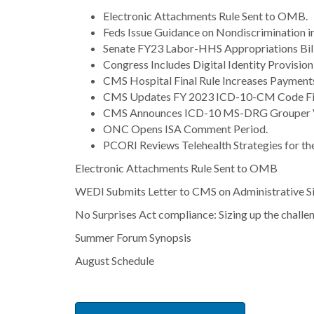
Electronic Attachments Rule Sent to OMB.
Feds Issue Guidance on Nondiscrimination in
Senate FY23 Labor-HHS Appropriations Bil
Congress Includes Digital Identity Provision
CMS Hospital Final Rule Increases Payments
CMS Updates FY 2023 ICD-10-CM Code Fil
CMS Announces ICD-10 MS-DRG Grouper V
ONC Opens ISA Comment Period.
PCORI Reviews Telehealth Strategies for th
Electronic Attachments Rule Sent to OMB
WEDI Submits Letter to CMS on Administrative Si
No Surprises Act compliance: Sizing up the challe
Summer Forum Synopsis
August Schedule