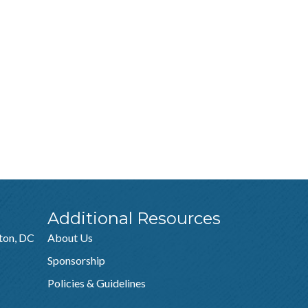
Additional Resources
ton, DC
About Us
Sponsorship
Policies & Guidelines