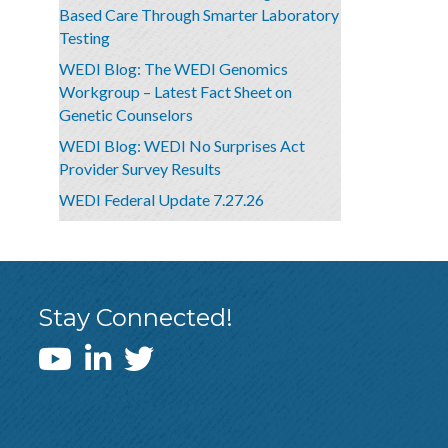
Based Care Through Smarter Laboratory
Testing
WEDI Blog: The WEDI Genomics
Workgroup – Latest Fact Sheet on
Genetic Counselors
WEDI Blog: WEDI No Surprises Act
Provider Survey Results
WEDI Federal Update 7.27.26
Stay Connected!
WEDI YouTube Channel