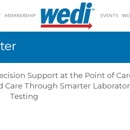
T
MEMBERSHIP
EVENTS
WO
ter
ecision Support at the Point of Car
d Care Through Smarter Laborator
Testing