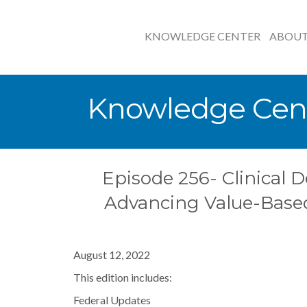
KNOWLEDGE CENTER
ABOU
Knowledge Cen
Episode 256- Clinical D
Advancing Value-Base
August 12, 2022
This edition includes:
Federal Updates