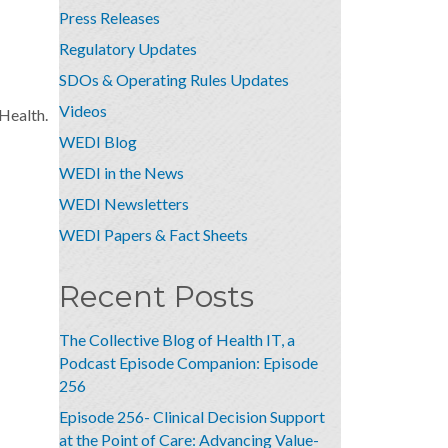
Press Releases
Regulatory Updates
SDOs & Operating Rules Updates
Videos
Health.
WEDI Blog
WEDI in the News
WEDI Newsletters
WEDI Papers & Fact Sheets
Recent Posts
The Collective Blog of Health IT, a
Podcast Episode Companion: Episode
256
Episode 256- Clinical Decision Support
at the Point of Care: Advancing Value-