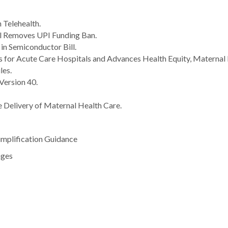
 Telehealth.
l Removes UPI Funding Ban.
 in Semiconductor Bill.
 for Acute Care Hospitals and Advances Health Equity, Maternal 
es.
ersion 40.
e Delivery of Maternal Health Care.
mplification Guidance
nges