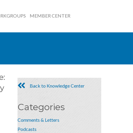
RKGROUPS
MEMBER CENTER
e:
Back to Knowledge Center
y
Categories
Comments & Letters
Podcasts