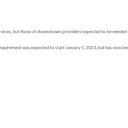
ervices, but those of downstream providers expected to be needed
requirement was expected to start January 1, 2023, but has now be