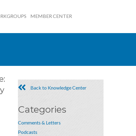
RKGROUPS
MEMBER CENTER
e:
Back to Knowledge Center
y
Categories
Comments & Letters
Podcasts