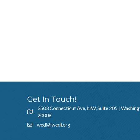
Get In Touch!
3503 Connecticut Ave, NW, Suite 205 | Washing
20008
wedi@wedi.org