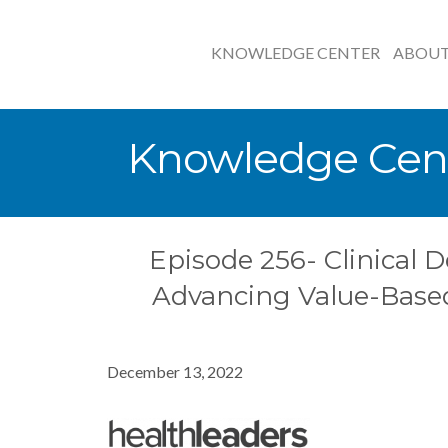
KNOWLEDGE CENTER
ABOU
Knowledge Cen
Episode 256- Clinical D
Advancing Value-Base
December 13, 2022