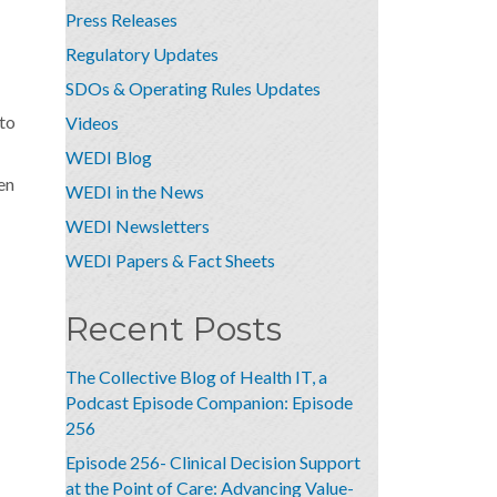
Press Releases
Regulatory Updates
SDOs & Operating Rules Updates
 to
Videos
WEDI Blog
en
WEDI in the News
WEDI Newsletters
WEDI Papers & Fact Sheets
Recent Posts
The Collective Blog of Health IT, a
Podcast Episode Companion: Episode
256
Episode 256- Clinical Decision Support
at the Point of Care: Advancing Value-