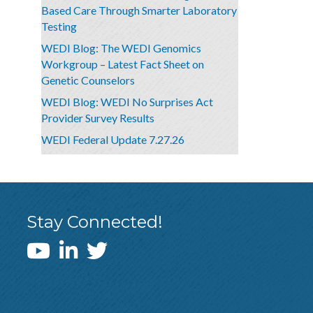
Based Care Through Smarter Laboratory
Testing
WEDI Blog: The WEDI Genomics
Workgroup – Latest Fact Sheet on
Genetic Counselors
WEDI Blog: WEDI No Surprises Act
Provider Survey Results
WEDI Federal Update 7.27.26
Stay Connected!
WEDI YouTube Channel