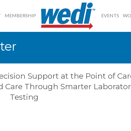
T
MEMBERSHIP
EVENTS
WO
ter
ecision Support at the Point of Car
d Care Through Smarter Laborator
Testing