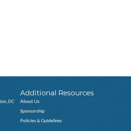
Additional Resources
ton, DC
About Us
Sponsorship
Policies & Guidelines