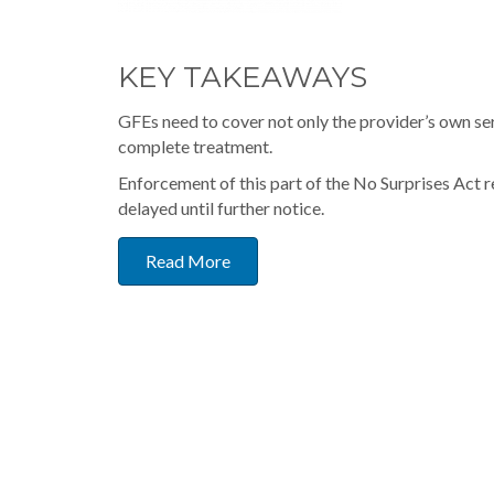
KEY TAKEAWAYS
GFEs need to cover not only the provider’s own s
complete treatment.
Enforcement of this part of the No Surprises Act 
delayed until further notice.
Read More