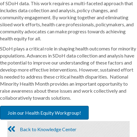
of SDoH data. This work requires a multi-faceted approach that
includes data collection and analysis, policy changes, and
community engagement. By working together and eliminating
siloed work efforts, health care professionals, policymakers, and
community advocates can make progress towards achieving
health equity for all.
SDoH plays a critical role in shaping health outcomes for minority
populations. Advances in SDoH data collection and analysis have
the potential to improve our understanding of these factors and
develop more effective interventions. However, sustained effort
is needed to address these critical health disparities. National
Minority Health Month provides an important opportunity to
raise awareness about these issues and work collectively and
collaboratively towards solutions.
Join our Health Equity Workgroup!
Back to Knowledge Center