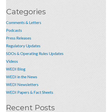
Categories
Comments & Letters
Podcasts
Press Releases
Regulatory Updates
SDOs & Operating Rules Updates
Videos
WEDI Blog
WEDI in the News
WEDI Newsletters
WEDI Papers & Fact Sheets
Recent Posts