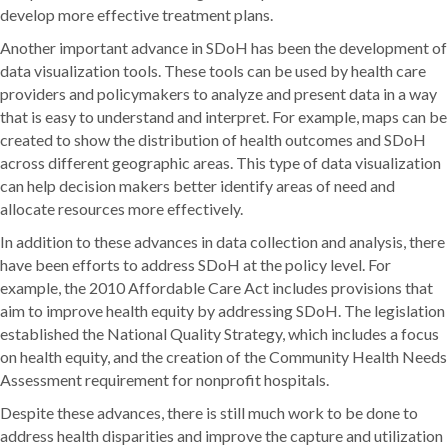
develop more effective treatment plans.
Another important advance in SDoH has been the development of
data visualization tools. These tools can be used by health care
providers and policymakers to analyze and present data in a way
that is easy to understand and interpret. For example, maps can be
created to show the distribution of health outcomes and SDoH
across different geographic areas. This type of data visualization
can help decision makers better identify areas of need and
allocate resources more effectively.
In addition to these advances in data collection and analysis, there
have been efforts to address SDoH at the policy level. For
example, the 2010 Affordable Care Act includes provisions that
aim to improve health equity by addressing SDoH. The legislation
established the National Quality Strategy, which includes a focus
on health equity, and the creation of the Community Health Needs
Assessment requirement for nonprofit hospitals.
Despite these advances, there is still much work to be done to
address health disparities and improve the capture and utilization