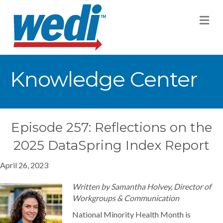
M
Knowledge Center
Episode 257: Reflections on the
2025 DataSpring Index Report
April 26, 2023
Written by Samantha Holvey, Director of
Workgroups & Communication
National Minority Health Month is