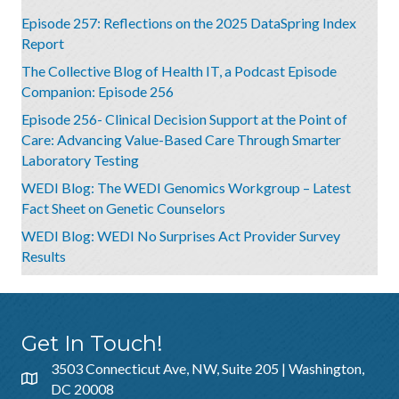
Episode 257: Reflections on the 2025 DataSpring Index
Report
The Collective Blog of Health IT, a Podcast Episode
Companion: Episode 256
Episode 256- Clinical Decision Support at the Point of
Care: Advancing Value-Based Care Through Smarter
Laboratory Testing
WEDI Blog: The WEDI Genomics Workgroup – Latest
Fact Sheet on Genetic Counselors
WEDI Blog: WEDI No Surprises Act Provider Survey
Results
Get In Touch!
3503 Connecticut Ave, NW, Suite 205 | Washington,
DC 20008