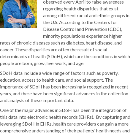
observed every April to raise awareness
regarding health disparities that exist
among different racial and ethnic groups in
the U.S. According to the Centers for
Disease Control and Prevention (CDC),
minority populations experience higher
rates of chronic diseases such as diabetes, heart disease, and
cancer. These disparities are often the result of social
determinants of health (SDoH), which are the conditions in which
people are born, grow, live, work, and age.
SDoH data include a wide range of factors such as poverty,
education, access to health care, and social support. The
importance of SDoH has been increasingly recognized in recent
years, and there have been significant advances in the collection
and analysis of these important data.
One of the major advances in SDoH has been the integration of
this data into electronic health records (EHRs). By capturing and
leveraging SDoH in EHRs, health care providers can gain a more
comprehensive understanding of their patients' health needs and