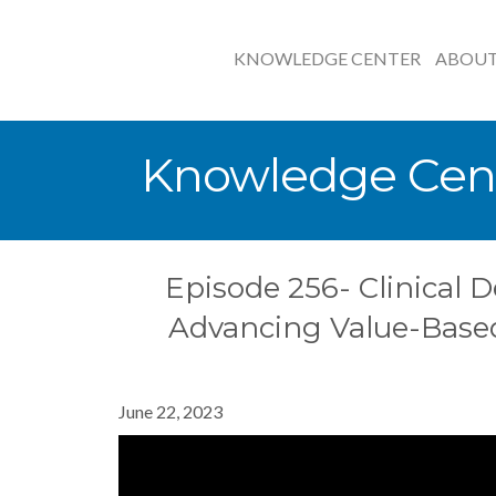
KNOWLEDGE CENTER
ABOU
Knowledge Cen
Episode 256- Clinical D
Advancing Value-Base
June 22, 2023