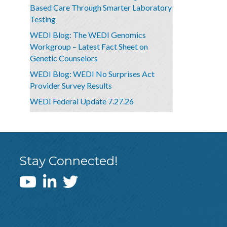
Based Care Through Smarter Laboratory
Testing
WEDI Blog: The WEDI Genomics
Workgroup – Latest Fact Sheet on
Genetic Counselors
WEDI Blog: WEDI No Surprises Act
Provider Survey Results
WEDI Federal Update 7.27.26
Stay Connected!
WEDI YouTube Channel