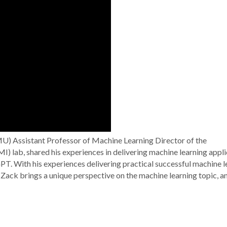
U) Assistant Professor of Machine Learning Director of the
 lab, shared his experiences in delivering machine learning appli
PT. With his experiences delivering practical successful machine l
Zack brings a unique perspective on the machine learning topic, a