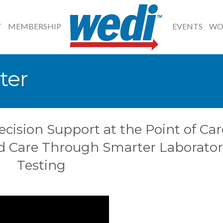
T
MEMBERSHIP
EVENTS
WO
ter
ecision Support at the Point of Car
d Care Through Smarter Laborator
Testing