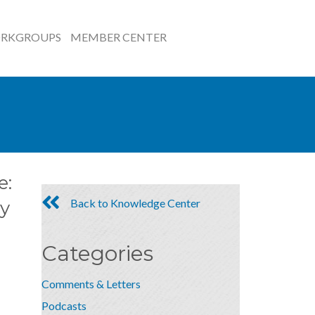
RKGROUPS
MEMBER CENTER
e:
Back to Knowledge Center
y
Categories
Comments & Letters
Podcasts