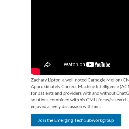
Zachary Lipton, a well-noted Carnegie Mellon (CM
Approximately Correct Machine Intelligence (ACMI)
for patients and providers with and without ChatG
solutions combined with his CMU focus/research, 
enjoyed a lively discussion with him.
Join the Emerging Tech Subworkgroup