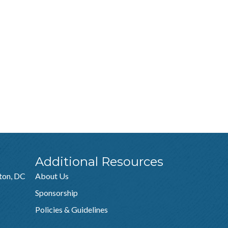
Additional Resources
ton, DC
About Us
Sponsorship
Policies & Guidelines