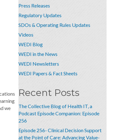
Press Releases
Regulatory Updates
SDOs & Operating Rules Updates
Videos
WEDI Blog
WEDI in the News
WEDI Newsletters
WEDI Papers & Fact Sheets
Recent Posts
cations
earning
The Collective Blog of Health IT, a
nd we
Podcast Episode Companion: Episode
256
Episode 256- Clinical Decision Support
at the Point of Care: Advancing Value-