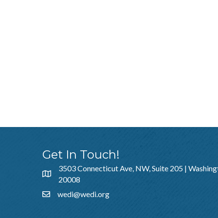
Get In Touch!
3503 Connecticut Ave, NW, Suite 205 | Washing
20008
wedi@wedi.org