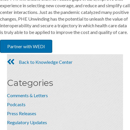
experience in selecting new coverage, and reduce and simplify call
center interactions. Just as the pandemic catalyzed many positive
changes, PHE Unwinding has the potential to unleash the value of
interoperability and secure a trajectory in which health care data
is truly able to be applied to improve the cost and quality of care.
Partner with WEDI
Back to Knowledge Center
Categories
Comments & Letters
Podcasts
Press Releases
Regulatory Updates