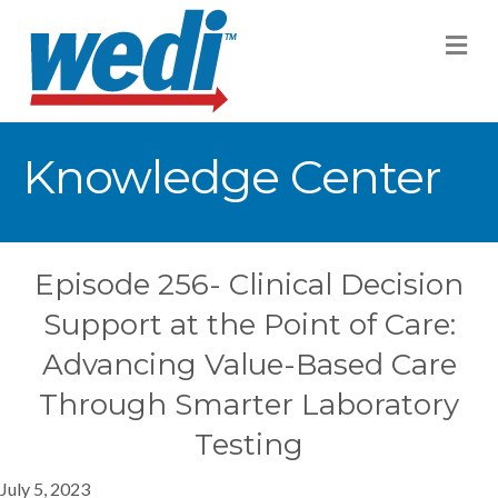
M
Knowledge Center
Episode 256- Clinical Decision
Support at the Point of Care:
Advancing Value-Based Care
Through Smarter Laboratory
Testing
July 5, 2023