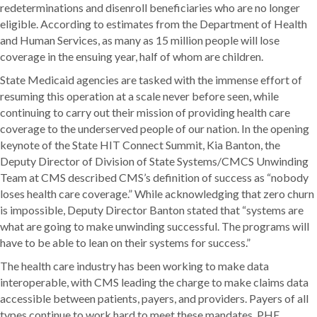
redeterminations and disenroll beneficiaries who are no longer
eligible. According to estimates from the Department of Health
and Human Services, as many as 15 million people will lose
coverage in the ensuing year, half of whom are children.
State Medicaid agencies are tasked with the immense effort of
resuming this operation at a scale never before seen, while
continuing to carry out their mission of providing health care
coverage to the underserved people of our nation. In the opening
keynote of the State HIT Connect Summit, Kia Banton, the
Deputy Director of Division of State Systems/CMCS Unwinding
Team at CMS described CMS’s definition of success as “nobody
loses health care coverage.” While acknowledging that zero churn
is impossible, Deputy Director Banton stated that “systems are
what are going to make unwinding successful. The programs will
have to be able to lean on their systems for success.”
The health care industry has been working to make data
interoperable, with CMS leading the charge to make claims data
accessible between patients, payers, and providers. Payers of all
types continue to work hard to meet these mandates. PHE