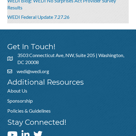
WEDI Blog: WEDI No Surprises Act Provider Survey
Results
WEDI Federal Update 7.27.26
Get In Touch!
3503 Connecticut Ave, NW, Suite 205 | Washington,
DC 20008
wedi@wedi.org
Additional Resources
About Us
Sponsorship
Policies & Guidelines
Stay Connected!
WEDI YouTube Channel