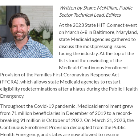
Written by Shane McMillan, Public
Sector Technical Lead, Edifecs
At the 2023 State HIT Connect event
on March 6-8 in Baltimore, Maryland,
state Medicaid agencies gathered to
discuss the most pressing issues
facing the industry. At the top of the
list stood the unwinding of the
Medicaid Continuous Enrollment
Provision of the Families First Coronavirus Response Act
(FFCRA), which allows state Medicaid agencies to restart
eligibility redeterminations after a hiatus during the Public Health
Emergency.
Throughout the Covid-19 pandemic, Medicaid enrollment grew
from 71 million beneficiaries in December of 2019 to a record-
breaking 91 million in October of 2022. On March 31, 2023, the
Continuous Enrollment Provision decoupled from the Public
Health Emergency, and states are now allowed to resume