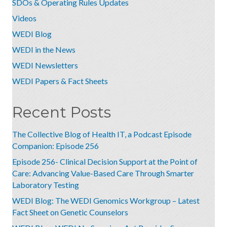
SDOs & Operating Rules Updates
Videos
WEDI Blog
WEDI in the News
WEDI Newsletters
WEDI Papers & Fact Sheets
Recent Posts
The Collective Blog of Health IT, a Podcast Episode
Companion: Episode 256
Episode 256- Clinical Decision Support at the Point of
Care: Advancing Value-Based Care Through Smarter
Laboratory Testing
WEDI Blog: The WEDI Genomics Workgroup – Latest
Fact Sheet on Genetic Counselors