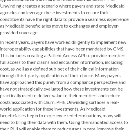
Unwinding creates a scenario where payers and state Medicaid
agencies can leverage these investments to ensure their
constituents have the right data to provide a seamless experience
as Medicaid beneficiaries move to exchanges and employer-
provided coverage.
In recent years, payers have worked diligently to implement new
interoperability capabilities that have been mandated by CMS.
This includes creating a Patient Access API to provide members
full access to their claims and encounter information, including
cost, as well as a defined sub-set of their clinical information
through third-party applications of their choice. Many payers
have approached this purely from a compliance perspective and
have not strategically evaluated how these investments can be
practically used to deliver value to their members and reduce
costs associated with churn. PHE Unwinding surfaces a real-
world application for these investments. As Medicaid
beneficiaries begin to experience redeterminations, many will
need to bring their data with them. Using the mandated access to
their PHI will enable them to reduce gaps in care, improve their