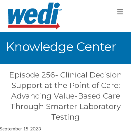
M
Knowledge Center
Episode 256- Clinical Decision
Support at the Point of Care:
Advancing Value-Based Care
Through Smarter Laboratory
Testing
September 15, 2023