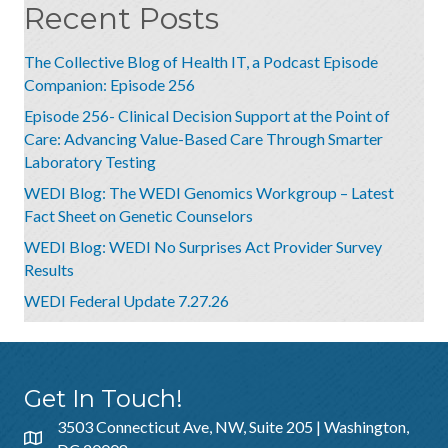
Recent Posts
The Collective Blog of Health IT, a Podcast Episode
Companion: Episode 256
Episode 256- Clinical Decision Support at the Point of
Care: Advancing Value-Based Care Through Smarter
Laboratory Testing
WEDI Blog: The WEDI Genomics Workgroup – Latest
Fact Sheet on Genetic Counselors
WEDI Blog: WEDI No Surprises Act Provider Survey
Results
WEDI Federal Update 7.27.26
Get In Touch!
3503 Connecticut Ave, NW, Suite 205 | Washington,