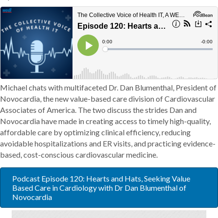
Michael chats with multifaceted Dr. Dan Blumenthal, President of
Novocardia, the new value-based care division of Cardiovascular
Associates of America. The two discuss the strides Dan and
Novocardia have made in creating access to timely high-quality,
affordable care by optimizing clinical efficiency, reducing
avoidable hospitalizations and ER visits, and practicing evidence-
based, cost-conscious cardiovascular medicine.
Podcast Episode 120: Hearts and Hats, Seeking Value
Based Care in Cardiology with Dr Dan Blumenthal of
Novocardia