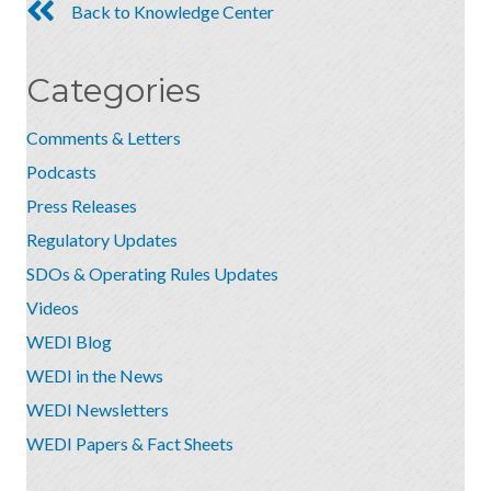
Back to Knowledge Center
Categories
Comments & Letters
Podcasts
Press Releases
Regulatory Updates
SDOs & Operating Rules Updates
Videos
WEDI Blog
WEDI in the News
WEDI Newsletters
WEDI Papers & Fact Sheets