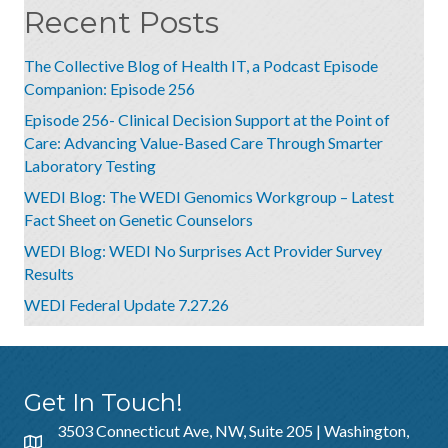
Recent Posts
The Collective Blog of Health IT, a Podcast Episode
Companion: Episode 256
Episode 256- Clinical Decision Support at the Point of
Care: Advancing Value-Based Care Through Smarter
Laboratory Testing
WEDI Blog: The WEDI Genomics Workgroup – Latest
Fact Sheet on Genetic Counselors
WEDI Blog: WEDI No Surprises Act Provider Survey
Results
WEDI Federal Update 7.27.26
Get In Touch!
3503 Connecticut Ave, NW, Suite 205 | Washington,