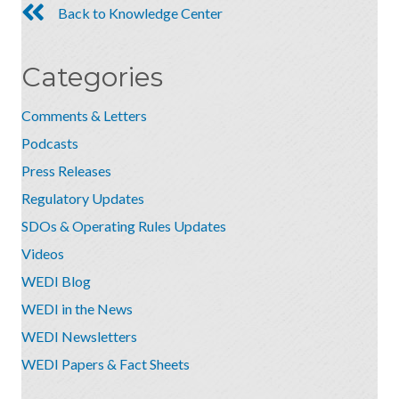
Back to Knowledge Center
Categories
Comments & Letters
Podcasts
Press Releases
Regulatory Updates
SDOs & Operating Rules Updates
Videos
WEDI Blog
WEDI in the News
WEDI Newsletters
WEDI Papers & Fact Sheets