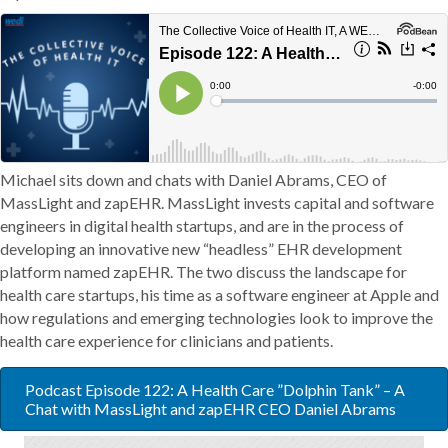
Michael sits down and chats with Daniel Abrams, CEO of
MassLight and zapEHR. MassLight invests capital and software
engineers in digital health startups, and are in the process of
developing an innovative new “headless” EHR development
platform named zapEHR. The two discuss the landscape for
health care startups, his time as a software engineer at Apple and
how regulations and emerging technologies look to improve the
health care experience for clinicians and patients.
Podcast Episode 122: A Health Care ”Dolphin Tank” – A
Chat with MassLight and zapEHR CEO Daniel Abrams