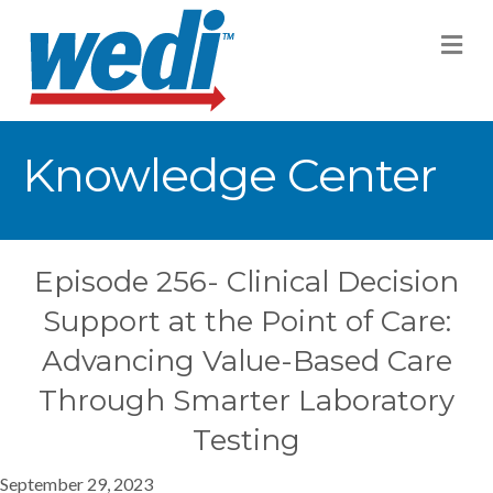
M
Knowledge Center
Episode 256- Clinical Decision
Support at the Point of Care:
Advancing Value-Based Care
Through Smarter Laboratory
Testing
September 29, 2023