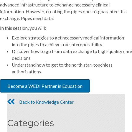
advanced infrastructure to exchange necessary clinical
information. However, creating the pipes doesn’t guarantee this
exchange. Pipes need data.
In this session, you will:
Explore strategies to get necessary medical information
into the pipes to achieve true interoperability
Discover how to go from data exchange to high-quality care
decisions
Understand how to get to the north star: touchless
authorizations
Become a WEDI Partner in Education
Back to Knowledge Center
Categories