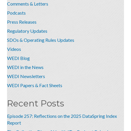
Comments & Letters
Podcasts
Press Releases
Regulatory Updates
SDOs & Operating Rules Updates
Videos
WEDI Blog
WEDI in the News
WEDI Newsletters
WEDI Papers & Fact Sheets
Recent Posts
Episode 257: Reflections on the 2025 DataSpring Index
Report