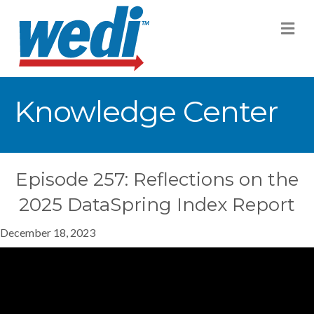
M
Knowledge Center
Episode 257: Reflections on the
2025 DataSpring Index Report
December 18, 2023