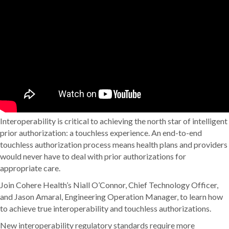
Interoperability is critical to achieving the north star of intelligent
prior authorization: a touchless experience. An end-to-end
touchless authorization process means health plans and providers
would never have to deal with prior authorizations for
appropriate care.
Join Cohere Health’s Niall O’Connor, Chief Technology Officer,
and Jason Amaral, Engineering Operation Manager, to learn how
to achieve true interoperability and touchless authorizations.
New interoperability regulatory standards require more