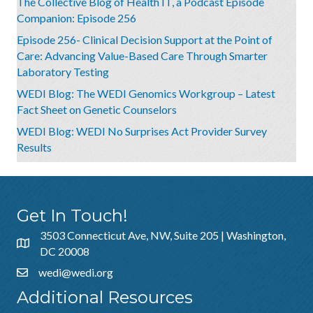
The Collective Blog of Health IT, a Podcast Episode
Companion: Episode 256
Episode 256- Clinical Decision Support at the Point of
Care: Advancing Value-Based Care Through Smarter
Laboratory Testing
WEDI Blog: The WEDI Genomics Workgroup – Latest
Fact Sheet on Genetic Counselors
WEDI Blog: WEDI No Surprises Act Provider Survey
Results
Get In Touch!
3503 Connecticut Ave, NW, Suite 205 | Washington,
DC 20008
wedi@wedi.org
Additional Resources