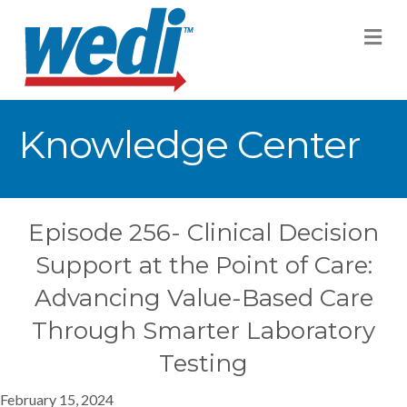
M
Knowledge Center
Episode 256- Clinical Decision
Support at the Point of Care:
Advancing Value-Based Care
Through Smarter Laboratory
Testing
February 15, 2024