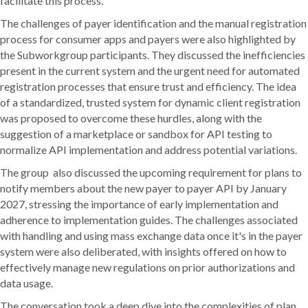
facilitate this process.
The challenges of payer identification and the manual registration
process for consumer apps and payers were also highlighted by
the Subworkgroup participants. They discussed the inefficiencies
present in the current system and the urgent need for automated
registration processes that ensure trust and efficiency. The idea
of a standardized, trusted system for dynamic client registration
was proposed to overcome these hurdles, along with the
suggestion of a marketplace or sandbox for API testing to
normalize API implementation and address potential variations.
The group also discussed the upcoming requirement for plans to
notify members about the new payer to payer API by January
2027, stressing the importance of early implementation and
adherence to implementation guides. The challenges associated
with handling and using mass exchange data once it's in the payer
system were also deliberated, with insights offered on how to
effectively manage new regulations on prior authorizations and
data usage.
The conversation took a deep dive into the complexities of plan