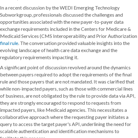
In a recent discussion by the WEDI Emerging Technology
Subworkgroup, professionals discussed the challenges and
opportunities associated with the new payer-to-payer data
exchange requirements included in the Centers for Medicare &
Medicaid Services (CMS Interoperability and Prior Authorization
final rule
. The conversation provided valuable insights into the
evolving landscape of health care data exchange and the
regulatory requirements impacting it.
A significant point of discussion revolved around the dynamics
between payers required to adopt the requirements of the final
rule and those payers that are not mandated. It was clarified that
while non-impacted payers, such as those with commercial lines
of business, are not obligated by the rule to provide data via API,
they are strongly encouraged to respond to requests from
impacted payers, like Medicaid agencies. This necessitates a
collaborative approach where the requesting payer initiates a
query to access the target payer's API, underlining the need for
scalable authentication and identification mechanisms to