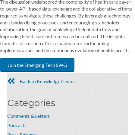
The discussion underscored the complexity of health care payer-
to-payer API-based data exchange and the collaborative efforts
required to navigate these challenges. By leveraging technology
and standardizing processes, and encouraging stakeholder
collaboration, the goal of achieving efficient data flow and
improving health care outcomes can be realized. The insights
from this discussion offer a roadmap for forthcoming
implementations and the continuous evolution of healthcare IT.
Join the Emerging Tech SWG
Back to Knowledge Center
Categories
Comments & Letters
Podcasts
Press Releases