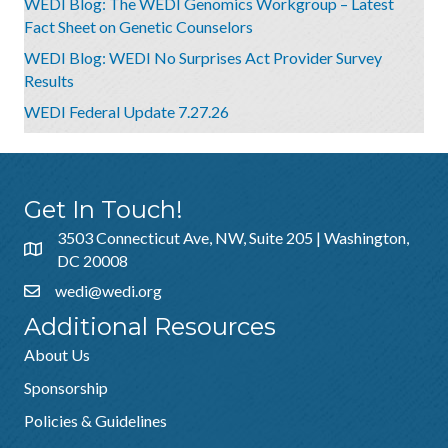
WEDI Blog: The WEDI Genomics Workgroup – Latest
Fact Sheet on Genetic Counselors
WEDI Blog: WEDI No Surprises Act Provider Survey
Results
WEDI Federal Update 7.27.26
Get In Touch!
3503 Connecticut Ave, NW, Suite 205 | Washington,
DC 20008
wedi@wedi.org
Additional Resources
About Us
Sponsorship
Policies & Guidelines