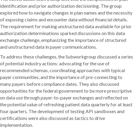
identification and prior authorization decisioning. The group
explored how to navigate changes in plan names and the necessity
of exposing claims and encounter data without financial details.
The requirement for making unstructured data available for prior
authorization determinations sparked discussions on this data
exchange challenge, emphasizing the importance of structured
and unstructured data in payer communications.
To address these challenges, the Subworkgroup discussed a series
of potential industry actions: advocating for the use of
recommended schemas, coordinating approaches with typical
payer communities, and the importance of pre-connecting to
many payers before compliance dates. They also discussed
opportunities for the federal government to be more prescriptive
on data use through payer-to-payer exchanges and reflected on
the potential value of refreshing patient data quarterly for at least
four quarters. The development of testing API sandboxes and
certifications were also discussed as tactics to drive
implementation.