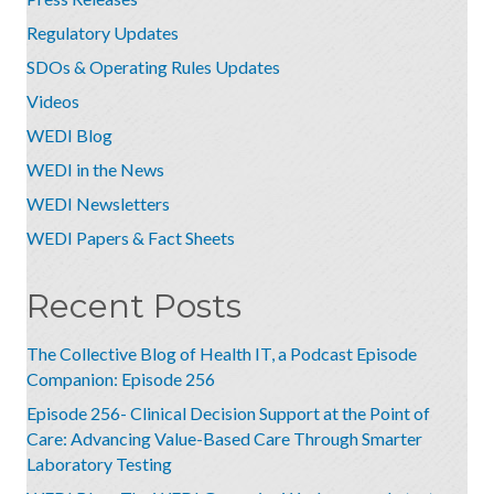
Regulatory Updates
SDOs & Operating Rules Updates
Videos
WEDI Blog
WEDI in the News
WEDI Newsletters
WEDI Papers & Fact Sheets
Recent Posts
The Collective Blog of Health IT, a Podcast Episode
Companion: Episode 256
Episode 256- Clinical Decision Support at the Point of
Care: Advancing Value-Based Care Through Smarter
Laboratory Testing