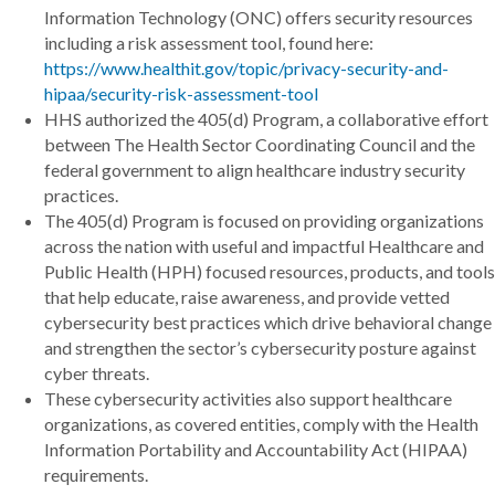
Information Technology (ONC) offers security resources
including a risk assessment tool, found here:
https://www.healthit.gov/topic/privacy-security-and-
hipaa/security-risk-assessment-tool
HHS authorized the 405(d) Program, a collaborative effort
between The Health Sector Coordinating Council and the
federal government to align healthcare industry security
practices.
The 405(d) Program is focused on providing organizations
across the nation with useful and impactful Healthcare and
Public Health (HPH) focused resources, products, and tools
that help educate, raise awareness, and provide vetted
cybersecurity best practices which drive behavioral change
and strengthen the sector’s cybersecurity posture against
cyber threats.
These cybersecurity activities also support healthcare
organizations, as covered entities, comply with the Health
Information Portability and Accountability Act (HIPAA)
requirements.