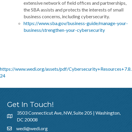
extensive network of field offices and partnerships,
the SBA assists and protects the interests of small
business concerns, including cybersecurity.
https://www.sba.gov/business-guide/manage-your-
business/strengthen-your-cybersecurity
https://www.wedi.org/assets/pdf/Cybersecurity+Resources+7.8.
24
Get In Touch!
3503 Connecticut Ave, NW, Suite 205 | Washington,
DC 20008
wedi@wedi.org