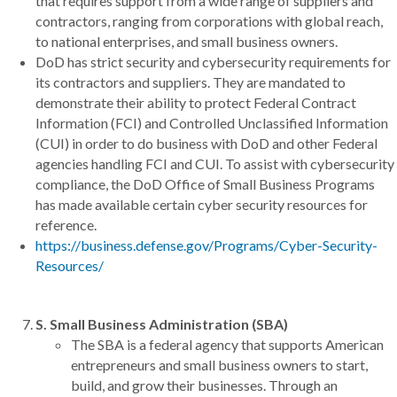
that requires support from a wide range of suppliers and
contractors, ranging from corporations with global reach,
to national enterprises, and small business owners.
DoD has strict security and cybersecurity requirements for
its contractors and suppliers. They are mandated to
demonstrate their ability to protect Federal Contract
Information (FCI) and Controlled Unclassified Information
(CUI) in order to do business with DoD and other Federal
agencies handling FCI and CUI. To assist with cybersecurity
compliance, the DoD Office of Small Business Programs
has made available certain cyber security resources for
reference.
https://business.defense.gov/Programs/Cyber-Security-
Resources/
S. Small Business Administration (SBA)
The SBA is a federal agency that supports American
entrepreneurs and small business owners to start,
build, and grow their businesses. Through an