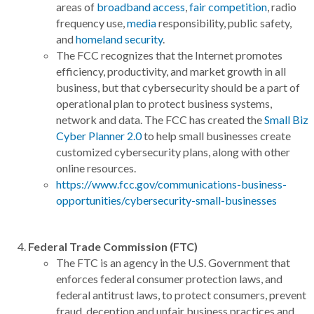
areas of
broadband access
,
fair competition
, radio
frequency use,
media
responsibility, public safety,
and
homeland security
.
The FCC recognizes that the Internet promotes
efficiency, productivity, and market growth in all
business, but that cybersecurity should be a part of
operational plan to protect business systems,
network and data. The FCC has created the
Small Biz
Cyber Planner 2.0
to help small businesses create
customized cybersecurity plans, along with other
online resources.
https://www.fcc.gov/communications-business-
opportunities/cybersecurity-small-businesses
Federal Trade Commission (FTC)
The FTC is an agency in the U.S. Government that
enforces federal consumer protection laws, and
federal antitrust laws, to protect consumers, prevent
fraud, deception and unfair business practices and