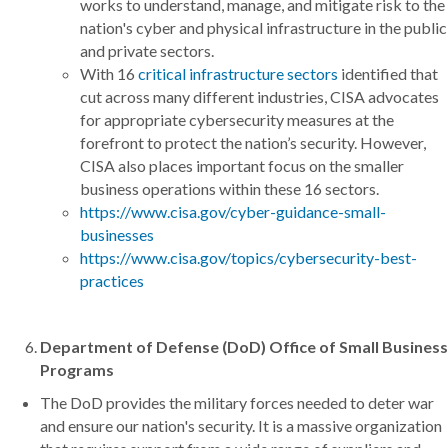
works to understand, manage, and mitigate risk to the
nation's cyber and physical infrastructure in the public
and private sectors.
With 16
critical infrastructure sectors
identified that
cut across many different industries, CISA advocates
for appropriate cybersecurity measures at the
forefront to protect the nation’s security. However,
CISA also places important focus on the smaller
business operations within these 16 sectors.
https://www.cisa.gov/cyber-guidance-small-
businesses
https://www.cisa.gov/topics/cybersecurity-best-
practices
Department of Defense (DoD) Office of Small Business
Programs
The DoD provides the military forces needed to deter war
and ensure our nation's security. It is a massive organization