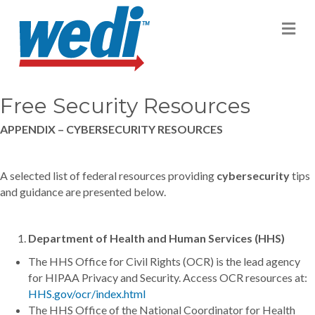
M
Free Security Resources
APPENDIX – CYBERSECURITY RESOURCES
A selected list of federal resources providing
cybersecurity
tips
and guidance are presented below.
Department of Health and Human Services (HHS)
The HHS Office for Civil Rights (OCR) is the lead agency
for HIPAA Privacy and Security. Access OCR resources at:
HHS.gov/ocr/index.html
The HHS Office of the National Coordinator for Health