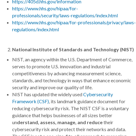
https://405d.hhs.gov/information
https://www.hhs.gov/hipaa/for-
professionals/security/laws-regulations/index.html
https://www.hhs.gov/hipaa/for-professionals/privacy/laws-
regulations/index.html
National Institute of Standards and Technology (NIST)
NIST, an agency within the U.S. Department of Commerce,
serves to promote U.S. innovation and industrial
competitiveness by advancing measurement science,
standards, and technology in ways that enhance economic
security and improve our quality of life.
NIST has updated the widely used
Cybersecurity
Framework (CSF)
, its landmark guidance document for
reducing cybersecurity risk. The NIST CSF is a voluntary
guidance that helps businesses of all sizes better
un
derstand, assess, manage, and reduce
their
cybersecurity risk and protect their networks and data.