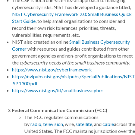
The CSF is not a one-size-fits-all approach to managing
cybersecurity risks. NIST has developed a guidance titled,
NIST Cybersecurity Framework 2.0: Small Business Quick
Start Guide
, to help small organizations to consider and
record their own risk tolerances, priorities, threats,
vulnerabilities, requirements, etc.
NIST also created an online
Small Business Cybersecurity
Corner
with resources and guides contributed from other
government agencies and non-profit organizations to meet
the
cybersecurity needs of the small business community.
https://www.nist.gov/cyberframework
https://nvlpubs.nist.gov/nistpubs/SpecialPublications/NIST
.SP.1300.pdf
https://www.nist.gov/itl/smallbusinesscyber
Federal Communication Commission (FCC)
The FCC regulates communications
by
radio
,
television
, wire,
satellite
, and
cable
across the
United States. The FCC maintains jurisdiction over the