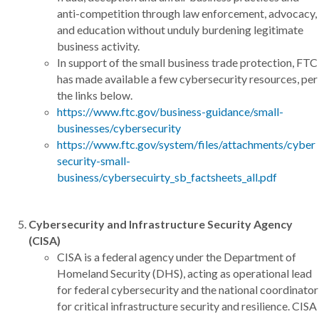
anti-competition through law enforcement, advocacy,
and education without unduly burdening legitimate
business activity.
In support of the small business trade protection, FTC
has made available a few cybersecurity resources, per
the links below.
https://www.ftc.gov/business-guidance/small-
businesses/cybersecurity
https://www.ftc.gov/system/files/attachments/cyber
security-small-
business/cybersecuirty_sb_factsheets_all.pdf
Cybersecurity and Infrastructure Security Agency
(CISA)
CISA is a federal agency under the Department of
Homeland Security (DHS), acting as operational lead
for federal cybersecurity and the national coordinator
for critical infrastructure security and resilience. CISA