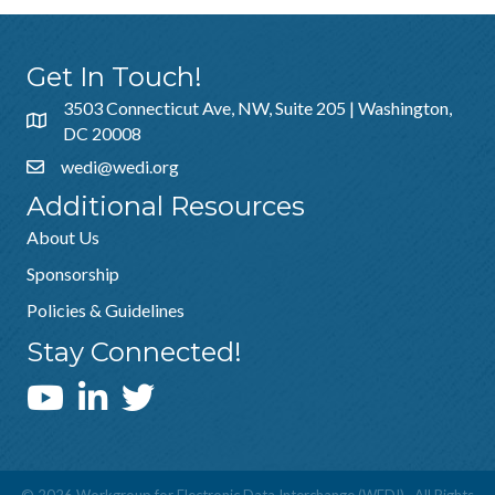
Get In Touch!
3503 Connecticut Ave, NW, Suite 205 | Washington,
DC 20008
wedi@wedi.org
Additional Resources
About Us
Sponsorship
Policies & Guidelines
Stay Connected!
WEDI YouTube Channel