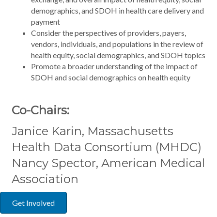
demographics, and SDOH in health care delivery and
payment
Consider the perspectives of providers, payers,
vendors, individuals, and populations in the review of
health equity, social demographics, and SDOH topics
Promote a broader understanding of the impact of
SDOH and social demographics on health equity
Co-Chairs:
Janice Karin, Massachusetts
Health Data Consortium (MHDC)
Nancy Spector, American Medical
Association
Get Involved