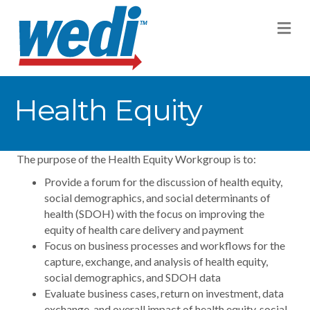
M
Health Equity
The purpose of the Health Equity Workgroup is to:
Provide a forum for the discussion of health equity,
social demographics, and social determinants of
health (SDOH) with the focus on improving the
equity of health care delivery and payment
Focus on business processes and workflows for the
capture, exchange, and analysis of health equity,
social demographics, and SDOH data
Evaluate business cases, return on investment, data
exchange, and overall impact of health equity, social