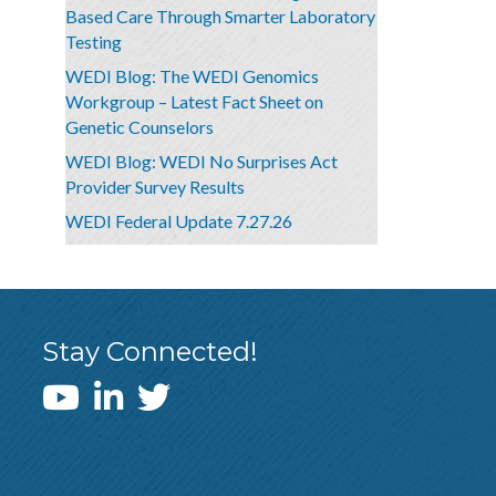
Based Care Through Smarter Laboratory
Testing
WEDI Blog: The WEDI Genomics
Workgroup – Latest Fact Sheet on
Genetic Counselors
WEDI Blog: WEDI No Surprises Act
Provider Survey Results
WEDI Federal Update 7.27.26
Stay Connected!
WEDI YouTube Channel