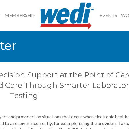
T
MEMBERSHIP
EVENTS
WO
ter
ecision Support at the Point of Car
d Care Through Smarter Laborator
Testing
ers and providers on situations that occur when electronic health
 to a receiver incorrectly; for example, using the provider’s Taxp