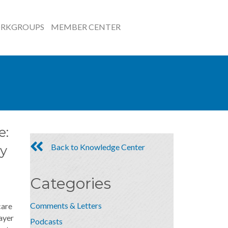
RKGROUPS
MEMBER CENTER
e:
Back to Knowledge Center
y
Categories
Comments & Letters
care
ayer
Podcasts