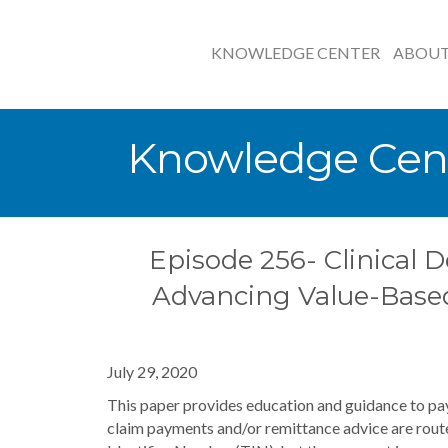
KNOWLEDGE CENTER
ABOU
Knowledge Cen
Episode 256- Clinical D
Advancing Value-Base
July 29, 2020
This paper provides education and guidance to pay
claim payments and/or remittance advice are routed