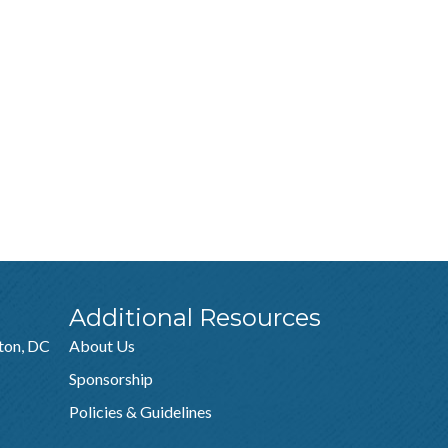
Additional Resources
ton, DC
About Us
Sponsorship
Policies & Guidelines