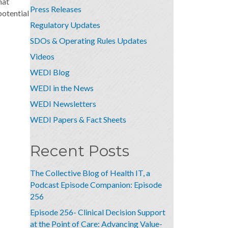
hat
Press Releases
potential
Regulatory Updates
SDOs & Operating Rules Updates
Videos
WEDI Blog
WEDI in the News
WEDI Newsletters
WEDI Papers & Fact Sheets
Recent Posts
The Collective Blog of Health IT, a
Podcast Episode Companion: Episode
256
Episode 256- Clinical Decision Support
at the Point of Care: Advancing Value-