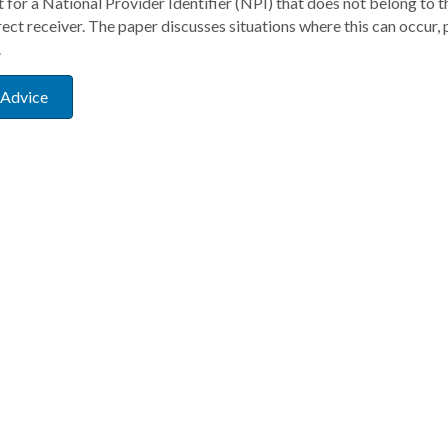
for a National Provider Identifier (NPI) that does not belong to t
rect receiver. The paper discusses situations where this can occur, 
.
 Advice