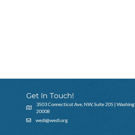
Get In Touch!
3503 Connecticut Ave, NW, Suite 205 | Washing
20008
wedi@wedi.org