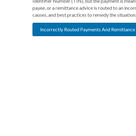
Identifier Number (TIN), but the payment is meant 
payee, or a remittance advice is routed to an incor
causes, and best practices to remedy the situation
Incorrectly Routed Payments And Remittance