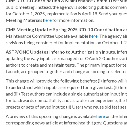
CMS ICD-10 Coordination & Maintenance Committee: Sub
public meeting. Instead, the agency is soliciting public comme
for October 1, 2025, implementation is April 18. Send your qu
Meeting Materials
here
for more information.
CMS Meeting Update: Spring 2025 ICD-10 Coordination 
Maintenance Committee Update available
here
. The agency al
revisions being considered for implementation on October 1,
ASTP/ONC Updates Inferno to Authorization Inputs
. Infe
updating the way inputs are managed for OAuth 2.0 authorization
authors to create and maintain tests. The primary impact for t
Launch, are grouped together and change according to selecte
This change will provide the following benefits: (i) Inferno will
to understand which inputs are required for a given test; (ii) I
and (iii) Test authors can include a single authorization input 
for backwards compatibility and a stable user experience, the 
presets or sets of saved inputs; (ii) Users who reuse old test s
A preview of this upcoming change is available
here
on the Infe
corresponding news article at inferno.healthit.gov. Questions