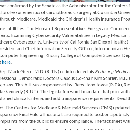
 confirmed by the Senate as the Administrator for the Centers f
 and professor emeritus of cardiothoracic surgery at Columbia Unive
n through Medicare, Medicaid, the Children's Health Insurance Pr
erabilities.
The House of Representatives Energy and Commerce
eats: Examining Cybersecurity Vulnerabilities in Legacy Medical D
care Cybersecurity, University of California San Diego Health; (i
resident and Chief Information Security Officer, Intermountain He
d Computer Engineering, Khoury College of Computer Sciences, Dep
g
here
.
Rep. Mark Green, M.D. (R-TN) re-introduced his
Reducing Medical
ssional Democratic Doctors Caucus Co-chair Kim Schrier, M.D. (
g plans. This bill was cosponsored by: Reps. John Joyce (R-PA), 
e Kennedy (R-UT). The legislation would mandate that prior autho
lished clinical criteria, and add transparency requirements. Read t
et.
The Centers for Medicare & Medicaid Services (CMS) updated t
rency Final Rule, all hospitals are required to post on a publicl
mplaints from the public to ensure compliance. The fact sheet with