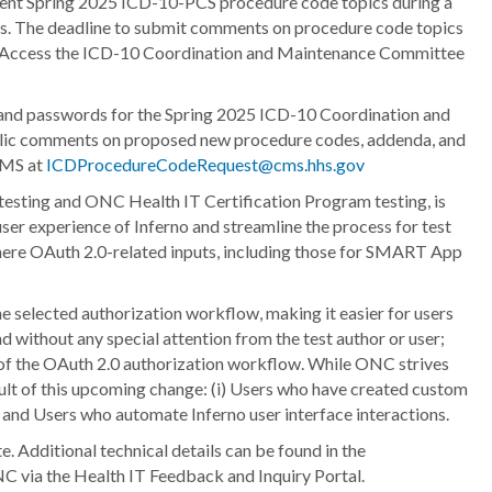
sent Spring 2025 ICD-10-PCS procedure code topics during a
ents. The deadline to submit comments on procedure code topics
 Access the ICD-10 Coordination and Maintenance Committee
and passwords for the Spring 2025 ICD-10 Coordination and
 public comments on proposed new procedure codes, addenda, and
CMS at
ICDProcedureCodeRequest@cms.hhs.gov
 testing and ONC Health IT Certification Program testing, is
ser experience of Inferno and streamline the process for test
 where OAuth 2.0-related inputs, including those for SMART App
 the selected authorization workflow, making it easier for users
nd without any special attention from the test author or user;
nts of the OAuth 2.0 authorization workflow. While ONC strives
sult of this upcoming change: (i) Users who have created custom
I; and Users who automate Inferno user interface interactions.
 Additional technical details can be found in the
C via the Health IT Feedback and Inquiry Portal.