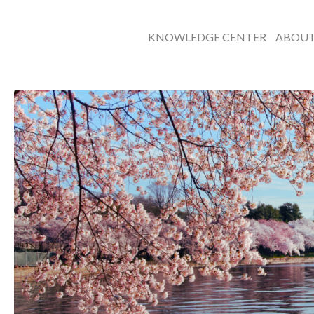
KNOWLEDGE CENTER
ABOU