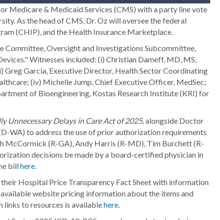
or Medicare & Medicaid Services (CMS) with a party line vote
rsity. As the head of CMS, Dr. Oz will oversee the federal
ogram (CHIP), and the Health Insurance Marketplace.
 Committee, Oversight and Investigations Subcommittee,
evices." Witnesses included: (i) Christian Dameff, MD, MS,
i) Greg Garcia, Executive Director, Health Sector Coordinating
althcare; (iv) Michelle Jump, Chief Executive Officer, MedSec;
artment of Bioengineering, Kostas Research Institute (KRI) for
ly Unnecessary Delays in Care Act of 2025,
alongside Doctor
D-WA) to address the use of prior authorization requirements
Rich McCormick (R-GA), Andy Harris (R-MD), Tim Burchett (R-
rization decisions be made by a board-certified physician in
he bill
here
.
heir Hospital Price Transparency Fact Sheet with information
y available website pricing information about the items and
 links to resources is available
here
.