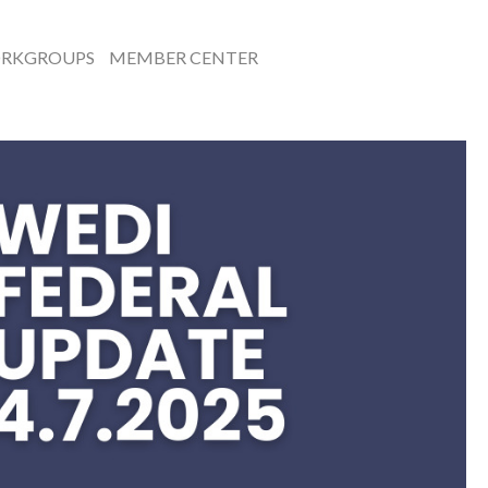
RKGROUPS
MEMBER CENTER