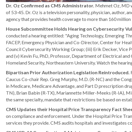
Dr. Oz Confirmed as CMS Administrator.
Mehmet Oz, MD was
of 53-45. Dr. Oz is a television personality, physician, author,
agency that provides health coverage to more than 160 millio
House Subcommittee Holds Hearing on Cybersecurity Vuln
conducted a hearing entitled: "Aging Technology, Emerging Thr
FACEP, Emergency Physician and Co-Director, Center for Health
Council Cybersecurity Working Group; (iii) Erik Decker, Vice P
and (v) Kevin Fu, PhD, Professor, Department of Electrical an
Homeland Security, Northeastern University. Watch the hearin
Bipartisan Prior Authorization Legislation Reintroduced.
Caucus Co-chair Rep. Greg Murphy, M.D. (R-NC) and the Congre
in Medicare, Medicare Advantage, and Part D prescription dru
TN), Brian Babin (R-TX), Mariannette Miller-Meeks (R-IA), Mik
the same specialty, mandate that restrictions be based on estab
CMS Updates their Hospital Price Transparency Fact She
on compliance and enforcement. Under the Hospital Price Transpa
services they provide. CMS audits hospitals and investigates co