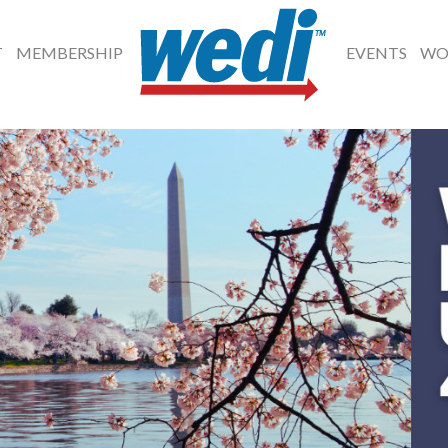
T
MEMBERSHIP
EVENTS
WO