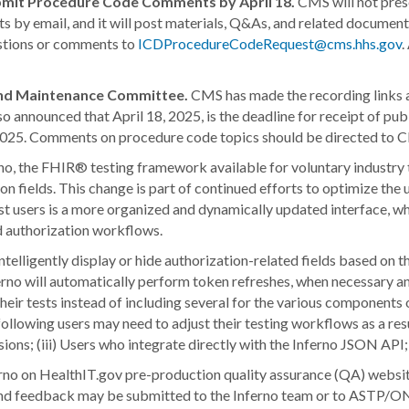
mit Procedure Code Comments by April 18.
CMS will not pre
nts by email, and it will post materials, Q&As, and related docum
estions or comments to
ICDProcedureCodeRequest@cms.hhs.gov
.
and Maintenance Committee.
CMS has made the recording links 
so announced that April 18, 2025, is the deadline for receipt of
 2025. Comments on procedure code topics should be directed to 
rno, the FHIR® testing framework available for voluntary industry
 fields. This change is part of continued efforts to optimize the u
est users is a more organized and dynamically updated interface,
d authorization workflows.
 intelligently display or hide authorization-related fields based on
nferno will automatically perform token refreshes, when necessary a
in their tests instead of including several for the various compone
following users may need to adjust their testing workflows as a re
essions; (iii) Users who integrate directly with the Inferno JSON AP
rno on HealthIT.gov pre-production quality assurance (QA) website.
 and feedback may be submitted to the Inferno team or to ASTP/ON