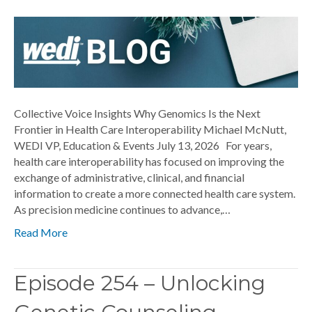
Collective Voice Insights Why Genomics Is the Next
Frontier in Health Care Interoperability Michael McNutt,
WEDI VP, Education & Events July 13, 2026 For years,
health care interoperability has focused on improving the
exchange of administrative, clinical, and financial
information to create a more connected health care system.
As precision medicine continues to advance,…
Read More
Episode 254 – Unlocking