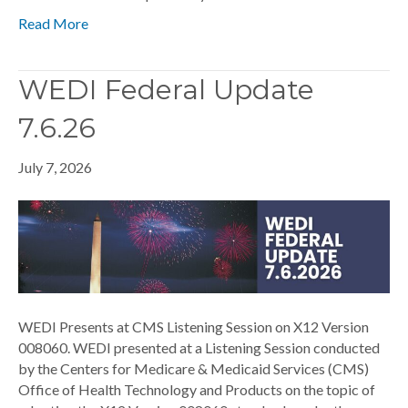
Read More
WEDI Federal Update
7.6.26
July 7, 2026
WEDI Presents at CMS Listening Session on X12 Version
008060. WEDI presented at a Listening Session conducted
by the Centers for Medicare & Medicaid Services (CMS)
Office of Health Technology and Products on the topic of