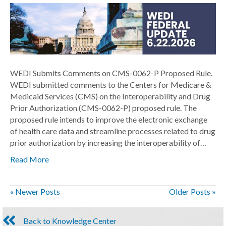
WEDI Submits Comments on CMS-0062-P Proposed Rule.
WEDI submitted comments to the Centers for Medicare &
Medicaid Services (CMS) on the Interoperability and Drug
Prior Authorization (CMS-0062-P) proposed rule. The
proposed rule intends to improve the electronic exchange
of health care data and streamline processes related to drug
prior authorization by increasing the interoperability of…
Read More
« Newer Posts
Older Posts »
Back to Knowledge Center