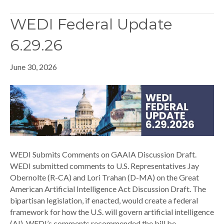
WEDI Federal Update
6.29.26
June 30, 2026
WEDI Submits Comments on GAAIA Discussion Draft.
WEDI submitted comments to U.S. Representatives Jay
Obernolte (R-CA) and Lori Trahan (D-MA) on the Great
American Artificial Intelligence Act Discussion Draft. The
bipartisan legislation, if enacted, would create a federal
framework for how the U.S. will govern artificial intelligence
(AI). WEDI’s comments recommended the bill be