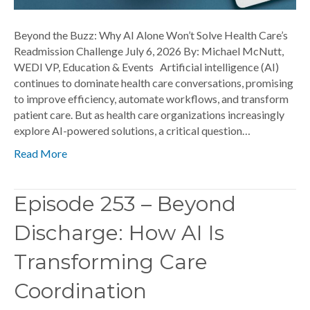
Beyond the Buzz: Why AI Alone Won’t Solve Health Care’s
Readmission Challenge July 6, 2026 By: Michael McNutt,
WEDI VP, Education & Events Artificial intelligence (AI)
continues to dominate health care conversations, promising
to improve efficiency, automate workflows, and transform
patient care. But as health care organizations increasingly
explore AI-powered solutions, a critical question…
Read More
Episode 253 – Beyond
Discharge: How AI Is
Transforming Care
Coordination