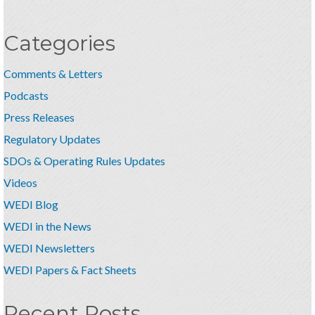
Categories
Comments & Letters
Podcasts
Press Releases
Regulatory Updates
SDOs & Operating Rules Updates
Videos
WEDI Blog
WEDI in the News
WEDI Newsletters
WEDI Papers & Fact Sheets
Recent Posts