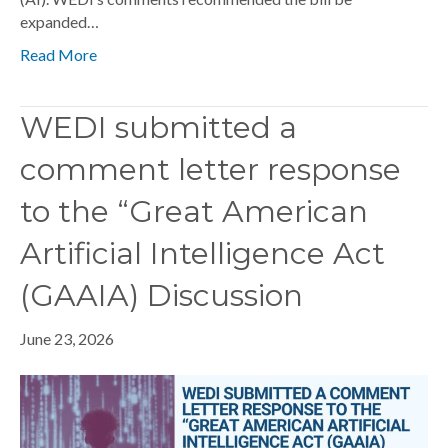
expanded…
Read More
WEDI submitted a
comment letter response
to the “Great American
Artificial Intelligence Act
(GAAIA) Discussion
June 23, 2026