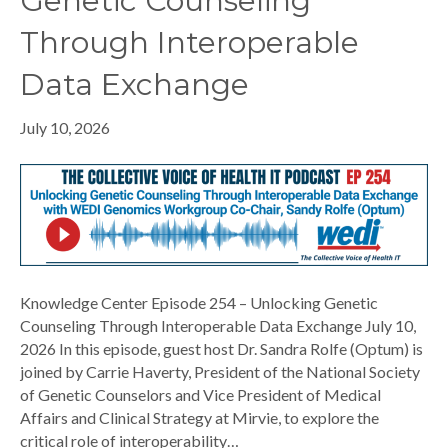
Genetic Counseling
Through Interoperable
Data Exchange
July 10, 2026
Knowledge Center Episode 254 – Unlocking Genetic
Counseling Through Interoperable Data Exchange July 10,
2026 In this episode, guest host Dr. Sandra Rolfe (Optum) is
joined by Carrie Haverty, President of the National Society
of Genetic Counselors and Vice President of Medical
Affairs and Clinical Strategy at Mirvie, to explore the
critical role of interoperability…