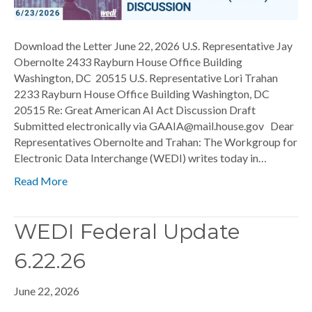
Download the Letter June 22, 2026 U.S. Representative Jay
Obernolte 2433 Rayburn House Office Building
Washington, DC 20515 U.S. Representative Lori Trahan
2233 Rayburn House Office Building Washington, DC
20515 Re: Great American AI Act Discussion Draft
Submitted electronically via GAAIA@mail.house.gov Dear
Representatives Obernolte and Trahan: The Workgroup for
Electronic Data Interchange (WEDI) writes today in…
Read More
WEDI Federal Update
6.22.26
June 22, 2026