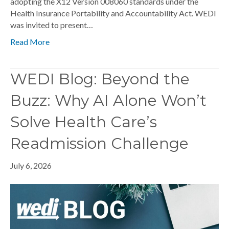
adopting the X12 Version 008060 standards under the
Health Insurance Portability and Accountability Act. WEDI
was invited to present…
Read More
WEDI Blog: Beyond the
Buzz: Why AI Alone Won’t
Solve Health Care’s
Readmission Challenge
July 6, 2026