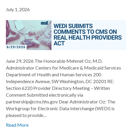
July 1, 2026
June 29, 2026 The Honorable Mehmet Oz, M.D.
Administrator Centers for Medicare & Medicaid Services
Department of Health and Human Services 200
Independence Avenue, SW Washington, DC 20201 RE:
Section 6220 Provider Directory Meeting – Written
Comment Submitted electronically via
partnership@cms.hhs.gov Dear Administrator Oz: The
Workgroup for Electronic Data Interchange (WEDI) is
pleased to provide…
Read More