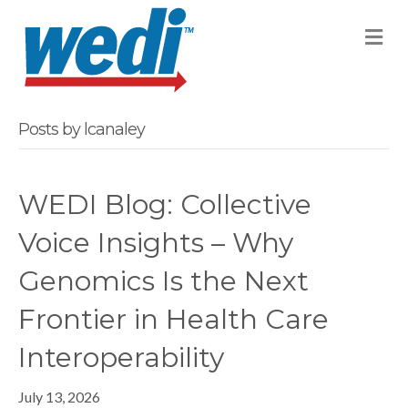
M
Posts by lcanaley
WEDI Blog: Collective
Voice Insights – Why
Genomics Is the Next
Frontier in Health Care
Interoperability
July 13, 2026