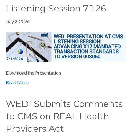
Listening Session 7.1.26
July 2, 2026
Download the Presentation
Read More
WEDI Submits Comments
to CMS on REAL Health
Providers Act