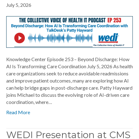
July 5, 2026
Knowledge Center Episode 253 – Beyond Discharge: How
AI Is Transforming Care Coordination July 5, 2026 As health
care organizations seek to reduce avoidable readmissions
and improve patient outcomes, many are exploring how AI
can help bridge gaps in post-discharge care. Patty Hayward
joins Michael to discuss the evolving role of AI-driven care
coordination, where…
Read More
WEDI Presentation at CMS