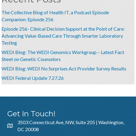
The Collective Blog of Health IT, a Podcast Episode
Companion: Episode 256
Episode 256- Clinical Decision Support at the Point of Care:
Advancing Value-Based Care Through Smarter Laboratory
Testing
WEDI Blog: The WEDI Genomics Workgroup – Latest Fact
Sheet on Genetic Counselors
WEDI Blog: WEDI No Surprises Act Provider Survey Results
WEDI Federal Update 7.27.26
Get In Touch!
3503 Connecticut Ave, NW, Suite 205 | Washington,
DC 20008