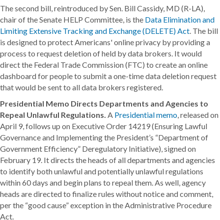
The second bill, reintroduced by Sen. Bill Cassidy, MD (R-LA),
chair of the Senate HELP Committee, is the
Data Elimination and
Limiting Extensive Tracking and Exchange (DELETE) Act
. The bill
is designed to protect Americans' online privacy by providing a
process to request deletion of held by data brokers. It would
direct the Federal Trade Commission (FTC) to create an online
dashboard for people to submit a one-time data deletion request
that would be sent to all data brokers registered.
Presidential Memo Directs Departments and Agencies to
Repeal Unlawful Regulations.
A
Presidential memo
, released on
April 9, follows up on Executive Order 14219 (Ensuring Lawful
Governance and Implementing the President’s “Department of
Government Efficiency” Deregulatory Initiative), signed on
February 19. It directs the heads of all departments and agencies
to identify both unlawful and potentially unlawful regulations
within 60 days and begin plans to repeal them. As well, agency
heads are directed to finalize rules without notice and comment,
per the “good cause” exception in the Administrative Procedure
Act.