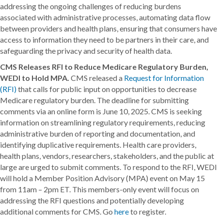
addressing the ongoing challenges of reducing burdens
associated with administrative processes, automating data flow
between providers and health plans, ensuring that consumers have
access to information they need to be partners in their care, and
safeguarding the privacy and security of health data.
CMS Releases RFI to Reduce Medicare Regulatory Burden,
WEDI to Hold MPA.
CMS released a
Request for Information
(RFI)
that calls for public input on opportunities to decrease
Medicare regulatory burden. The deadline for submitting
comments via an online form is June 10, 2025. CMS is seeking
information on streamlining regulatory requirements, reducing
administrative burden of reporting and documentation, and
identifying duplicative requirements. Health care providers,
health plans, vendors, researchers, stakeholders, and the public at
large are urged to submit comments. To respond to the RFI, WEDI
will hold a Member Position Advisory (MPA) event on May 15
from 11am – 2pm ET. This members-only event will focus on
addressing the RFI questions and potentially developing
additional comments for CMS. Go
here
to register.