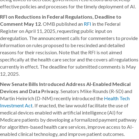
effective policies and processes for the timely deployment of AI.
RFI on Reductions in Federal Regulations, Deadline to
Comment May 12.
OMB published an
RFI
in the Federal
Register on April 11, 2025, requesting public input on
deregulation. The announcement calls for commenters to provide
information on rules proposed to be rescinded and detailed
reasons for their rescission. Note that the RFI is not aimed
specifically at the health care sector and the covers all regulations
currently in effect. The deadline for submitted comments is May
12, 2025.
New Senate Bills Introduced Address AI-Enabled Medical
Devices and Data Privacy.
Senators Mike Rounds (R-SD) and
Martin Heinrich (D-NM) recently introduced the
Health Tech
Investment Act
. If enacted, the law would facilitate the use of
medical devices enabled with artificial intelligence (AI) for
Medicare patients by developing a formalized payment pathway
for algorithm-based health care services, improve access to AI-
enabled clinical technology, and improve patient outcomes.