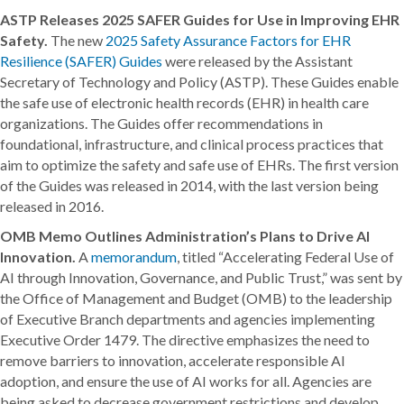
ASTP Releases 2025 SAFER Guides for Use in Improving EHR
Safety.
The new
2025 Safety Assurance Factors for EHR
Resilience (SAFER) Guides
were released by the Assistant
Secretary of Technology and Policy (ASTP). These Guides enable
the safe use of electronic health records (EHR) in health care
organizations. The Guides offer recommendations in
foundational, infrastructure, and clinical process practices that
aim to optimize the safety and safe use of EHRs. The first version
of the Guides was released in 2014, with the last version being
released in 2016.
OMB Memo Outlines Administration’s Plans to Drive AI
Innovation.
A
memorandum
, titled “Accelerating Federal Use of
AI through Innovation, Governance, and Public Trust,” was sent by
the Office of Management and Budget (OMB) to the leadership
of Executive Branch departments and agencies implementing
Executive Order 1479. The directive emphasizes the need to
remove barriers to innovation, accelerate responsible AI
adoption, and ensure the use of AI works for all. Agencies are
being asked to decrease government restrictions and develop