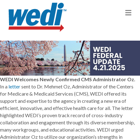
M
WEDI Welcomes Newly Confirmed CMS Administrator Oz.
In a
letter
sent to Dr. Mehmet Oz, Administrator of the Centers
for Medicare & Medicaid Services (CMS), WEDI offered its
support and expertise to the agency in creating a new era of
efficient, innovative, and effective health care for all. The letter
highlighted WEDI’s proven track record of cross-industry
collaboration and engagement through its diverse membership,
many workgroups, and educational activities. WEDI urged
Administrator Oz to utilize our organization’s strengths in