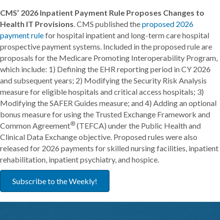
CMS’ 2026 Inpatient Payment Rule Proposes Changes to
Health IT Provisions
. CMS published the
proposed 2026
payment rule
for hospital inpatient and long-term care hospital
prospective payment systems. Included in the proposed rule are
proposals for the Medicare Promoting Interoperability Program,
which include: 1) Defining the EHR reporting period in CY 2026
and subsequent years; 2) Modifying the Security Risk Analysis
measure for eligible hospitals and critical access hospitals; 3)
Modifying the SAFER Guides measure; and 4) Adding an optional
bonus measure for using the Trusted Exchange Framework and
®
Common Agreement
(TEFCA) under the Public Health and
Clinical Data Exchange objective. Proposed rules were also
released for 2026 payments for skilled nursing facilities, inpatient
rehabilitation, inpatient psychiatry, and hospice.
Subscribe to the Weekly!