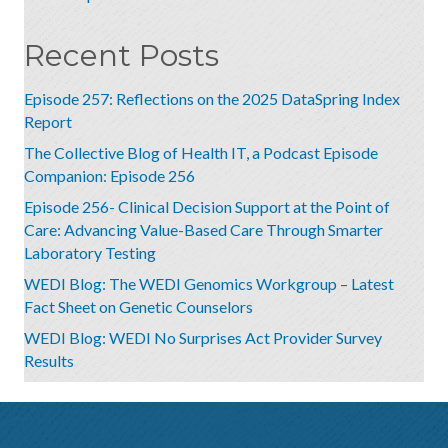
Recent Posts
Episode 257: Reflections on the 2025 DataSpring Index
Report
The Collective Blog of Health IT, a Podcast Episode
Companion: Episode 256
Episode 256- Clinical Decision Support at the Point of
Care: Advancing Value-Based Care Through Smarter
Laboratory Testing
WEDI Blog: The WEDI Genomics Workgroup – Latest
Fact Sheet on Genetic Counselors
WEDI Blog: WEDI No Surprises Act Provider Survey
Results