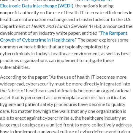
Electronic Data Interchange (WEDI)
, the nation’s leading
nonprofit authority on the use of health IT to create efficiencies in
healthcare information exchange and a trusted advisor to the U.S.
Department of
Health and Human Services (
HHS), announced the
development of an industry white paper, entitled “
The Rampant
Growth of Cybercrime in Healthcare
.” The paper explores some
common vulnerabilities that are typically exploited by
cybercriminals in today’s healthcare environment, as well as best
practices organizations can implement to mitigate these
vulnerabilities.
According to the paper: “As the use of health IT becomes more
widespread, cybersecurity must be more directly integrated into
the fabric of healthcare and ultimately become an organizational
asset that is perceived as commonplace and mission-critical as
hygiene and patient safety procedures have become to quality
care. No matter how high the walls that any one organization is
able to erect against cybercriminals, the healthcare industry at
large must coalesce as a united front to more collectively address
how to implement a universal culture of cyberdefense and train a