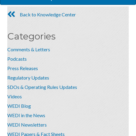
Back to Knowledge Center
Categories
Comments & Letters
Podcasts
Press Releases
Regulatory Updates
SDOs & Operating Rules Updates
Videos
WEDI Blog
WEDI in the News
WEDI Newsletters
WEDI Papers & Fact Sheets