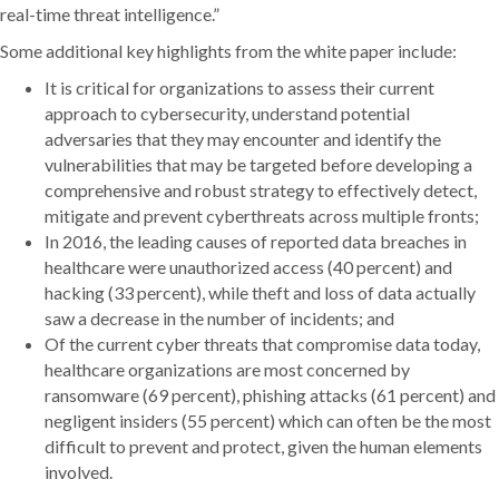
real-time threat intelligence.”
Some additional key highlights from the white paper include:
It is critical for organizations to assess their current
approach to cybersecurity, understand potential
adversaries that they may encounter and identify the
vulnerabilities that may be targeted before developing a
comprehensive and robust strategy to effectively detect,
mitigate and prevent cyberthreats across multiple fronts;
In 2016, the leading causes of reported data breaches in
healthcare were unauthorized access (40 percent) and
hacking (33 percent), while theft and loss of data actually
saw a decrease in the number of incidents; and
Of the current cyber threats that compromise data today,
healthcare organizations are most concerned by
ransomware (69 percent), phishing attacks (61 percent) and
negligent insiders (55 percent) which can often be the most
difficult to prevent and protect, given the human elements
involved.