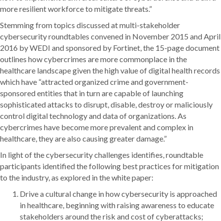
more resilient workforce to mitigate threats.”
Stemming from topics discussed at multi-stakeholder
cybersecurity roundtables convened in November 2015 and April
2016 by WEDI and sponsored by Fortinet, the 15-page document
outlines how cybercrimes are more commonplace in the
healthcare landscape given the high value of digital health records
which have “attracted organized crime and government-
sponsored entities that in turn are capable of launching
sophisticated attacks to disrupt, disable, destroy or maliciously
control digital technology and data of organizations. As
cybercrimes have become more prevalent and complex in
healthcare, they are also causing greater damage.”
In light of the cybersecurity challenges identifies, roundtable
participants identified the following best practices for mitigation
to the industry, as explored in the white paper:
Drive a cultural change in how cybersecurity is approached
in healthcare, beginning with raising awareness to educate
stakeholders around the risk and cost of cyberattacks;