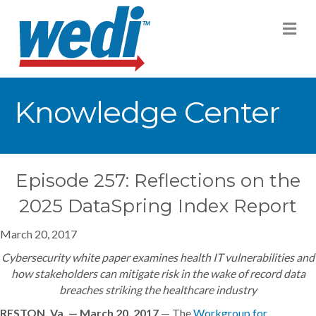
M
Knowledge Center
Episode 257: Reflections on the
2025 DataSpring Index Report
March 20, 2017
Cybersecurity white paper examines health IT vulnerabilities and
how stakeholders can mitigate risk in the wake of record data
breaches striking the healthcare industry
RESTON, Va. — March 20, 2017
— The
Workgroup for