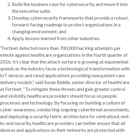
Build the business case for cybersecurity and move it into
the executive suite;
Develop cybersecurity frameworks that provide a robust,
forward-facing roadmap to protect organizations in a
changing environment; and
Apply lessons learned from other industries.
“Fortinet detected more than 700,000 hacking attempts per
minute against healthcare organizations in the fourth quarter of
2016. It’s clear that the attack surface is growing at exponential
speeds as the industry faces a technological transformation with
IoT devices and cloud applications providing new patient care
delivery models,” said Susan Biddle, senior director of healthcare
at Fortinet. “To mitigate these threats and gain greater control
and visibility, healthcare providers should focus on people,
processes and technology. By focusing on building a culture of
cyber-awareness, conducting ongoing cyberthreat assessments,
and deploying a security fabric architecture for centralized, end-
to-end security, healthcare providers can better ensure that all
devices and applications on their networks are protected with