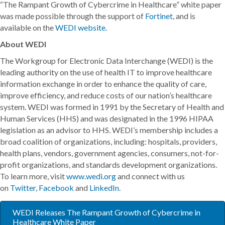
“The Rampant Growth of Cybercrime in Healthcare” white paper
was made possible through the support of
Fortinet
, and is
available on the
WEDI website
.
About WEDI
The Workgroup for Electronic Data Interchange (WEDI) is the
leading authority on the use of health IT to improve healthcare
information exchange in order to enhance the quality of care,
improve efficiency, and reduce costs of our nation’s healthcare
system. WEDI was formed in 1991 by the Secretary of Health and
Human Services (HHS) and was designated in the 1996 HIPAA
legislation as an advisor to HHS. WEDI’s membership includes a
broad coalition of organizations, including: hospitals, providers,
health plans, vendors, government agencies, consumers, not-for-
profit organizations, and standards development organizations.
To learn more, visit
www.wedi.org
and connect with us
on
Twitter
,
Facebook
and
LinkedIn
.
WEDI Releases The Rampant Growth of Cybercrime in
Healthcare White Paper