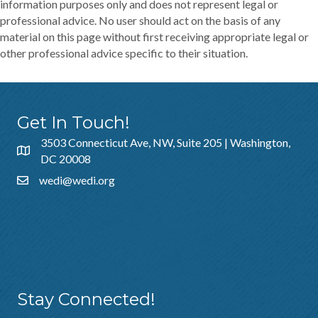
information purposes only and does not represent legal or
professional advice. No user should act on the basis of any
material on this page without first receiving appropriate legal or
other professional advice specific to their situation.
Get In Touch!
3503 Connecticut Ave, NW, Suite 205 | Washington,
DC 20008
wedi@wedi.org
Additional Resources
About Us
Sponsorship
Policies & Guidelines
Stay Connected!