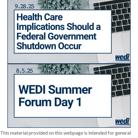
This material provided on this webpage is intended for general