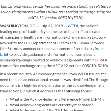
Educational resource clarifies basic misunderstandings related to
acknowledgements within HIPAA transaction exchange using the
ASC X12 Version 005010 (5010)
WASHINGTON, DC — July 22, 2019 —
WEDI
, the nation’s
leading nonprofit authority on the use of health IT to create
efficiencies in healthcare information exchange and a statutory
advisor to the U.S. Department of Health and Human Services
(HHS), today announced the development of an industry
issue
brief
to provide guidance and information on some basic
misunderstandings related to acknowledgements within HIPAA
transaction exchange using the ASC X12 Version 005010 (5010).
In a recent industry Acknowledgement survey WEDI issued, the
need for such an educational resource was identified.The 8-page
document is a high-level explanation of the acknowledgement
transactions, in which it addresses the following topics:
What is the Acknowledgment Reference Model (ARM)?
What acknowledgments are currently mandated?
What is the purpose of the TA1, Interchange