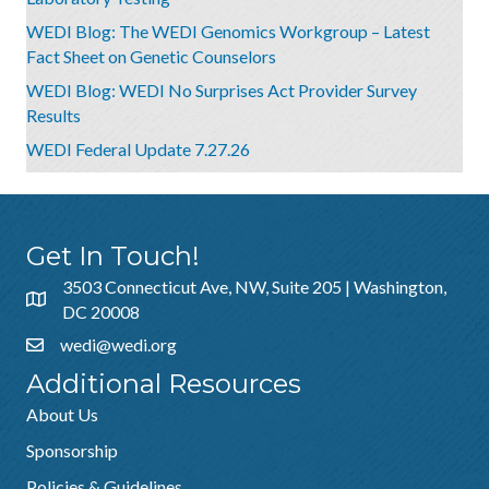
WEDI Blog: The WEDI Genomics Workgroup – Latest
Fact Sheet on Genetic Counselors
WEDI Blog: WEDI No Surprises Act Provider Survey
Results
WEDI Federal Update 7.27.26
Get In Touch!
3503 Connecticut Ave, NW, Suite 205 | Washington,
DC 20008
wedi@wedi.org
Additional Resources
About Us
Sponsorship
Policies & Guidelines