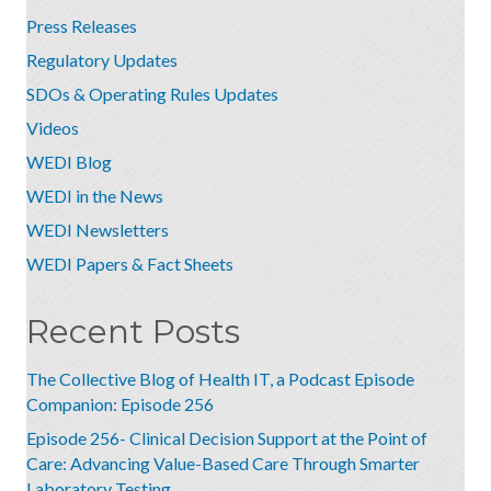
Press Releases
Regulatory Updates
SDOs & Operating Rules Updates
Videos
WEDI Blog
WEDI in the News
WEDI Newsletters
WEDI Papers & Fact Sheets
Recent Posts
The Collective Blog of Health IT, a Podcast Episode
Companion: Episode 256
Episode 256- Clinical Decision Support at the Point of
Care: Advancing Value-Based Care Through Smarter
Laboratory Testing