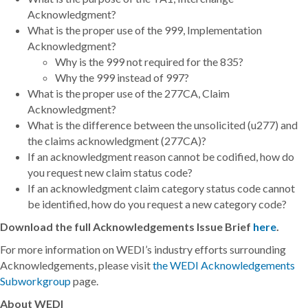
Acknowledgment?
What is the proper use of the 999, Implementation
Acknowledgment?
Why is the 999 not required for the 835?
Why the 999 instead of 997?
What is the proper use of the 277CA, Claim
Acknowledgment?
What is the difference between the unsolicited (u277) and
the claims acknowledgment (277CA)?
If an acknowledgment reason cannot be codified, how do
you request new claim status code?
If an acknowledgment claim category status code cannot
be identified, how do you request a new category code?
Download the full Acknowledgements Issue Brief
here
.
For more information on WEDI’s industry efforts surrounding
Acknowledgements, please visit
the WEDI Acknowledgements
Subworkgroup
page.
About WEDI