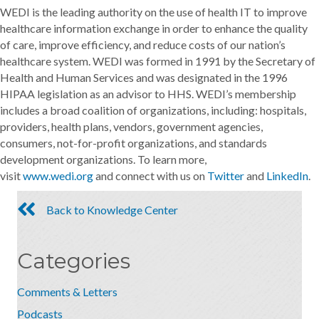
WEDI is the leading authority on the use of health IT to improve
healthcare information exchange in order to enhance the quality
of care, improve efficiency, and reduce costs of our nation’s
healthcare system. WEDI was formed in 1991 by the Secretary of
Health and Human Services and was designated in the 1996
HIPAA legislation as an advisor to HHS. WEDI’s membership
includes a broad coalition of organizations, including: hospitals,
providers, health plans, vendors, government agencies,
consumers, not-for-profit organizations, and standards
development organizations. To learn more,
visit
www.wedi.org
and connect with us on
Twitter
and
LinkedIn
.
Back to Knowledge Center
Categories
Comments & Letters
Podcasts