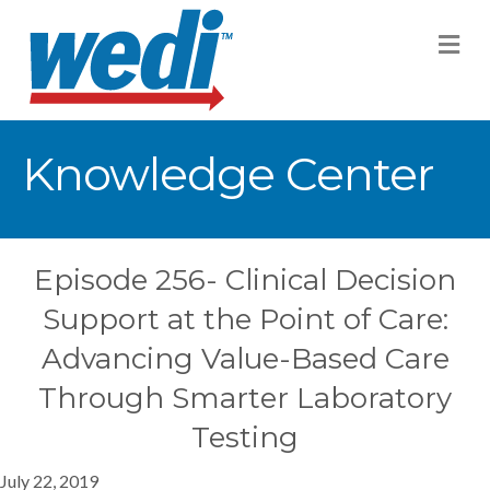
M
Knowledge Center
Episode 256- Clinical Decision
Support at the Point of Care:
Advancing Value-Based Care
Through Smarter Laboratory
Testing
July 22, 2019