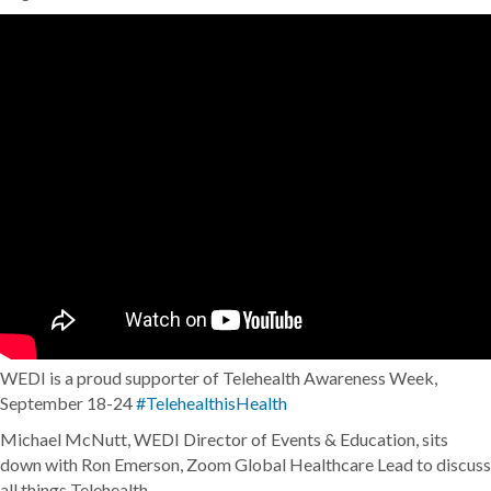
WEDI is a proud supporter of Telehealth Awareness Week,
September 18-24
#TelehealthisHealth
Michael McNutt, WEDI Director of Events & Education, sits
down with Ron Emerson, Zoom Global Healthcare Lead to discuss
all things Telehealth.