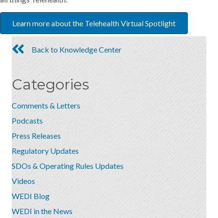
Learn more about the Telehealth Virtual Spotlight
Back to Knowledge Center
Categories
Comments & Letters
Podcasts
Press Releases
Regulatory Updates
SDOs & Operating Rules Updates
Videos
WEDI Blog
WEDI in the News