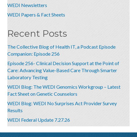
WEDI Newsletters
WEDI Papers & Fact Sheets
Recent Posts
The Collective Blog of Health IT, a Podcast Episode
Companion: Episode 256
Episode 256- Clinical Decision Support at the Point of
Care: Advancing Value-Based Care Through Smarter
Laboratory Testing
WEDI Blog: The WEDI Genomics Workgroup – Latest
Fact Sheet on Genetic Counselors
WEDI Blog: WEDI No Surprises Act Provider Survey
Results
WEDI Federal Update 7.27.26