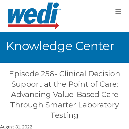
M
Knowledge Center
Episode 256- Clinical Decision
Support at the Point of Care:
Advancing Value-Based Care
Through Smarter Laboratory
Testing
August 31, 2022