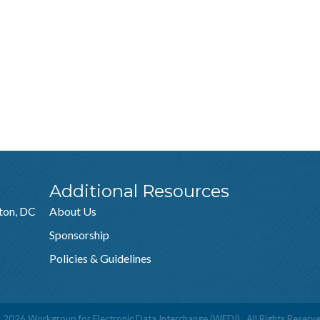
Additional Resources
ton, DC
About Us
Sponsorship
Policies & Guidelines
©
2026
Workgroup for Electronic Data Interchange (WEDI).
All Rights Reserve