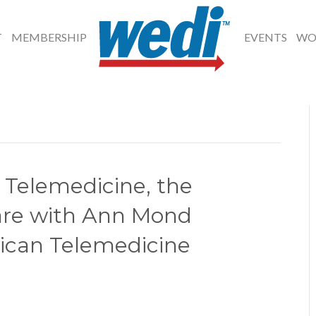
T
MEMBERSHIP
EVENTS
WO
 Telemedicine, the
are with Ann Mond
ican Telemedicine