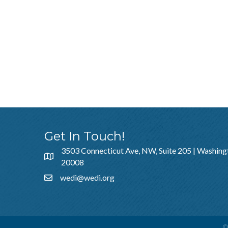
Get In Touch!
3503 Connecticut Ave, NW, Suite 205 | Washing
20008
wedi@wedi.org