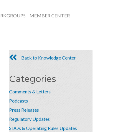
RKGROUPS
MEMBER CENTER
Back to Knowledge Center
Categories
Comments & Letters
Podcasts
Press Releases
Regulatory Updates
SDOs & Operating Rules Updates