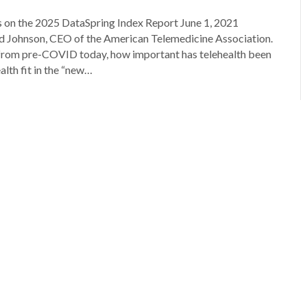
 on the 2025 DataSpring Index Report June 1, 2021
 Johnson, CEO of the American Telemedicine Association.
from pre-COVID today, how important has telehealth been
alth fit in the “new…