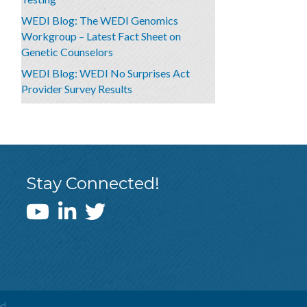
WEDI Blog: The WEDI Genomics
Workgroup – Latest Fact Sheet on
Genetic Counselors
WEDI Blog: WEDI No Surprises Act
Provider Survey Results
Stay Connected!
WEDI YouTube Channel
d.