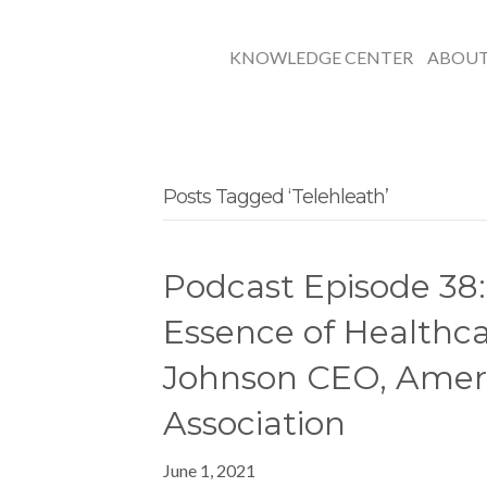
KNOWLEDGE CENTER
ABOU
Posts Tagged ‘Telehleath’
Podcast Episode 38:
Essence of Healthc
Johnson CEO, Amer
Association
June 1, 2021