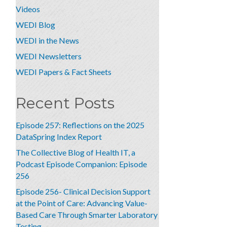
Videos
WEDI Blog
WEDI in the News
WEDI Newsletters
WEDI Papers & Fact Sheets
Recent Posts
Episode 257: Reflections on the 2025
DataSpring Index Report
The Collective Blog of Health IT, a
Podcast Episode Companion: Episode
256
Episode 256- Clinical Decision Support
at the Point of Care: Advancing Value-
Based Care Through Smarter Laboratory
Testing