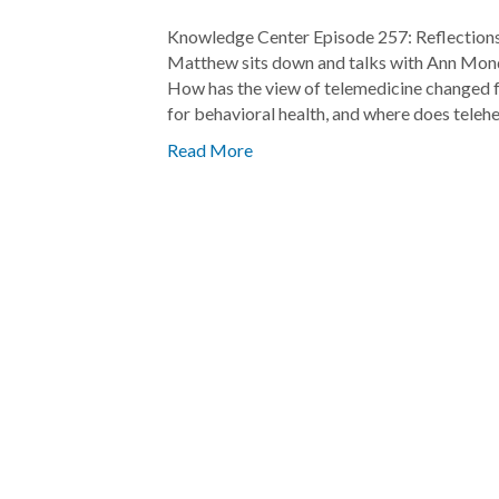
Knowledge Center Episode 257: Reflections
Matthew sits down and talks with Ann Mond
How has the view of telemedicine changed 
for behavioral health, and where does telehe
Read More