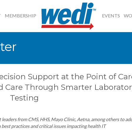
T
MEMBERSHIP
EVENTS
WO
ter
ecision Support at the Point of Car
d Care Through Smarter Laborator
Testing
 leaders from CMS, HHS, Mayo Clinic, Aetna, among others to ad
best practices and critical issues impacting health IT