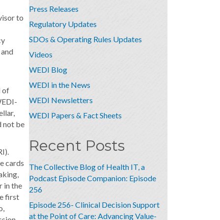
Press Releases
visor to
Regulatory Updates
SDOs & Operating Rules Updates
cy
 and
Videos
WEDI Blog
WEDI in the News
 of
WEDI Newsletters
 WEDI-
llar,
WEDI Papers & Fact Sheets
d not be
Recent Posts
I).
re cards
The Collective Blog of Health IT, a
aking,
Podcast Episode Companion: Episode
 in the
256
 first
Episode 256- Clinical Decision Support
o,
at the Point of Care: Advancing Value-
ssion