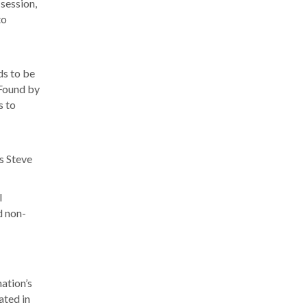
 session,
to
ds to be
 Found by
s to
s Steve
l
d non-
nation’s
ated in