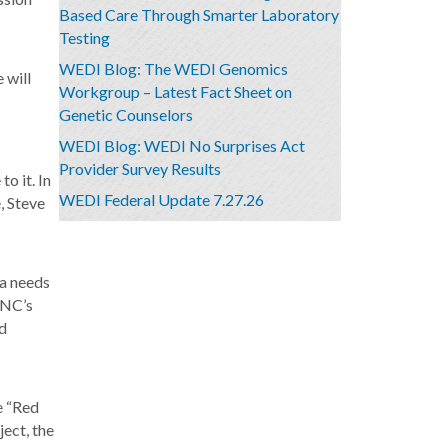
Based Care Through Smarter Laboratory
Testing
WEDI Blog: The WEDI Genomics
 will
Workgroup – Latest Fact Sheet on
Genetic Counselors
WEDI Blog: WEDI No Surprises Act
Provider Survey Results
o it. In
WEDI Federal Update 7.27.26
, Steve
ta needs
ONC’s
nd
e “Red
ject, the