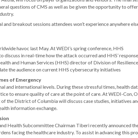
eral questions of CMS as well as be given the opportunity to offer
dustry.
ral and breakout sessions attendees won’t experience anywhere else
wide havoc last May. At WEDI’s spring conference, HHS
to discuss in real-time how the attack occurred and HHS’ response t
th and Human Services (HHS) director of Division of Resilience
date the audience on current HHS cybersecurity initiatives
Times of Emergency
al and international levels. During these stressful times, health da
tice to ensure quality of care at the point of care. At WEDI-Con, 
the District of Columbia will discuss case studies, initiatives a
ealth information exchange.
sion
d Health Subcommittee Chairman Tiberi recently announced th
dens facing the healthcare industry. To assist in advancing this pro