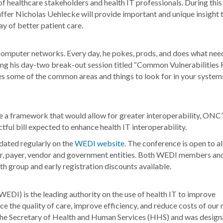
of healthcare stakeholders and health IT professionals. During this
r Nicholas Uehlecke will provide important and unique insight 
y of better patient care.
 computer networks. Every day, he pokes, prods, and does what nee
uring his day-two break-out session titled “Common Vulnerabilities
es some of the common areas and things to look for in your system
 a framework that would allow for greater interoperability, ONC’
tful bill expected to enhance health IT interoperability.
dated regularly on the
WEDI website
. The conference is open to al
er, payer, vendor and government entities. Both WEDI members an
h group and early registration discounts available.
DI) is the leading authority on the use of health IT to improve
e the quality of care, improve efficiency, and reduce costs of our 
he Secretary of Health and Human Services (HHS) and was design