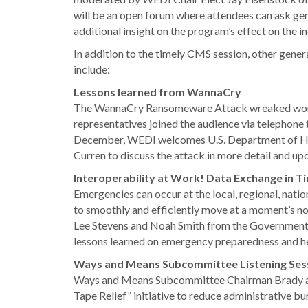
will be an open forum where attendees can ask gen
additional insight on the program’s effect on the in
In addition to the timely CMS session, other gene
include:
Lessons learned from WannaCry
The WannaCry Ransomeware Attack wreaked world
representatives joined the audience via telephone 
December, WEDI welcomes U.S. Department of Heal
Curren to discuss the attack in more detail and up
Interoperability at Work! Data Exchange in 
Emergencies can occur at the local, regional, nation
to smoothly and efficiently move at a moment’s no
Lee Stevens and Noah Smith from the Government of 
lessons learned on emergency preparedness and h
Ways and Means Subcommittee Listening Ses
Ways and Means Subcommittee Chairman Brady an
Tape Relief” initiative to reduce administrative bur