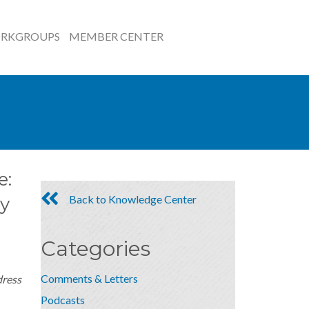
RKGROUPS
MEMBER CENTER
e:
Back to Knowledge Center
y
Categories
Comments & Letters
dress
Podcasts