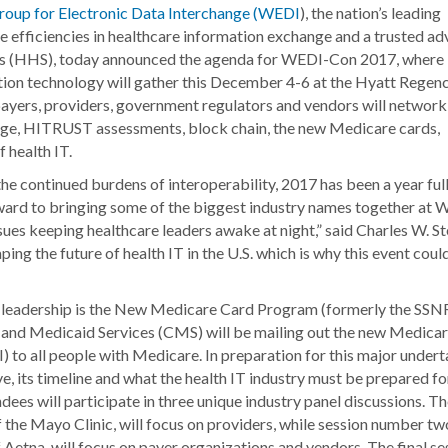
oup for Electronic Data Interchange (WEDI
), the nation’s leading
te efficiencies in healthcare information exchange and a trusted ad
es (HHS), today announced the agenda for WEDI-Con 2017, where
tion technology will gather this December 4-6 at the Hyatt Regen
 payers, providers, government regulators and vendors will network
nge, HITRUST assessments, block chain, the new Medicare cards,
 health IT.
e continued burdens of interoperability, 2017 has been a year full
orward to bringing some of the biggest industry names together at
ues keeping healthcare leaders awake at night,” said Charles W. Ste
ng the future of health IT in the U.S. which is why this event coul
y leadership is the New Medicare Card Program (formerly the SSNR
e and Medicaid Services (CMS) will be mailing out the new Medica
 to all people with Medicare. In preparation for this major undert
e, its timeline and what the health IT industry must be prepared for
es will participate in three unique industry panel discussions. The
the Mayo Clinic, will focus on providers, while session number tw
etna, will focus on payer organizations and vendors. The final se