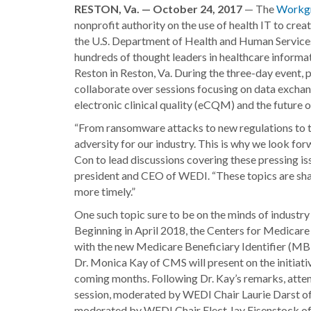
RESTON, Va. — October 24, 2017
— The
Workgr
nonprofit authority on the use of health IT to crea
the U.S. Department of Health and Human Servic
hundreds of thought leaders in healthcare informa
Reston in Reston, Va. During the three-day event,
collaborate over sessions focusing on data excha
electronic clinical quality (eCQM) and the future of
“From ransomware attacks to new regulations to th
adversity for our industry. This is why we look f
Con to lead discussions covering these pressing iss
president and CEO of WEDI. “These topics are shapi
more timely.”
One such topic sure to be on the minds of industr
Beginning in April 2018, the Centers for Medicar
with the new Medicare Beneficiary Identifier (MBI)
Dr. Monica Kay of CMS will present on the initiativ
coming months. Following Dr. Kay’s remarks, attende
session, moderated by WEDI Chair Laurie Darst of 
moderated by WEDI Chair Elect Jay Eisenstock of A