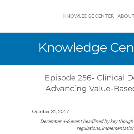
KNOWLEDGE CENTER
ABOU
Knowledge Cen
Episode 256- Clinical D
Advancing Value-Base
October 31, 2017
December 4-6 event headlined by key thought
regulations, implementation 