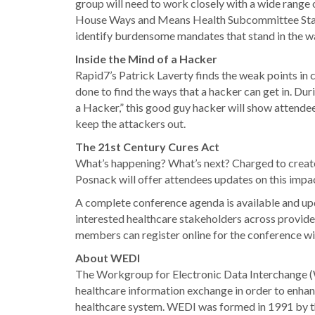
group will need to work closely with a wide range 
House Ways and Means Health Subcommittee Staffe
identify burdensome mandates that stand in the wa
Inside the Mind of a Hacker
Rapid7’s Patrick Laverty finds the weak points in
done to find the ways that a hacker can get in. D
a Hacker,” this good guy hacker will show attende
keep the attackers out.
The 21st Century Cures Act
What’s happening? What’s next? Charged to create
Posnack will offer attendees updates on this impac
A complete conference agenda is available and up
interested healthcare stakeholders across provid
members can register online for the conference wit
About WEDI
The Workgroup for Electronic Data Interchange (WE
healthcare information exchange in order to enhanc
healthcare system. WEDI was formed in 1991 by t