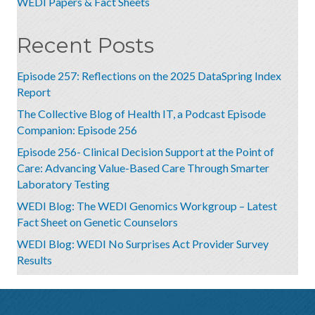
WEDI Papers & Fact Sheets
Recent Posts
Episode 257: Reflections on the 2025 DataSpring Index
Report
The Collective Blog of Health IT, a Podcast Episode
Companion: Episode 256
Episode 256- Clinical Decision Support at the Point of
Care: Advancing Value-Based Care Through Smarter
Laboratory Testing
WEDI Blog: The WEDI Genomics Workgroup – Latest
Fact Sheet on Genetic Counselors
WEDI Blog: WEDI No Surprises Act Provider Survey
Results