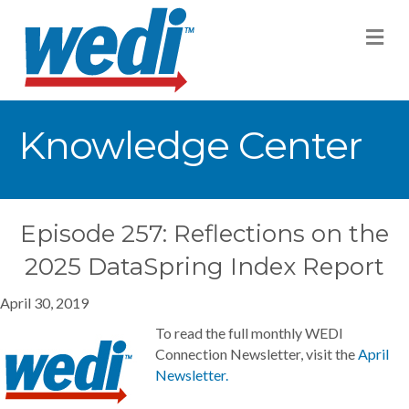
M
Knowledge Center
Episode 257: Reflections on the
2025 DataSpring Index Report
April 30, 2019
To read the full monthly WEDI
Connection Newsletter, visit the
April
Newsletter.