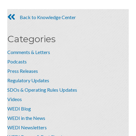
Back to Knowledge Center
Categories
Comments & Letters
Podcasts
Press Releases
Regulatory Updates
SDOs & Operating Rules Updates
Videos
WEDI Blog
WEDI in the News
WEDI Newsletters