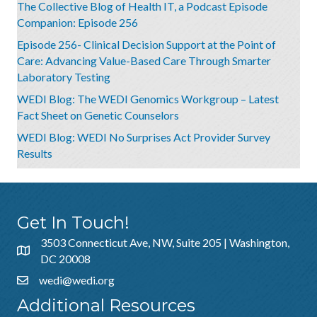
The Collective Blog of Health IT, a Podcast Episode
Companion: Episode 256
Episode 256- Clinical Decision Support at the Point of
Care: Advancing Value-Based Care Through Smarter
Laboratory Testing
WEDI Blog: The WEDI Genomics Workgroup – Latest
Fact Sheet on Genetic Counselors
WEDI Blog: WEDI No Surprises Act Provider Survey
Results
Get In Touch!
3503 Connecticut Ave, NW, Suite 205 | Washington,
DC 20008
wedi@wedi.org
Additional Resources