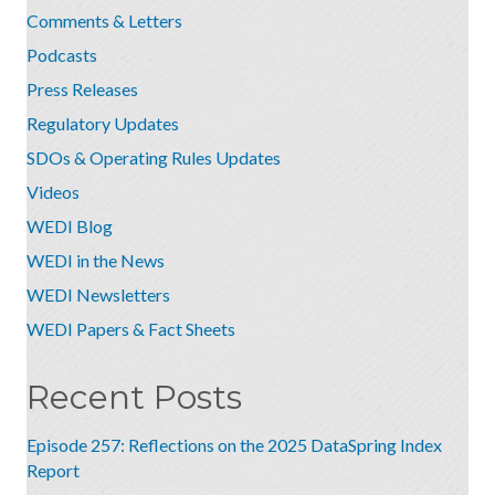
Comments & Letters
Podcasts
Press Releases
Regulatory Updates
SDOs & Operating Rules Updates
Videos
WEDI Blog
WEDI in the News
WEDI Newsletters
WEDI Papers & Fact Sheets
Recent Posts
Episode 257: Reflections on the 2025 DataSpring Index
Report