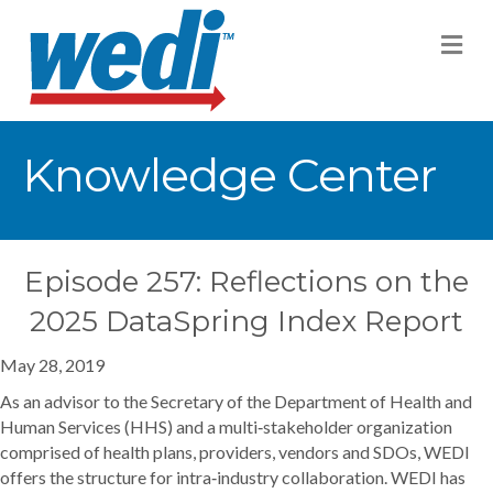
M
Knowledge Center
Episode 257: Reflections on the
2025 DataSpring Index Report
May 28, 2019
As an advisor to the Secretary of the Department of Health and
Human Services (HHS) and a multi‐stakeholder organization
comprised of health plans, providers, vendors and SDOs, WEDI
offers the structure for intra‐industry collaboration. WEDI has