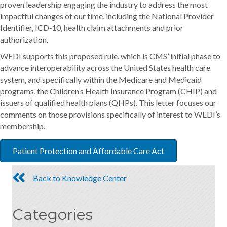
proven leadership engaging the industry to address the most
impactful changes of our time, including the National Provider
Identifier, ICD‐10, health claim attachments and prior
authorization.
WEDI supports this proposed rule, which is CMS’ initial phase to
advance interoperability across the United States health care
system, and specifically within the Medicare and Medicaid
programs, the Children’s Health Insurance Program (CHIP) and
issuers of qualified health plans (QHPs). This letter focuses our
comments on those provisions specifically of interest to WEDI’s
membership.
Patient Protection and Affordable Care Act
Back to Knowledge Center
Categories