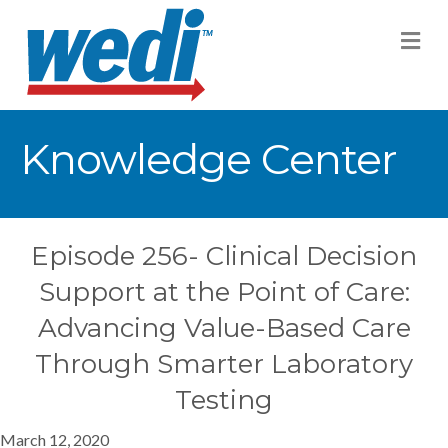
M
Knowledge Center
Episode 256- Clinical Decision
Support at the Point of Care:
Advancing Value-Based Care
Through Smarter Laboratory
Testing
March 12, 2020