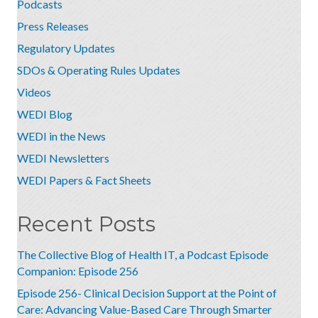
Podcasts
Press Releases
Regulatory Updates
SDOs & Operating Rules Updates
Videos
WEDI Blog
WEDI in the News
WEDI Newsletters
WEDI Papers & Fact Sheets
Recent Posts
The Collective Blog of Health IT, a Podcast Episode
Companion: Episode 256
Episode 256- Clinical Decision Support at the Point of
Care: Advancing Value-Based Care Through Smarter