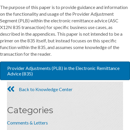
The purpose of this paper is to provide guidance and information
on the functionality and usage of the Provider Adjustment
Segment (PLB) within the electronic remittance advice (ASC
X12N 835 transaction) for specific business use cases, as
described in the appendices. This paper is not intended to be a
primer on the 835 itself, but instead focuses on this specific
function within the 835, and assumes some knowledge of the
transaction for the reader.
Provider Adjustments (PLB) in the Electronic Remittance
Advice (835)
Back to Knowledge Center
Categories
Comments & Letters