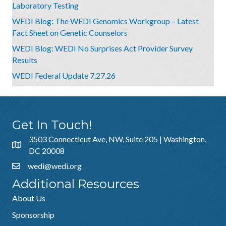
Laboratory Testing
WEDI Blog: The WEDI Genomics Workgroup – Latest
Fact Sheet on Genetic Counselors
WEDI Blog: WEDI No Surprises Act Provider Survey
Results
WEDI Federal Update 7.27.26
Get In Touch!
3503 Connecticut Ave, NW, Suite 205 | Washington,
DC 20008
wedi@wedi.org
Additional Resources
About Us
Sponsorship