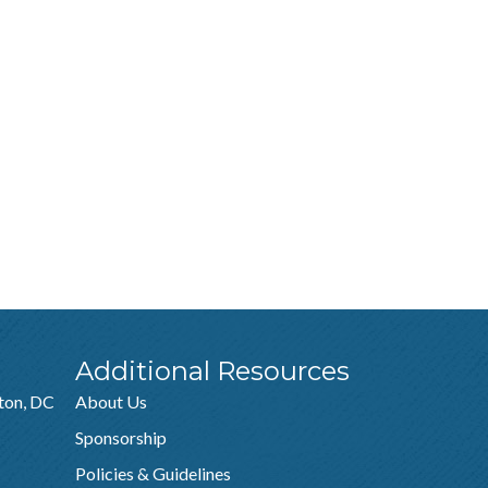
Additional Resources
ton, DC
About Us
Sponsorship
Policies & Guidelines