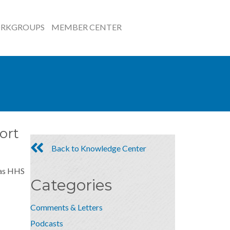
RKGROUPS
MEMBER CENTER
ort
Back to Knowledge Center
s as HHS
Categories
Comments & Letters
Podcasts