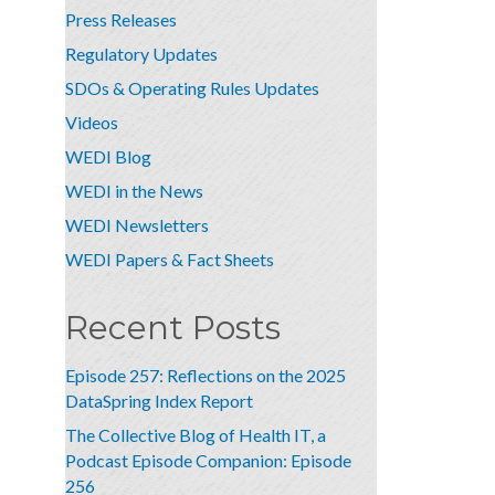
Press Releases
Regulatory Updates
SDOs & Operating Rules Updates
Videos
WEDI Blog
WEDI in the News
WEDI Newsletters
WEDI Papers & Fact Sheets
Recent Posts
Episode 257: Reflections on the 2025
DataSpring Index Report
The Collective Blog of Health IT, a
Podcast Episode Companion: Episode
256