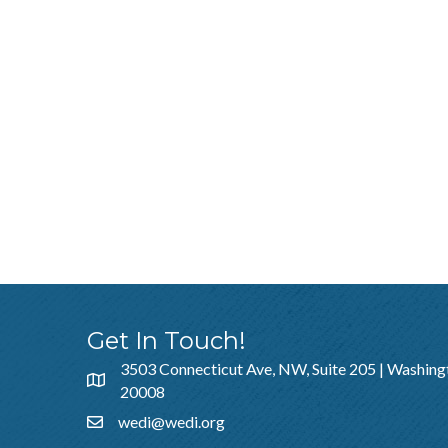
Get In Touch!
3503 Connecticut Ave, NW, Suite 205 | Washing
20008
wedi@wedi.org