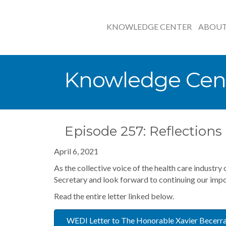
KNOWLEDGE CENTER
ABOU
Knowledge Cen
Episode 257: Reflection
April 6, 2021
As the collective voice of the health care industry
Secretary and look forward to continuing our impo
Read the entire letter linked below.
WEDI Letter to The Honorable Xavier Becerr