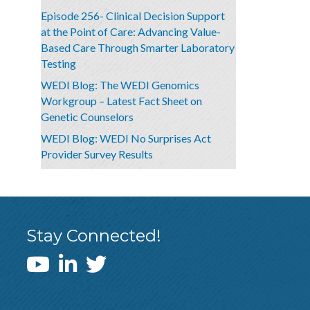
Episode 256- Clinical Decision Support
at the Point of Care: Advancing Value-
Based Care Through Smarter Laboratory
Testing
WEDI Blog: The WEDI Genomics
Workgroup – Latest Fact Sheet on
Genetic Counselors
WEDI Blog: WEDI No Surprises Act
Provider Survey Results
Stay Connected!
WEDI YouTube Channel