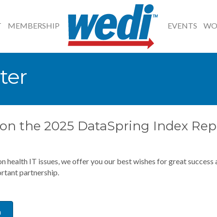
T
MEMBERSHIP
EVENTS
WO
ter
s on the 2025 DataSpring Index Rep
 on health IT issues, we offer you our best wishes for great succes
rtant partnership.
a