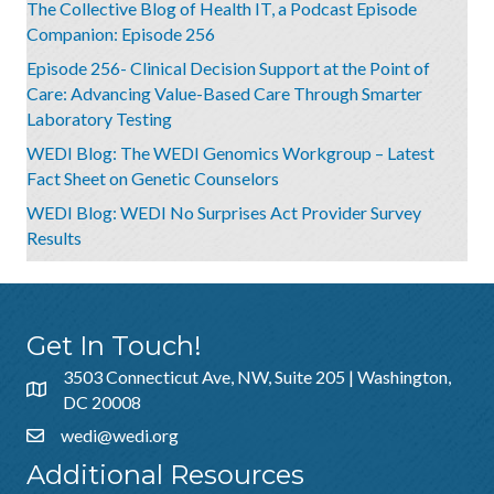
The Collective Blog of Health IT, a Podcast Episode
Companion: Episode 256
Episode 256- Clinical Decision Support at the Point of
Care: Advancing Value-Based Care Through Smarter
Laboratory Testing
WEDI Blog: The WEDI Genomics Workgroup – Latest
Fact Sheet on Genetic Counselors
WEDI Blog: WEDI No Surprises Act Provider Survey
Results
Get In Touch!
3503 Connecticut Ave, NW, Suite 205 | Washington,
DC 20008
wedi@wedi.org
Additional Resources