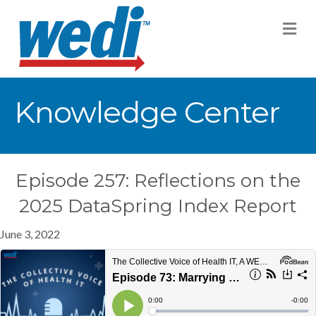
M
Knowledge Center
Episode 257: Reflections on the
2025 DataSpring Index Report
June 3, 2022