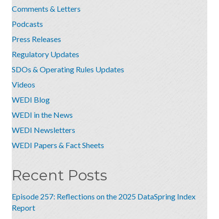
Comments & Letters
Podcasts
Press Releases
Regulatory Updates
SDOs & Operating Rules Updates
Videos
WEDI Blog
WEDI in the News
WEDI Newsletters
WEDI Papers & Fact Sheets
Recent Posts
Episode 257: Reflections on the 2025 DataSpring Index
Report