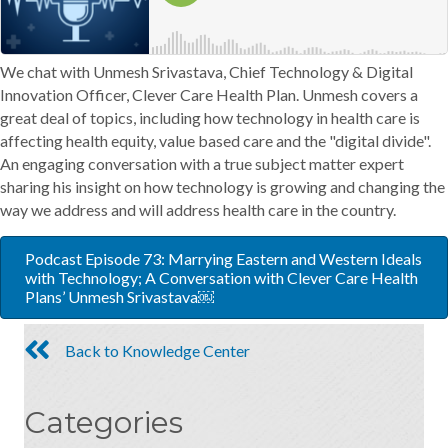
We chat with Unmesh Srivastava, Chief Technology & Digital
Innovation Officer, Clever Care Health Plan. Unmesh covers a
great deal of topics, including how technology in health care is
affecting health equity, value based care and the "digital divide".
An engaging conversation with a true subject matter expert
sharing his insight on how technology is growing and changing the
way we address and will address health care in the country.
Podcast Episode 73: Marrying Eastern and Western Ideals
with Technology; A Conversation with Clever Care Health
Plans’ Unmesh Srivastava￼
Back to Knowledge Center
Categories