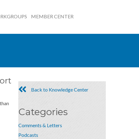
RKGROUPS
MEMBER CENTER
ort
Back to Knowledge Center
 than
Categories
Comments & Letters
Podcasts