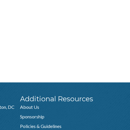
Additional Resources
ton, DC
About Us
Sponsorship
Policies & Guidelines