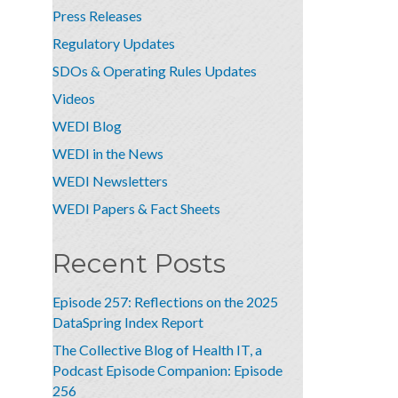
Press Releases
Regulatory Updates
SDOs & Operating Rules Updates
Videos
WEDI Blog
WEDI in the News
WEDI Newsletters
WEDI Papers & Fact Sheets
Recent Posts
Episode 257: Reflections on the 2025
DataSpring Index Report
The Collective Blog of Health IT, a
Podcast Episode Companion: Episode
256