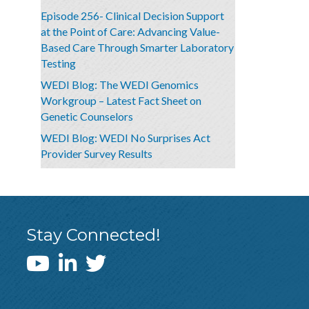
Episode 256- Clinical Decision Support
at the Point of Care: Advancing Value-
Based Care Through Smarter Laboratory
Testing
WEDI Blog: The WEDI Genomics
Workgroup – Latest Fact Sheet on
Genetic Counselors
WEDI Blog: WEDI No Surprises Act
Provider Survey Results
Stay Connected!
WEDI YouTube Channel