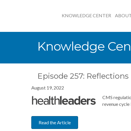
KNOWLEDGE CENTER
ABOU
Knowledge Cen
Episode 257: Reflection
August 19, 2022
CMS regulatio
revenue cycle 
Read the Article