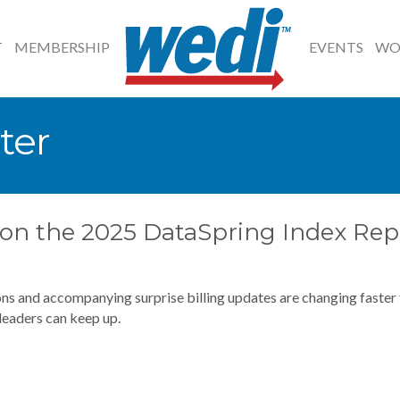
T
MEMBERSHIP
EVENTS
WO
ter
s on the 2025 DataSpring Index Rep
ns and accompanying surprise billing updates are changing faster
leaders can keep up.