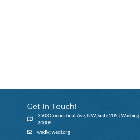
Get In Touch!
3503 Connecticut Ave, NW, Suite 205 | Washing
20008
wedi@wedi.org