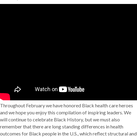
Throughout February we have honored Black health care heroes
and we hope you enjoy this compilation of inspiring leaders. We
will continue to celebrate Black History, but we must also
remember that there are long standing differences in health
outcomes for Black people in the U.S., which reflect structural and