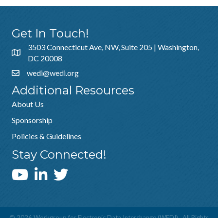
Get In Touch!
3503 Connecticut Ave, NW, Suite 205 | Washington,
DC 20008
wedi@wedi.org
Additional Resources
About Us
Sponsorship
Policies & Guidelines
Stay Connected!
WEDI YouTube Channel
©
2026
Workgroup for Electronic Data Interchange (WEDI).
All Rights