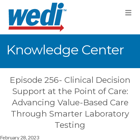
M
Knowledge Center
Episode 256- Clinical Decision
Support at the Point of Care:
Advancing Value-Based Care
Through Smarter Laboratory
Testing
February 28, 2023