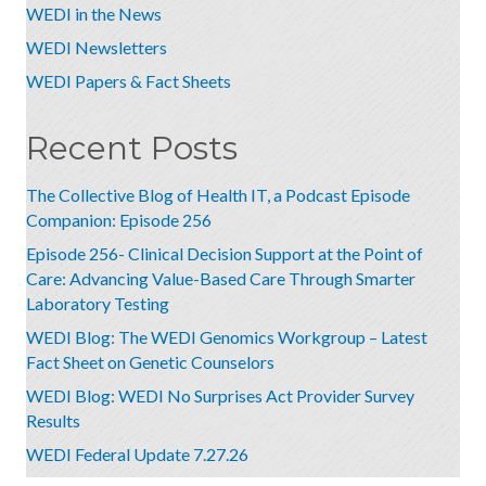
WEDI in the News
WEDI Newsletters
WEDI Papers & Fact Sheets
Recent Posts
The Collective Blog of Health IT, a Podcast Episode
Companion: Episode 256
Episode 256- Clinical Decision Support at the Point of
Care: Advancing Value-Based Care Through Smarter
Laboratory Testing
WEDI Blog: The WEDI Genomics Workgroup – Latest
Fact Sheet on Genetic Counselors
WEDI Blog: WEDI No Surprises Act Provider Survey
Results
WEDI Federal Update 7.27.26