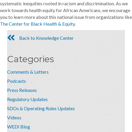
systematic inequities rooted in racism and discrimination. As we
work towards health equity for African Americans, we encourage
you to learn more about this national issue from organizations like
The Center for Black Health & Equity.
Back to Knowledge Center
Categories
Comments & Letters
Podcasts
Press Releases
Regulatory Updates
SDOs & Operating Rules Updates
Videos
WEDI Blog